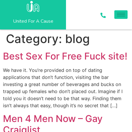
United For A Cause
Category:
blog
Best Sex For Free Fuck site!
We have it. You’re provided on top of dating
applications that don’t function, visiting the bar
investing a great number of beverages and bucks on
trapped up females who don’t placed out. Imagine if I
told you it doesn’t need to be that way. Finding them
isn’t always that easy, though it’s no secret that […]
Men 4 Men Now – Gay
Craiglist