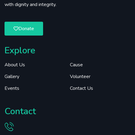
with dignity and integrity.
Donate
Explore
About Us
Cause
Gallery
Volunteer
Events
Contact Us
Contact