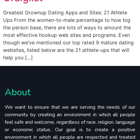
Greatest Grownup Dating Apps and Sites: 21 Athlete
Ups From the women-to-male percentage to how big
the person base, there are lots of ways to amount the
most effective hookup web sites and programs. Even
though we’ve mentioned our top rated 9 mature dating
websites, listed below are the 21 athlete-ups that will
help you […]
About
We want to ensure that we are serving the needs of our
community by creating an environment in which all people
feel safe and welcome, regardless of race, religion, language
or economic status. Our goal is to create a positive
environment in which all people are respected and treated