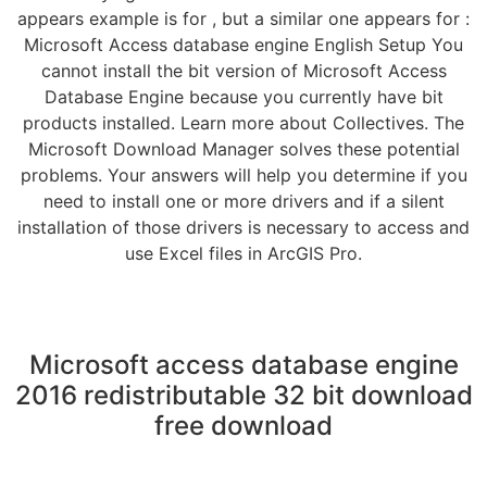
appears example is for , but a similar one appears for :
Microsoft Access database engine English Setup You
cannot install the bit version of Microsoft Access
Database Engine because you currently have bit
products installed. Learn more about Collectives. The
Microsoft Download Manager solves these potential
problems. Your answers will help you determine if you
need to install one or more drivers and if a silent
installation of those drivers is necessary to access and
use Excel files in ArcGIS Pro.
Microsoft access database engine
2016 redistributable 32 bit download
free download