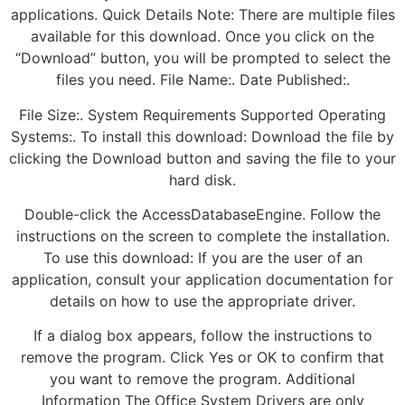
applications. Quick Details Note: There are multiple files
available for this download. Once you click on the
“Download” button, you will be prompted to select the
files you need. File Name:. Date Published:.
File Size:. System Requirements Supported Operating
Systems:. To install this download: Download the file by
clicking the Download button and saving the file to your
hard disk.
Double-click the AccessDatabaseEngine. Follow the
instructions on the screen to complete the installation.
To use this download: If you are the user of an
application, consult your application documentation for
details on how to use the appropriate driver.
If a dialog box appears, follow the instructions to
remove the program. Click Yes or OK to confirm that
you want to remove the program. Additional
Information The Office System Drivers are only