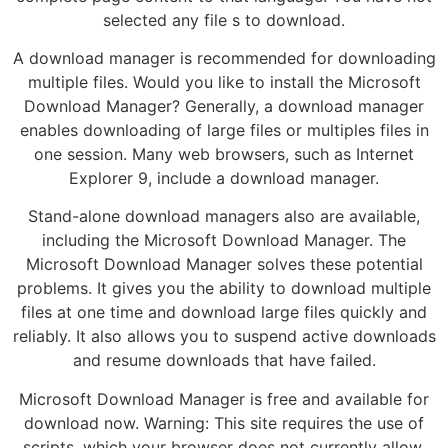
selected any file s to download.
A download manager is recommended for downloading
multiple files. Would you like to install the Microsoft
Download Manager? Generally, a download manager
enables downloading of large files or multiples files in
one session. Many web browsers, such as Internet
Explorer 9, include a download manager.
Stand-alone download managers also are available,
including the Microsoft Download Manager. The
Microsoft Download Manager solves these potential
problems. It gives you the ability to download multiple
files at one time and download large files quickly and
reliably. It also allows you to suspend active downloads
and resume downloads that have failed.
Microsoft Download Manager is free and available for
download now. Warning: This site requires the use of
scripts, which your browser does not currently allow.