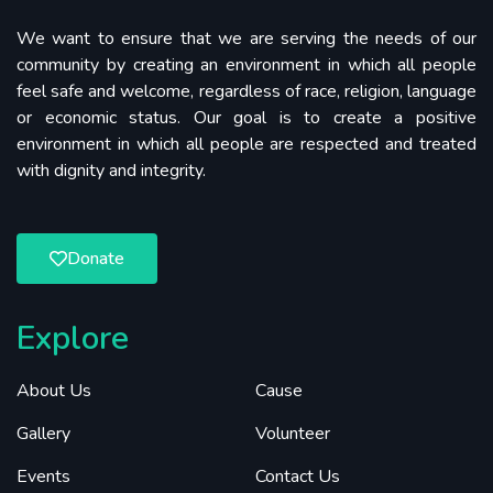
We want to ensure that we are serving the needs of our
community by creating an environment in which all people
feel safe and welcome, regardless of race, religion, language
or economic status. Our goal is to create a positive
environment in which all people are respected and treated
with dignity and integrity.
Donate
Explore
About Us
Cause
Gallery
Volunteer
Events
Contact Us