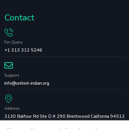
Contact
For Query
+1 313 312 5246
Support
info@united-indian.org
Address
3130 Balfour Rd Ste D # 290 Brentwood California 94513