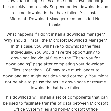
Download multiple files at one time Download large
files quickly and reliably Suspend active downloads and
resume downloads that have failed. Yes, install
Microsoft Download Manager recommended No,
thanks.
What happens if I don’t install a download manager?
Why should I install the Microsoft Download Manager?
In this case, you will have to download the files
individually. You would have the opportunity to
download individual files on the “Thank you for
downloading” page after completing your download.
Files larger than 1 GB may take much longer to
download and might not download correctly. You might
not be able to pause the active downloads or resume
downloads that have failed.
This download will install a set of components that can
be used to facilitate transfer of data between Microsoft
Office System files and non-Microsoft Office