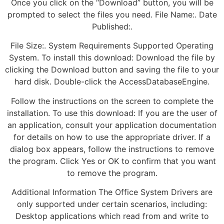
Once you click on the “Download” button, you will be
prompted to select the files you need. File Name:. Date
Published:.
File Size:. System Requirements Supported Operating
System. To install this download: Download the file by
clicking the Download button and saving the file to your
hard disk. Double-click the AccessDatabaseEngine.
Follow the instructions on the screen to complete the
installation. To use this download: If you are the user of
an application, consult your application documentation
for details on how to use the appropriate driver. If a
dialog box appears, follow the instructions to remove
the program. Click Yes or OK to confirm that you want
to remove the program.
Additional Information The Office System Drivers are
only supported under certain scenarios, including:
Desktop applications which read from and write to