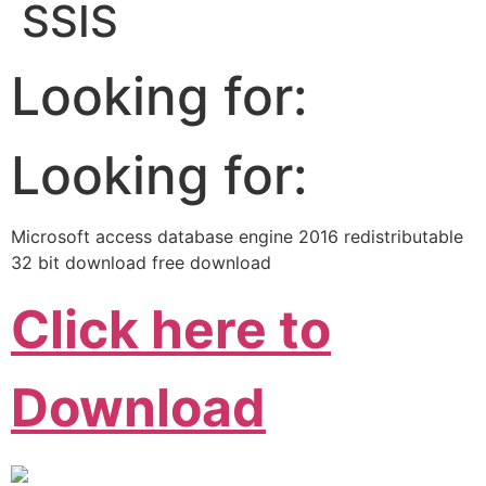
SSIS
Looking for:
Looking for:
Microsoft access database engine 2016 redistributable
32 bit download free download
Click here to
Download