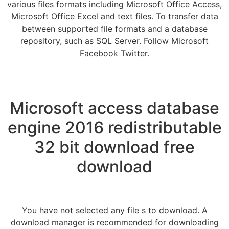
various files formats including Microsoft Office Access,
Microsoft Office Excel and text files. To transfer data
between supported file formats and a database
repository, such as SQL Server. Follow Microsoft
Facebook Twitter.
Microsoft access database
engine 2016 redistributable
32 bit download free
download
You have not selected any file s to download. A
download manager is recommended for downloading