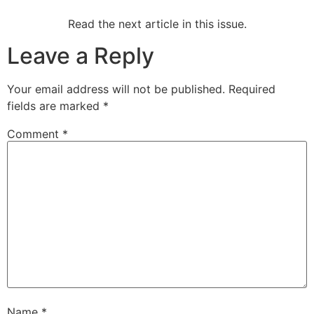
Read the next article in this issue.
Leave a Reply
Your email address will not be published.
Required
fields are marked
*
Comment
*
Name
*