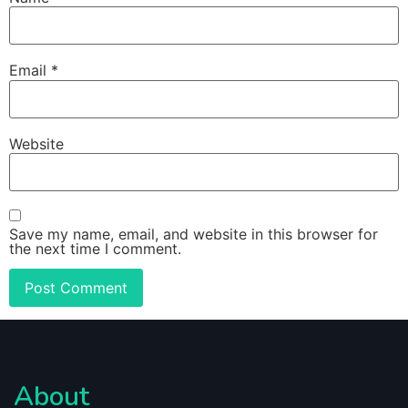
Email
*
Website
Save my name, email, and website in this browser for
the next time I comment.
About