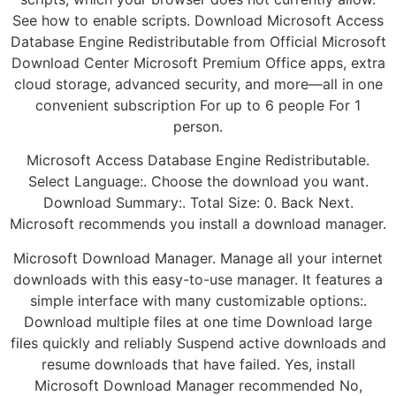
See how to enable scripts. Download Microsoft Access
Database Engine Redistributable from Official Microsoft
Download Center Microsoft Premium Office apps, extra
cloud storage, advanced security, and more—all in one
convenient subscription For up to 6 people For 1
person.
Microsoft Access Database Engine Redistributable.
Select Language:. Choose the download you want.
Download Summary:. Total Size: 0. Back Next.
Microsoft recommends you install a download manager.
Microsoft Download Manager. Manage all your internet
downloads with this easy-to-use manager. It features a
simple interface with many customizable options:.
Download multiple files at one time Download large
files quickly and reliably Suspend active downloads and
resume downloads that have failed. Yes, install
Microsoft Download Manager recommended No,