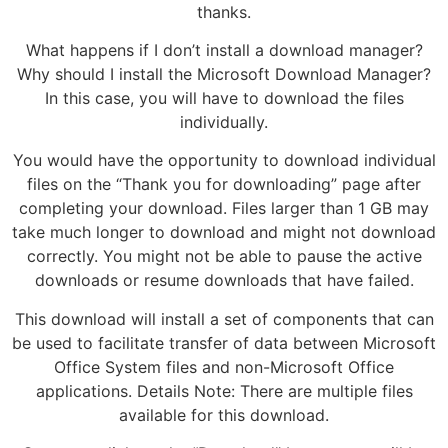
thanks.
What happens if I don’t install a download manager?
Why should I install the Microsoft Download Manager?
In this case, you will have to download the files
individually.
You would have the opportunity to download individual
files on the “Thank you for downloading” page after
completing your download. Files larger than 1 GB may
take much longer to download and might not download
correctly. You might not be able to pause the active
downloads or resume downloads that have failed.
This download will install a set of components that can
be used to facilitate transfer of data between Microsoft
Office System files and non-Microsoft Office
applications. Details Note: There are multiple files
available for this download.