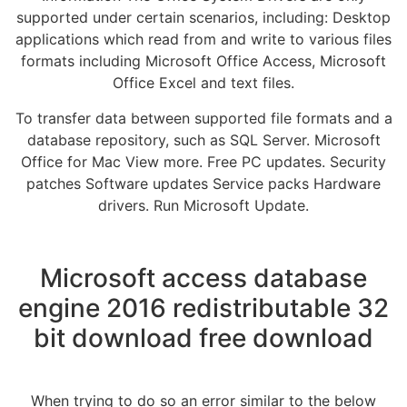
supported under certain scenarios, including: Desktop
applications which read from and write to various files
formats including Microsoft Office Access, Microsoft
Office Excel and text files.
To transfer data between supported file formats and a
database repository, such as SQL Server. Microsoft
Office for Mac View more. Free PC updates. Security
patches Software updates Service packs Hardware
drivers. Run Microsoft Update.
Microsoft access database
engine 2016 redistributable 32
bit download free download
When trying to do so an error similar to the below