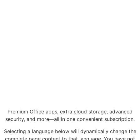
Premium Office apps, extra cloud storage, advanced
security, and more—all in one convenient subscription.
Selecting a language below will dynamically change the
complete page content to that language. You have not