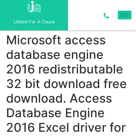
United For A Cause
Microsoft access
database engine
2016 redistributable
32 bit download free
download. Access
Database Engine
2016 Excel driver for