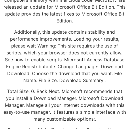
computer’s memory with malicious code. Microsoft has
released an update for Microsoft Office Bit Edition. This
update provides the latest fixes to Microsoft Office Bit
Edition.
Additionally, this update contains stability and
performance improvements. Loading your results,
please wait Warning: This site requires the use of
scripts, which your browser does not currently allow.
See how to enable scripts. Microsoft Access Database
Engine Redistributable. Change Language:. Download
Download. Choose the download that you want. File
Name. File Size. Download Summary:.
Total Size: 0. Back Next. Microsoft recommends that
you install a Download Manager. Microsoft Download
Manager. Manage all your internet downloads with this
easy-to-use manager. It features a simple interface with
many customizable options:.