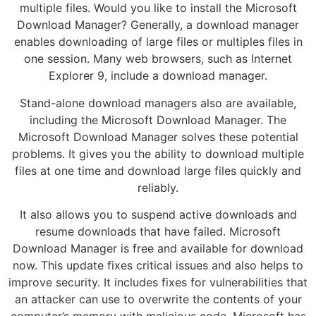
multiple files. Would you like to install the Microsoft
Download Manager? Generally, a download manager
enables downloading of large files or multiples files in
one session. Many web browsers, such as Internet
Explorer 9, include a download manager.
Stand-alone download managers also are available,
including the Microsoft Download Manager. The
Microsoft Download Manager solves these potential
problems. It gives you the ability to download multiple
files at one time and download large files quickly and
reliably.
It also allows you to suspend active downloads and
resume downloads that have failed. Microsoft
Download Manager is free and available for download
now. This update fixes critical issues and also helps to
improve security. It includes fixes for vulnerabilities that
an attacker can use to overwrite the contents of your