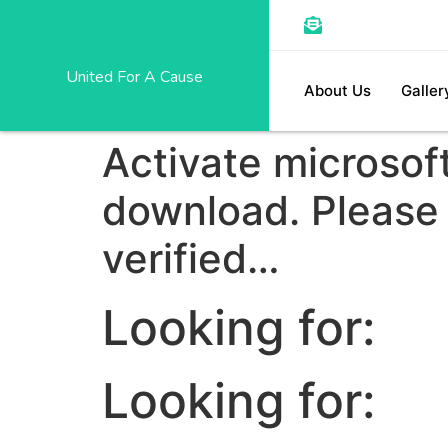
United For A Cause
About Us
Galler
Activate microsof
download. Please 
verified…
Looking for:
Looking for: