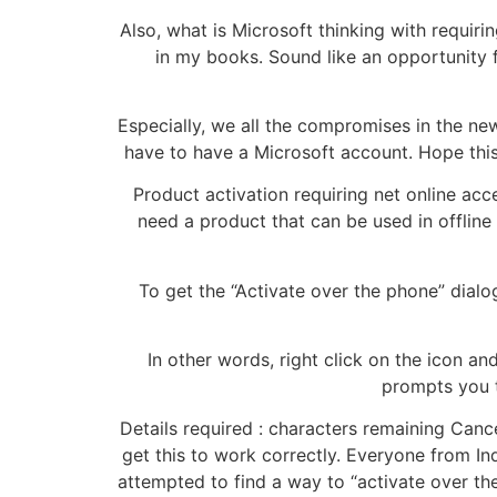
Also, what is Microsoft thinking with requir
in my books. Sound like an opportunity 
Especially, we all the compromises in the new
have to have a Microsoft account. Hope this 
Product activation requiring net online acc
need a product that can be used in offline a
To get the “Activate over the phone” dialog
In other words, right click on the icon an
prompts you t
Details required : characters remaining Canc
get this to work correctly. Everyone from Ind
attempted to find a way to “activate over the