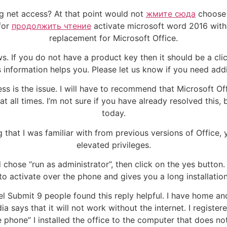
ing net access? At that point would not
жмите сюда
choose 
for
продолжить чтение
activate microsoft word 2016 with
replacement for Microsoft Office.
s. If you do not have a product key then it should be a click
information helps you. Please let us know if you need addi
ess is the issue. I will have to recommend that Microsoft 
t all times. I’m not sure if you have already resolved this, b
today.
 that I was familiar with from previous versions of Office,
elevated privileges.
d chose “run as administrator”, then click on the yes button.
o activate over the phone and gives you a long installation 
el Submit 9 people found this reply helpful. I have home an
ia says that it will not work without the internet. I regist
 phone” I installed the office to the computer that does no