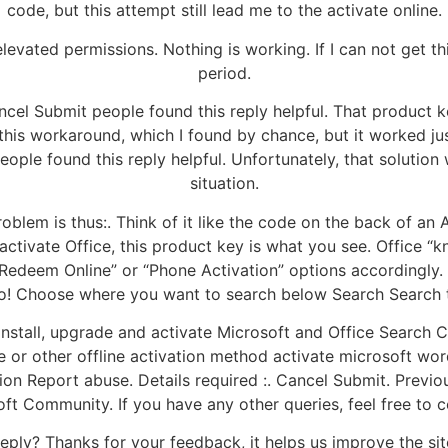
code, but this attempt still lead me to the activate online.
evated permissions. Nothing is working. If I can not get th
period.
ncel Submit people found this reply helpful. That product 
his workaround, which I found by chance, but it worked jus
ple found this reply helpful. Unfortunately, that solution 
situation.
oblem is thus:. Think of it like the code on the back of an
ctivate Office, this product key is what you see. Office “k
 “Redeem Online” or “Phone Activation” options accordingly
too! Choose where you want to search below Search Search
Install, upgrade and activate Microsoft and Office Searc
ne or other offline activation method activate microsoft w
tion Report abuse. Details required :. Cancel Submit. Previo
oft Community. If you have any other queries, feel free to c
eply? Thanks for your feedback, it helps us improve the sit