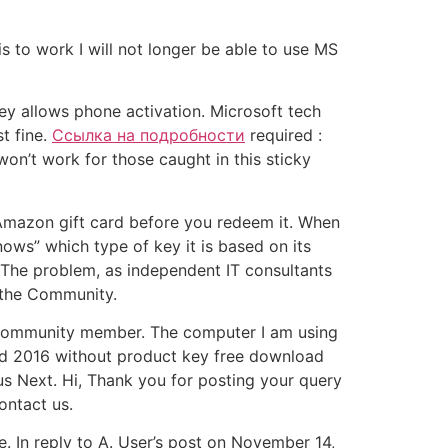
is to work I will not longer be able to use MS
key allows phone activation. Microsoft tech
t fine.
Ссылка на подробности
required :
won’t work for those caught in this sticky
 Amazon gift card before you redeem it. When
nows” which type of key it is based on its
. The problem, as independent IT consultants
 the Community.
h Community member. The computer I am using
ord 2016 without product key free download
us Next. Hi, Thank you for posting your query
ontact us.
e. In reply to A. User’s post on November 14,