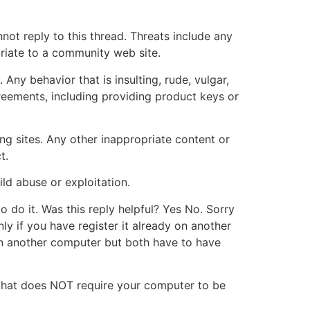
not reply to this thread. Threats include any
priate to a community web site.
ny behavior that is insulting, rude, vulgar,
reements, including providing product keys or
ing sites. Any other inappropriate content or
t.
ild abuse or exploitation.
o do it. Was this reply helpful? Yes No. Sorry
ly if you have register it already on another
on another computer but both have to have
ct that does NOT require your computer to be