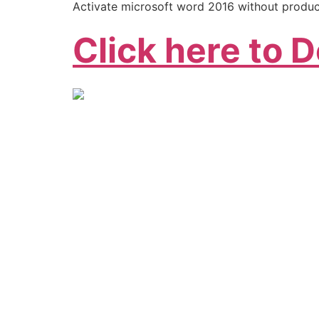
Activate microsoft word 2016 without produ
Click here to 