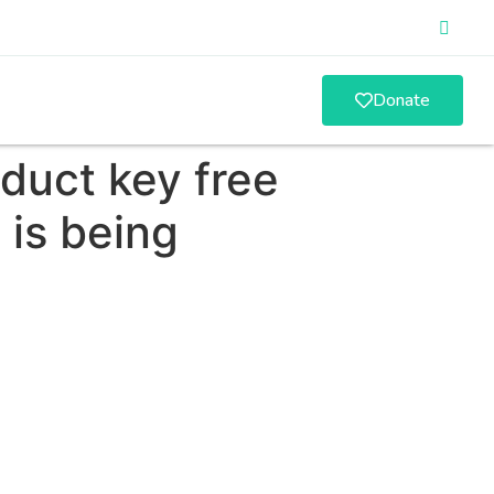
Donate
duct key free
 is being