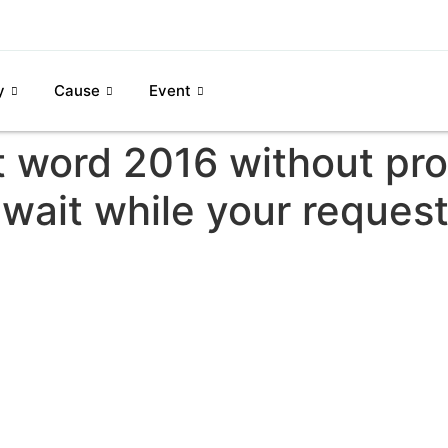
y
Cause
Event
t word 2016 without pro
wait while your request