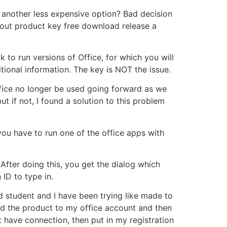
another less expensive option? Bad decision
out product key free download release a
 to run versions of Office, for which you will
tional information. The key is NOT the issue.
Office no longer be used going forward as we
ut if not, I found a solution to this problem
 you have to run one of the office apps with
 After doing this, you get the dialog which
ID to type in.
d student and I have been trying like made to
ered the product to my office account and then
t have connection, then put in my registration