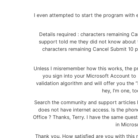
I even attempted to start the program with el
Details required : characters remaining Ca
support told me they did not know about t
characters remaining Cancel Submit 10 peo
Unless I misremember how this works, the pr
you sign into your Microsoft Account to a
validation algorithm and will offer you the
hey, I’m one, 
Search the community and support articles 
does not have internet access. Is the pho
Office ? Thanks, Terry. I have the same ques
in Micros
Thank you. How satisfied are you with this r