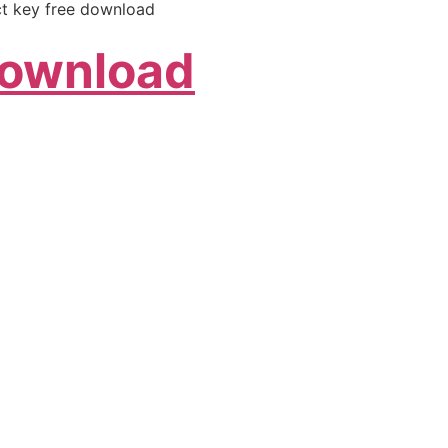
ct key free download
Download