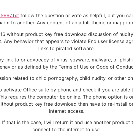
/5997.txt
follow the question or vote as helpful, but you can
r harm to another. Any content of an adult theme or inappro
16 without product key free download discussion of nudity. A
 Any behavior that appears to violate End user license ag
links to pirated software.
ny link to or advocacy of virus, spyware, malware, or phish
ehavior as defined by the Terms of Use or Code of Conduc
ssion related to child pornography, child nudity, or other ch
 activate Office suite by phone and check if you are able t
This requires the computer be online. The phone option is on
thout product key free download then have to re-install 
internet access.
 If that is the case, I will return it and use another produ
connect to the internet to use.