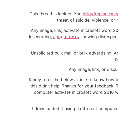
This thread is locked. You
http://replace.me
threat of suicide, violence, o
Any image, link, activate microsoft word 20
desecrating,
продолжить
showing disrespect.
Unsolicited bulk mail or bulk advertising. A
b
Any image, link, or discu
Kindly refer the below article to know how to
this didn’t help. Thanks for your feedback. 
computer activate microsoft word 2016 wi
I downloaded it using a different computer.