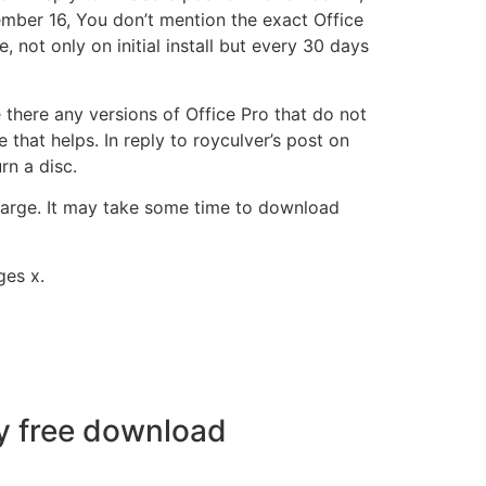
mber 16, You don’t mention the exact Office
, not only on initial install but every 30 days
there any versions of Office Pro that do not
hat helps. In reply to royculver’s post on
rn a disc.
 large. It may take some time to download
ges x.
y free download