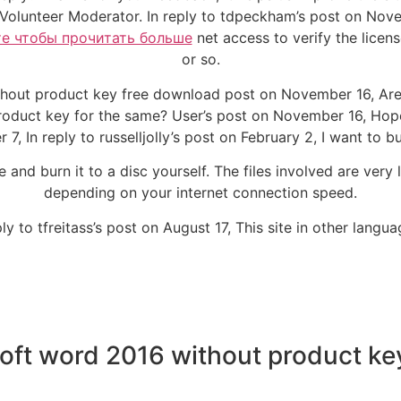
Volunteer Moderator. In reply to tdpeckham’s post on Nove
е чтобы прочитать больше
net access to verify the license
or so.
thout product key free download post on November 16, Are 
roduct key for the same? User’s post on November 16, Hope t
7, In reply to russelljolly’s post on February 2, I want to bu
and burn it to a disc yourself. The files involved are very
depending on your internet connection speed.
ply to tfreitass’s post on August 17, This site in other langua
soft word 2016 without product ke