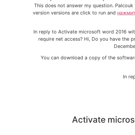
This does not answer my question. Palcouk 
version versions are click to run and
нажмит
In reply to Activate microsoft word 2016 wi
require net access? Hi, Do you have the p
December 
You can download a copy of the software 
In re
Activate micro