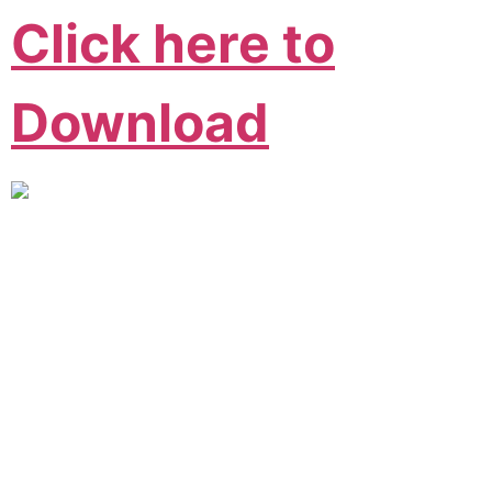
Click here to
Download