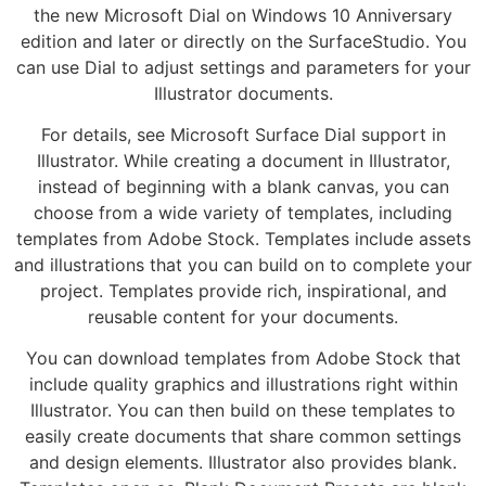
the new Microsoft Dial on Windows 10 Anniversary
edition and later or directly on the SurfaceStudio. You
can use Dial to adjust settings and parameters for your
Illustrator documents.
For details, see Microsoft Surface Dial support in
Illustrator. While creating a document in Illustrator,
instead of beginning with a blank canvas, you can
choose from a wide variety of templates, including
templates from Adobe Stock. Templates include assets
and illustrations that you can build on to complete your
project. Templates provide rich, inspirational, and
reusable content for your documents.
You can download templates from Adobe Stock that
include quality graphics and illustrations right within
Illustrator. You can then build on these templates to
easily create documents that share common settings
and design elements. Illustrator also provides blank.