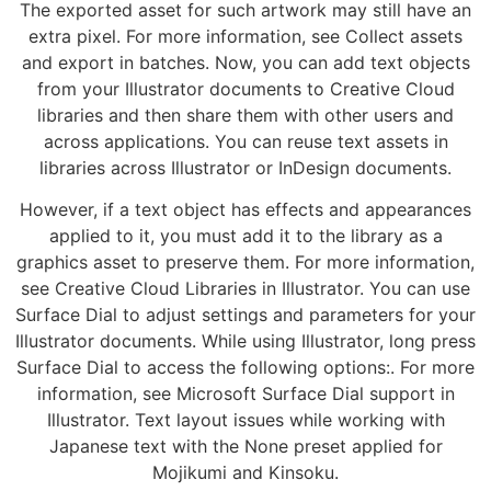
The exported asset for such artwork may still have an
extra pixel. For more information, see Collect assets
and export in batches. Now, you can add text objects
from your Illustrator documents to Creative Cloud
libraries and then share them with other users and
across applications. You can reuse text assets in
libraries across Illustrator or InDesign documents.
However, if a text object has effects and appearances
applied to it, you must add it to the library as a
graphics asset to preserve them. For more information,
see Creative Cloud Libraries in Illustrator. You can use
Surface Dial to adjust settings and parameters for your
Illustrator documents. While using Illustrator, long press
Surface Dial to access the following options:. For more
information, see Microsoft Surface Dial support in
Illustrator. Text layout issues while working with
Japanese text with the None preset applied for
Mojikumi and Kinsoku.