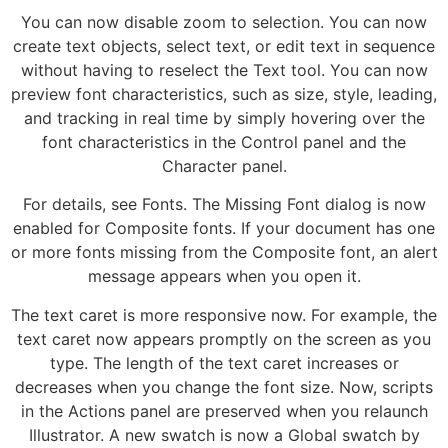
You can now disable zoom to selection. You can now
create text objects, select text, or edit text in sequence
without having to reselect the Text tool. You can now
preview font characteristics, such as size, style, leading,
and tracking in real time by simply hovering over the
font characteristics in the Control panel and the
Character panel.
For details, see Fonts. The Missing Font dialog is now
enabled for Composite fonts. If your document has one
or more fonts missing from the Composite font, an alert
message appears when you open it.
The text caret is more responsive now. For example, the
text caret now appears promptly on the screen as you
type. The length of the text caret increases or
decreases when you change the font size. Now, scripts
in the Actions panel are preserved when you relaunch
Illustrator. A new swatch is now a Global swatch by