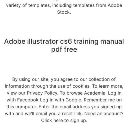
variety of templates, including templates from Adobe
Stock.
Adobe illustrator cs6 training manual
pdf free
By using our site, you agree to our collection of
information through the use of cookies. To learn more,
view our Privacy Policy. To browse Academia. Log in
with Facebook Log in with Google. Remember me on
this computer. Enter the email address you signed up
with and we’ll email you a reset link. Need an account?
Click here to sign up.