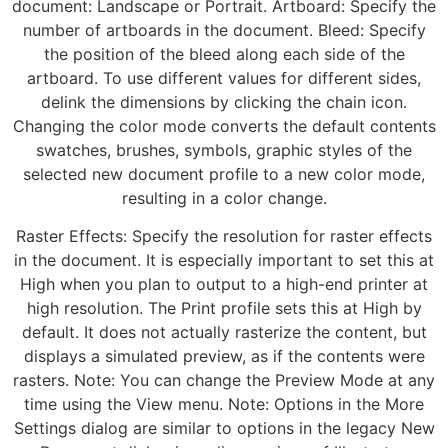
document: Landscape or Portrait. Artboard: Specify the
number of artboards in the document. Bleed: Specify
the position of the bleed along each side of the
artboard. To use different values for different sides,
delink the dimensions by clicking the chain icon.
Changing the color mode converts the default contents
swatches, brushes, symbols, graphic styles of the
selected new document profile to a new color mode,
resulting in a color change.
Raster Effects: Specify the resolution for raster effects
in the document. It is especially important to set this at
High when you plan to output to a high-end printer at
high resolution. The Print profile sets this at High by
default. It does not actually rasterize the content, but
displays a simulated preview, as if the contents were
rasters. Note: You can change the Preview Mode at any
time using the View menu. Note: Options in the More
Settings dialog are similar to options in the legacy New