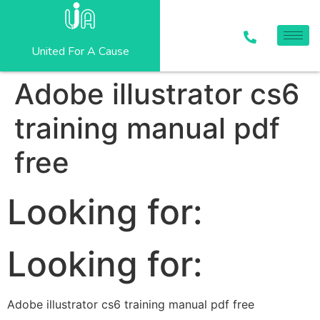
United For A Cause
Adobe illustrator cs6
training manual pdf
free
Looking for:
Looking for:
Adobe illustrator cs6 training manual pdf free