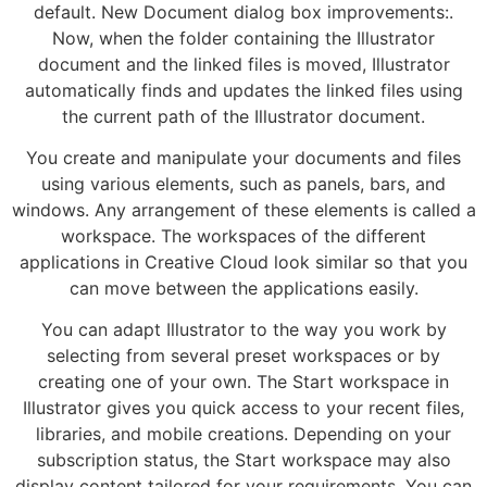
default. New Document dialog box improvements:.
Now, when the folder containing the Illustrator
document and the linked files is moved, Illustrator
automatically finds and updates the linked files using
the current path of the Illustrator document.
You create and manipulate your documents and files
using various elements, such as panels, bars, and
windows. Any arrangement of these elements is called a
workspace. The workspaces of the different
applications in Creative Cloud look similar so that you
can move between the applications easily.
You can adapt Illustrator to the way you work by
selecting from several preset workspaces or by
creating one of your own. The Start workspace in
Illustrator gives you quick access to your recent files,
libraries, and mobile creations. Depending on your
subscription status, the Start workspace may also
display content tailored for your requirements. You can