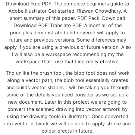
Download Free PDF. The complete beginners guide to
Adobe Illustrator Get started. Rizwan Chowdhury. A
short summary of this paper. PDF Pack. Download
Download PDF. Translate PDF. Almost all of the
principles demonstrated and covered will apply to
future and previous versions. Some diferences may
apply if you are using a previous or future version. Also
I will also be a workspace recommending my the
workspace that I use that I ind really efective.
Tho unlike the brush tool, the blob tool does not work
along a vector path, the blob tool essentially creates
and builds vector shapes. I will be taking you through
some of the details you need consider as we set up a
new document. Later In this project we are going to
convert the scanned drawing into vector artwork by
using the drawing tools in illustrator. Once converted
into vector artwork we will be able to apply stroke and
colour efects in future.