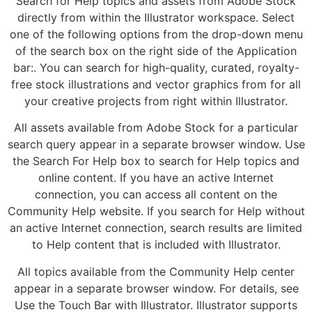
Search for Help topics and assets from Adobe Stock
directly from within the Illustrator workspace. Select
one of the following options from the drop-down menu
of the search box on the right side of the Application
bar:. You can search for high-quality, curated, royalty-
free stock illustrations and vector graphics from for all
your creative projects from right within Illustrator.
All assets available from Adobe Stock for a particular
search query appear in a separate browser window. Use
the Search For Help box to search for Help topics and
online content. If you have an active Internet
connection, you can access all content on the
Community Help website. If you search for Help without
an active Internet connection, search results are limited
to Help content that is included with Illustrator.
All topics available from the Community Help center
appear in a separate browser window. For details, see
Use the Touch Bar with Illustrator. Illustrator supports