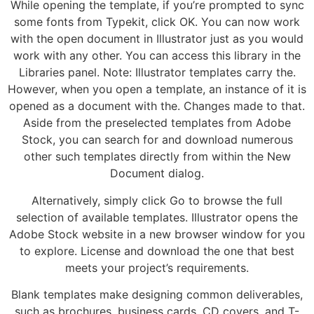
While opening the template, if you’re prompted to sync
some fonts from Typekit, click OK. You can now work
with the open document in Illustrator just as you would
work with any other. You can access this library in the
Libraries panel. Note: Illustrator templates carry the.
However, when you open a template, an instance of it is
opened as a document with the. Changes made to that.
Aside from the preselected templates from Adobe
Stock, you can search for and download numerous
other such templates directly from within the New
Document dialog.
Alternatively, simply click Go to browse the full
selection of available templates. Illustrator opens the
Adobe Stock website in a new browser window for you
to explore. License and download the one that best
meets your project’s requirements.
Blank templates make designing common deliverables,
such as brochures, business cards, CD covers, and T-