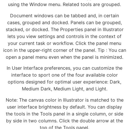
using the Window menu. Related tools are grouped.
Document windows can be tabbed and, in certain
cases, grouped and docked. Panels can be grouped,
stacked, or docked. The Properties panel in Illustrator
lets you view settings and controls in the context of
your current task or workflow. Click the panel menu
icon in the upper-right corner of the panel. Tip : You can
open a panel menu even when the panel is minimized.
In User Interface preferences, you can customize the
interface to sport one of the four available color
options designed for optimal user experience: Dark,
Medium Dark, Medium Light, and Light.
Note: The canvas color in Illustrator is matched to the
user interface brightness by default. You can display
the tools in the Tools panel in a single column, or side
by side in two columns. Click the double arrow at the
top of the Tools panel.