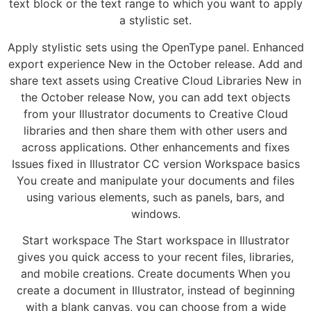
text block or the text range to which you want to apply
a stylistic set.
Apply stylistic sets using the OpenType panel. Enhanced
export experience New in the October release. Add and
share text assets using Creative Cloud Libraries New in
the October release Now, you can add text objects
from your Illustrator documents to Creative Cloud
libraries and then share them with other users and
across applications. Other enhancements and fixes
Issues fixed in Illustrator CC version Workspace basics
You create and manipulate your documents and files
using various elements, such as panels, bars, and
windows.
Start workspace The Start workspace in Illustrator
gives you quick access to your recent files, libraries,
and mobile creations. Create documents When you
create a document in Illustrator, instead of beginning
with a blank canvas, you can choose from a wide