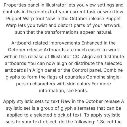
Properties panel in Illustrator lets you view settings and
controls in the context of your current task or workflow.
Puppet Warp tool New in the October release Puppet
Warp lets you twist and distort parts of your artwork,
such that the transformations appear natural.
Artboard-related improvements Enhanced in the
October release Artboards are much easier to work
with in this release of Illustrator CC. Align and distribute
artboards You can now align or distribute the selected
artboards in Align panel or the Control panel. Combine
glyphs to form the flags of countries Combine single-
person characters with skin colors For more
information, see Fonts.
Apply stylistic sets to text New in the October release A
stylistic set is a group of glyph alternates that can be
applied to a selected block of text. To apply stylistic
sets to your text object, do the following: 1 Select the