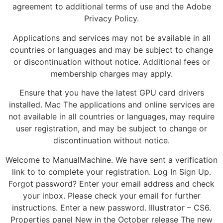
agreement to additional terms of use and the Adobe
Privacy Policy.
Applications and services may not be available in all
countries or languages and may be subject to change
or discontinuation without notice. Additional fees or
membership charges may apply.
Ensure that you have the latest GPU card drivers
installed. Mac The applications and online services are
not available in all countries or languages, may require
user registration, and may be subject to change or
discontinuation without notice.
Welcome to ManualMachine. We have sent a verification
link to to complete your registration. Log In Sign Up.
Forgot password? Enter your email address and check
your inbox. Please check your email for further
instructions. Enter a new password. Illustrator – CS6.
Properties panel New in the October release The new