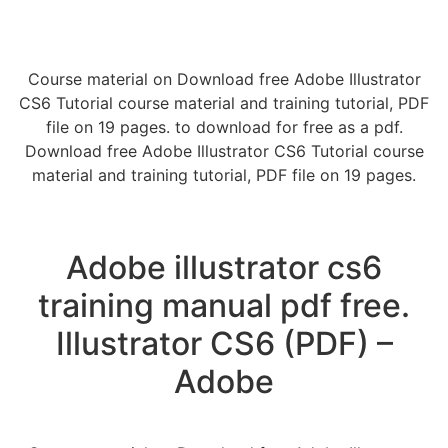
Course material on Download free Adobe Illustrator
CS6 Tutorial course material and training tutorial, PDF
file on 19 pages. to download for free as a pdf.
Download free Adobe Illustrator CS6 Tutorial course
material and training tutorial, PDF file on 19 pages.
Adobe illustrator cs6
training manual pdf free.
Illustrator CS6 (PDF) –
Adobe