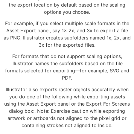
the export location by default based on the scaling
options you choose.
For example, if you select multiple scale formats in the
Asset Export panel, say 1x 2x, and 3x to export a file
as PNG, Illustrator creates subfolders named 1x, 2x, and
3x for the exported files.
For formats that do not support scaling options,
Illustrator names the subfolders based on the file
formats selected for exporting—for example, SVG and
PDF.
Illustrator also exports raster objects accurately when
you do one of the following while exporting assets
using the Asset Export panel or the Export For Screens
dialog box:. Note: Exercise caution while exporting
artwork or artboards not aligned to the pixel grid or
containing strokes not aligned to Inside.