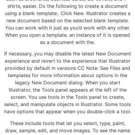
shirts, easier. Do the following to create a document
using a blank template:. Click New. Illustrator creates a
new document based on the selected blank template.
You can work with it just as you’d work with any other.
When you open a template, an instance of it is opened
as a document with the.
If necessary, you may disable the latest New Document
experience and revert to the experience that Illustrator
provided by default in versions CC Note: See Files and
templates for more information about options in the
legacy New Document dialog. When you start
Illustrator, the Tools panel appears at the left of the
screen. You use tools in the Tools panel to create,
select, and manipulate objects in Illustrator. Some tools
have options that appear when you double-click a tool.
These include tools that let you select, type, paint,
draw, sample, edit, and move images. To see the name