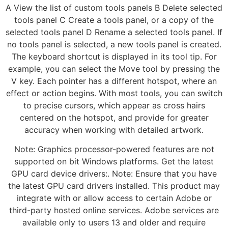
A View the list of custom tools panels B Delete selected
tools panel C Create a tools panel, or a copy of the
selected tools panel D Rename a selected tools panel. If
no tools panel is selected, a new tools panel is created.
The keyboard shortcut is displayed in its tool tip. For
example, you can select the Move tool by pressing the
V key. Each pointer has a different hotspot, where an
effect or action begins. With most tools, you can switch
to precise cursors, which appear as cross hairs
centered on the hotspot, and provide for greater
accuracy when working with detailed artwork.
Note: Graphics processor-powered features are not
supported on bit Windows platforms. Get the latest
GPU card device drivers:. Note: Ensure that you have
the latest GPU card drivers installed. This product may
integrate with or allow access to certain Adobe or
third-party hosted online services. Adobe services are
available only to users 13 and older and require