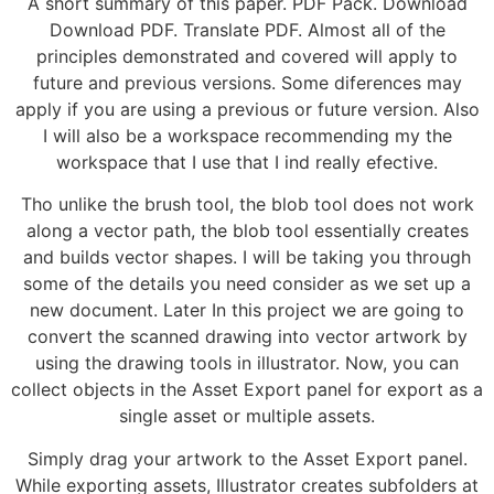
A short summary of this paper. PDF Pack. Download
Download PDF. Translate PDF. Almost all of the
principles demonstrated and covered will apply to
future and previous versions. Some diferences may
apply if you are using a previous or future version. Also
I will also be a workspace recommending my the
workspace that I use that I ind really efective.
Tho unlike the brush tool, the blob tool does not work
along a vector path, the blob tool essentially creates
and builds vector shapes. I will be taking you through
some of the details you need consider as we set up a
new document. Later In this project we are going to
convert the scanned drawing into vector artwork by
using the drawing tools in illustrator. Now, you can
collect objects in the Asset Export panel for export as a
single asset or multiple assets.
Simply drag your artwork to the Asset Export panel.
While exporting assets, Illustrator creates subfolders at