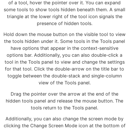
of a tool, hover the pointer over it. You can expand
some tools to show tools hidden beneath them. A small
triangle at the lower right of the tool icon signals the
presence of hidden tools.
Hold down the mouse button on the visible tool to view
the tools hidden under it. Some tools in the Tools panel
have options that appear in the context-sensitive
options bar. Additionally, you can also double-click a
tool in the Tools panel to view and change the settings
for that tool. Click the double-arrow on the title bar to
toggle between the double-stack and single-column
view of the Tools panel.
Drag the pointer over the arrow at the end of the
hidden tools panel and release the mouse button. The
tools return to the Tools panel.
Additionally, you can also change the screen mode by
clicking the Change Screen Mode icon at the bottom of