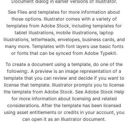
Document dialog in earlier versions of Illustrator.
See Files and templates for more information about
those options. Illustrator comes with a variety of
templates from Adobe Stock, including templates for
tablet illustrations, mobile illustrations, laptop
illustrations, letterheads, envelopes, business cards, and
many more. Templates with font layers use basic fonts
or fonts that can be synced from Adobe Typekit.
To create a document using a template, do one of the
following:. A preview is an image representation of a
template that you can review and decide if you want to
license that template. Illustrator prompts you to license
the template from Adobe Stock. See Adobe Stock Help
for more information about licensing and related
considerations. After the template has been licensed
using asset entitlements or credits in your account, you
can open it as an Illustrator document.