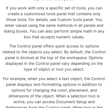
If you work with only a specific set of tools, you can
create a customized tools panel that contains only
those tools. For details, see Custom tools panel. You
enter values using the same methods in all panels and
dialog boxes. You can also perform simple math in any
box that accepts numeric values.
The Control panel offers quick access to options
related to the objects you select. By default, the Control
panel is docked at the top of the workspace. Options
displayed in the Control panel vary depending on the
type of object or tool you select.
For example, when you select a text object, the Control
panel displays text-formatting options in addition to
options for changing the color, placement, and
dimensions of the object. When a selection tool is
active, you can access Document Setup and
Preferences from the Control panel. When text in the