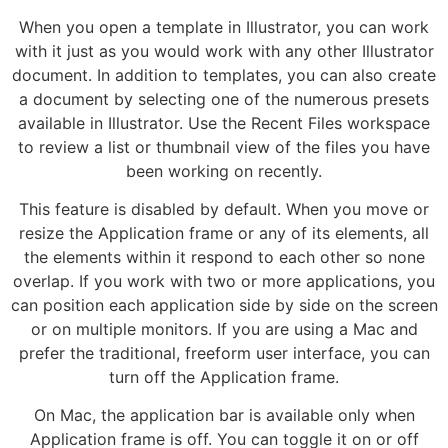
When you open a template in Illustrator, you can work
with it just as you would work with any other Illustrator
document. In addition to templates, you can also create
a document by selecting one of the numerous presets
available in Illustrator. Use the Recent Files workspace
to review a list or thumbnail view of the files you have
been working on recently.
This feature is disabled by default. When you move or
resize the Application frame or any of its elements, all
the elements within it respond to each other so none
overlap. If you work with two or more applications, you
can position each application side by side on the screen
or on multiple monitors. If you are using a Mac and
prefer the traditional, freeform user interface, you can
turn off the Application frame.
On Mac, the application bar is available only when
Application frame is off. You can toggle it on or off