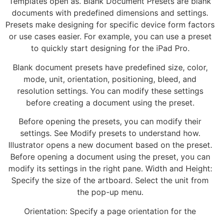
Templates open as. Blank Document Presets are blank
documents with predefined dimensions and settings.
Presets make designing for specific device form factors
or use cases easier. For example, you can use a preset
to quickly start designing for the iPad Pro.
Blank document presets have predefined size, color,
mode, unit, orientation, positioning, bleed, and
resolution settings. You can modify these settings
before creating a document using the preset.
Before opening the presets, you can modify their
settings. See Modify presets to understand how.
Illustrator opens a new document based on the preset.
Before opening a document using the preset, you can
modify its settings in the right pane. Width and Height:
Specify the size of the artboard. Select the unit from
the pop-up menu.
Orientation: Specify a page orientation for the