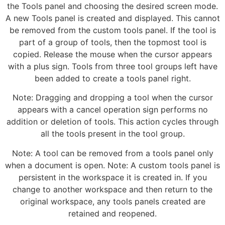
the Tools panel and choosing the desired screen mode.
A new Tools panel is created and displayed. This cannot
be removed from the custom tools panel. If the tool is
part of a group of tools, then the topmost tool is
copied. Release the mouse when the cursor appears
with a plus sign. Tools from three tool groups left have
been added to create a tools panel right.
Note: Dragging and dropping a tool when the cursor
appears with a cancel operation sign performs no
addition or deletion of tools. This action cycles through
all the tools present in the tool group.
Note: A tool can be removed from a tools panel only
when a document is open. Note: A custom tools panel is
persistent in the workspace it is created in. If you
change to another workspace and then return to the
original workspace, any tools panels created are
retained and reopened.