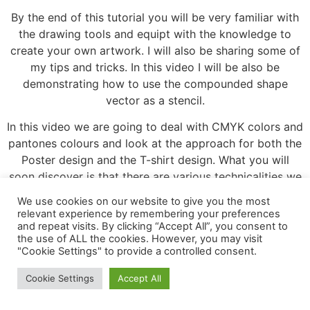
By the end of this tutorial you will be very familiar with
the drawing tools and equipt with the knowledge to
create your own artwork. I will also be sharing some of
my tips and tricks. In this video I will be also be
demonstrating how to use the compounded shape
vector as a stencil.
In this video we are going to deal with CMYK colors and
pantones colours and look at the approach for both the
Poster design and the T-shirt design. What you will
soon discover is that there are various technicalities we
need to keep in mind to provide the right artwork for
We use cookies on our website to give you the most
the printers. Before I send my artwork to print, there are
relevant experience by remembering your preferences
a few things I need to prepare, review and be certain
and repeat visits. By clicking “Accept All”, you consent to
the use of ALL the cookies. However, you may visit
are correct before sending the artwork of to be printed.
"Cookie Settings" to provide a controlled consent.
Adobe Illustrator course and all associated iles created
and composed by Tastytuts.
Cookie Settings
Accept All
Leave a Reply