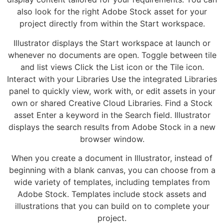
also look for the right Adobe Stock asset for your
project directly from within the Start workspace.
Illustrator displays the Start workspace at launch or
whenever no documents are open. Toggle between tile
and list views Click the List icon or the Tile icon.
Interact with your Libraries Use the integrated Libraries
panel to quickly view, work with, or edit assets in your
own or shared Creative Cloud Libraries. Find a Stock
asset Enter a keyword in the Search field. Illustrator
displays the search results from Adobe Stock in a new
browser window.
When you create a document in Illustrator, instead of
beginning with a blank canvas, you can choose from a
wide variety of templates, including templates from
Adobe Stock. Templates include stock assets and
illustrations that you can build on to complete your
project.