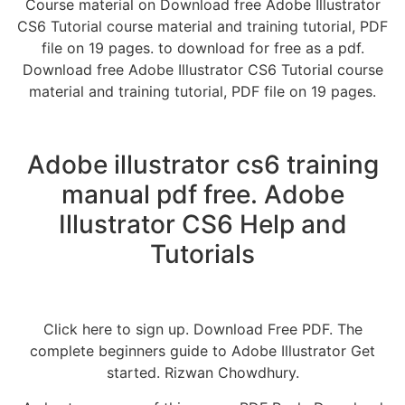
Course material on Download free Adobe Illustrator
CS6 Tutorial course material and training tutorial, PDF
file on 19 pages. to download for free as a pdf.
Download free Adobe Illustrator CS6 Tutorial course
material and training tutorial, PDF file on 19 pages.
Adobe illustrator cs6 training
manual pdf free. Adobe
Illustrator CS6 Help and
Tutorials
Click here to sign up. Download Free PDF. The
complete beginners guide to Adobe Illustrator Get
started. Rizwan Chowdhury.