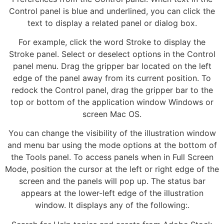
Control panel is blue and underlined, you can click the
text to display a related panel or dialog box.
For example, click the word Stroke to display the
Stroke panel. Select or deselect options in the Control
panel menu. Drag the gripper bar located on the left
edge of the panel away from its current position. To
redock the Control panel, drag the gripper bar to the
top or bottom of the application window Windows or
screen Mac OS.
You can change the visibility of the illustration window
and menu bar using the mode options at the bottom of
the Tools panel. To access panels when in Full Screen
Mode, position the cursor at the left or right edge of the
screen and the panels will pop up. The status bar
appears at the lower-left edge of the illustration
window. It displays any of the following:.