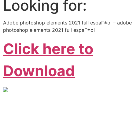
Looking for:
Adobe photoshop elements 2021 full espaГ±ol – adobe
photoshop elements 2021 full espaГ±ol
Click here to
Download