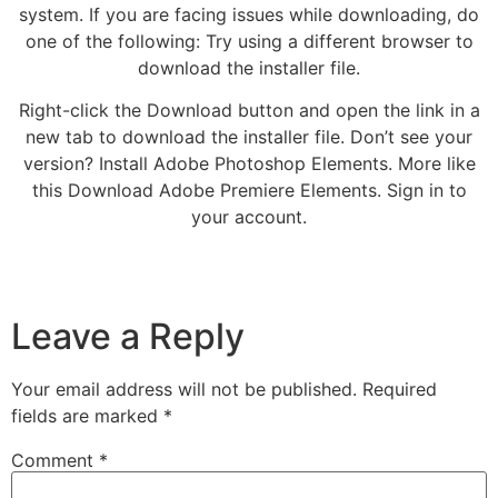
system. If you are facing issues while downloading, do
one of the following: Try using a different browser to
download the installer file.
Right-click the Download button and open the link in a
new tab to download the installer file. Don’t see your
version? Install Adobe Photoshop Elements. More like
this Download Adobe Premiere Elements. Sign in to
your account.
Leave a Reply
Your email address will not be published.
Required
fields are marked
*
Comment
*