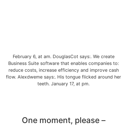
February 6, at am. DouglasCot says:. We create
Business Suite software that enables companies to:
reduce costs, increase efficiency and improve cash
flow. Alexdweme says:. His tongue flicked around her
teeth. January 17, at pm.
One moment, please –