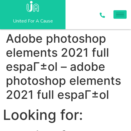
United For A Cause
Adobe photoshop
elements 2021 full
espaГ±ol – adobe
photoshop elements
2021 full espaГ±ol
Looking for: