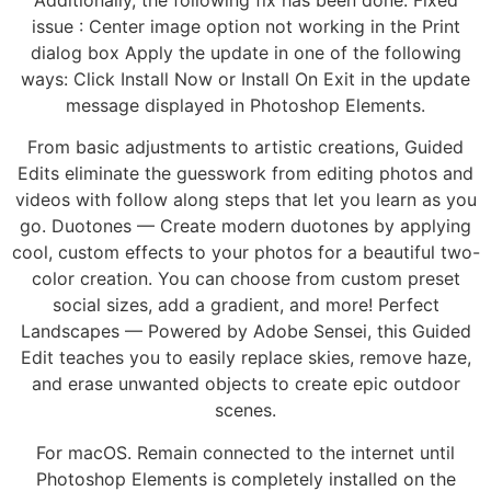
issue : Center image option not working in the Print
dialog box Apply the update in one of the following
ways: Click Install Now or Install On Exit in the update
message displayed in Photoshop Elements.
From basic adjustments to artistic creations, Guided
Edits eliminate the guesswork from editing photos and
videos with follow along steps that let you learn as you
go. Duotones — Create modern duotones by applying
cool, custom effects to your photos for a beautiful two-
color creation. You can choose from custom preset
social sizes, add a gradient, and more! Perfect
Landscapes — Powered by Adobe Sensei, this Guided
Edit teaches you to easily replace skies, remove haze,
and erase unwanted objects to create epic outdoor
scenes.
For macOS. Remain connected to the internet until
Photoshop Elements is completely installed on the