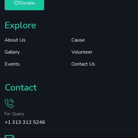
Donate
Explore
About Us
Cause
Gallery
Volunteer
Events
Contact Us
Contact
For Query
+1 313 312 5246