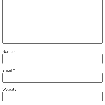
Name
*
Email
*
Website