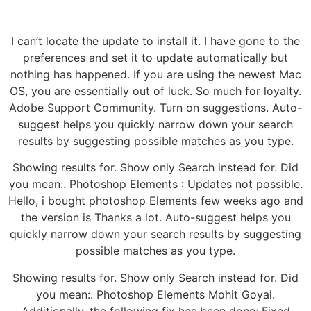
I can’t locate the update to install it. I have gone to the
preferences and set it to update automatically but
nothing has happened. If you are using the newest Mac
OS, you are essentially out of luck. So much for loyalty.
Adobe Support Community. Turn on suggestions. Auto-
suggest helps you quickly narrow down your search
results by suggesting possible matches as you type.
Showing results for. Show only Search instead for. Did
you mean:. Photoshop Elements : Updates not possible.
Hello, i bought photoshop Elements few weeks ago and
the version is Thanks a lot. Auto-suggest helps you
quickly narrow down your search results by suggesting
possible matches as you type.
Showing results for. Show only Search instead for. Did
you mean:. Photoshop Elements Mohit Goyal.
Additionally, the following fix has been done: Fixed