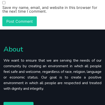
Save my name, email, and website in this browser for
the next time I comment.
About
We want to ensure that we are serving the needs of our
community by creating an environment in which all people
feel safe and welcome, regardless of race, religion, language
or economic status. Our goal is to create a positive
environment in which all people are respected and treated
with dignity and integrity.