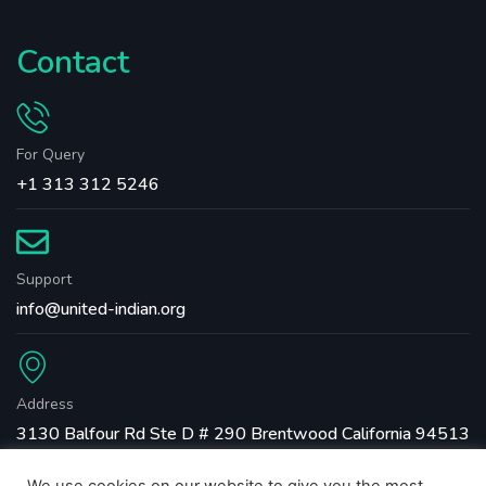
Contact
For Query
+1 313 312 5246
Support
info@united-indian.org
Address
3130 Balfour Rd Ste D # 290 Brentwood California 94513