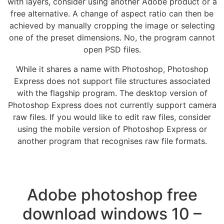
with layers, consider using another Adobe product or a
free alternative. A change of aspect ratio can then be
achieved by manually cropping the image or selecting
one of the preset dimensions. No, the program cannot
open PSD files.
While it shares a name with Photoshop, Photoshop
Express does not support file structures associated
with the flagship program. The desktop version of
Photoshop Express does not currently support camera
raw files. If you would like to edit raw files, consider
using the mobile version of Photoshop Express or
another program that recognises raw file formats.
Adobe photoshop free
download windows 10 –