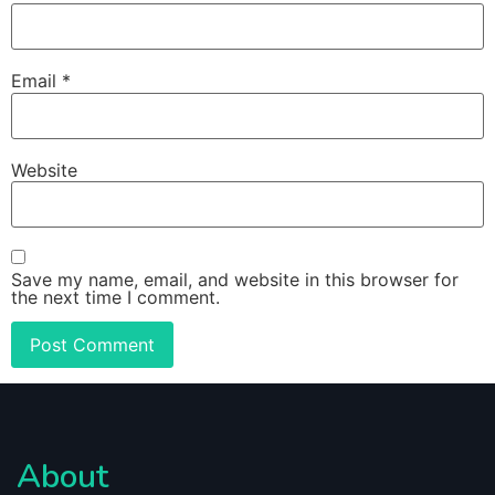
Email
*
Website
Save my name, email, and website in this browser for
the next time I comment.
About