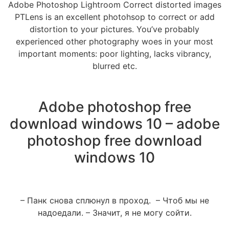
Adobe Photoshop Lightroom Correct distorted images
PTLens is an excellent photohsop to correct or add
distortion to your pictures. You’ve probably
experienced other photography woes in your most
important moments: poor lighting, lacks vibrancy,
blurred etc.
Adobe photoshop free
download windows 10 – adobe
photoshop free download
windows 10
– Панк снова сплюнул в проход. – Чтоб мы не
надоедали. – Значит, я не могу сойти.