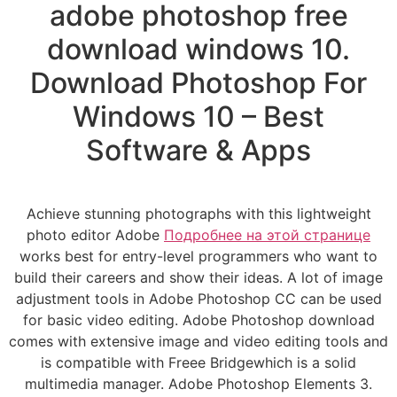
adobe photoshop free
download windows 10.
Download Photoshop For
Windows 10 – Best
Software & Apps
Achieve stunning photographs with this lightweight
photo editor Adobe
Подробнее на этой странице
works best for entry-level programmers who want to
build their careers and show their ideas. A lot of image
adjustment tools in Adobe Photoshop CC can be used
for basic video editing. Adobe Photoshop download
comes with extensive image and video editing tools and
is compatible with Freee Bridgewhich is a solid
multimedia manager. Adobe Photoshop Elements 3.