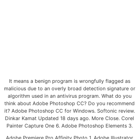
It means a benign program is wrongfully flagged as
malicious due to an overly broad detection signature or
algorithm used in an antivirus program. What do you
think about Adobe Photoshop CC? Do you recommend
it? Adobe Photoshop CC for Windows. Softonic review.
Dinkar Kamat Updated 18 days ago. More Close. Corel
Painter Capture One 6. Adobe Photoshop Elements 3.
Adobe Premiere Pro Affinity Photo 1. Adobe Illustrator