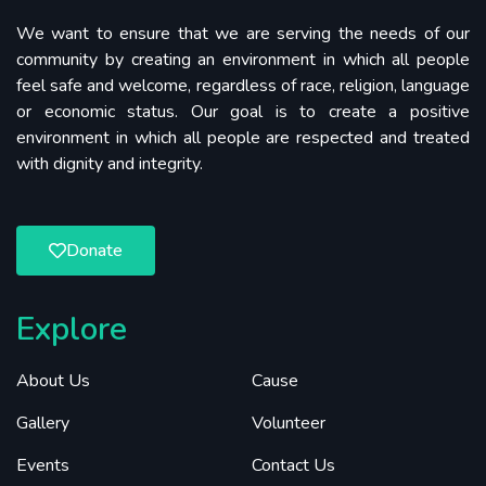
We want to ensure that we are serving the needs of our
community by creating an environment in which all people
feel safe and welcome, regardless of race, religion, language
or economic status. Our goal is to create a positive
environment in which all people are respected and treated
with dignity and integrity.
Donate
Explore
About Us
Cause
Gallery
Volunteer
Events
Contact Us