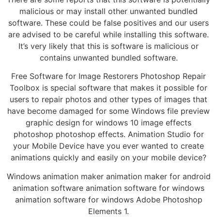
malicious or may install other unwanted bundled
software. These could be false positives and our users
are advised to be careful while installing this software.
It’s very likely that this is software is malicious or
contains unwanted bundled software.
Free Software for Image Restorers Photoshop Repair
Toolbox is special software that makes it possible for
users to repair photos and other types of images that
have become damaged for some Windows file preview
graphic design for windows 10 image effects
photoshop photoshop effects. Animation Studio for
your Mobile Device have you ever wanted to create
animations quickly and easily on your mobile device?
Windows animation maker animation maker for android
animation software animation software for windows
animation software for windows Adobe Photoshop
Elements 1.