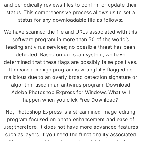
and periodically reviews files to confirm or update their
status. This comprehensive process allows us to set a
status for any downloadable file as follows:.
We have scanned the file and URLs associated with this
software program in more than 50 of the world’s
leading antivirus services; no possible threat has been
detected. Based on our scan system, we have
determined that these flags are possibly false positives.
It means a benign program is wrongfully flagged as
malicious due to an overly broad detection signature or
algorithm used in an antivirus program. Download
Adobe Photoshop Express for Windows What will
happen when you click Free Download?
No, Photoshop Express is a streamlined image-editing
program focused on photo enhancement and ease of
use; therefore, it does not have more advanced features
such as layers. If you need the functionality associated