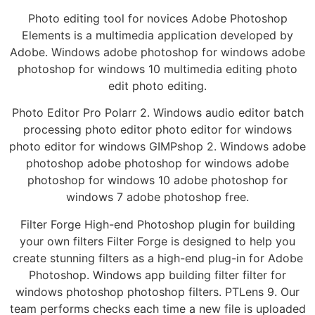
Photo editing tool for novices Adobe Photoshop
Elements is a multimedia application developed by
Adobe. Windows adobe photoshop for windows adobe
photoshop for windows 10 multimedia editing photo
edit photo editing.
Photo Editor Pro Polarr 2. Windows audio editor batch
processing photo editor photo editor for windows
photo editor for windows GIMPshop 2. Windows adobe
photoshop adobe photoshop for windows adobe
photoshop for windows 10 adobe photoshop for
windows 7 adobe photoshop free.
Filter Forge High-end Photoshop plugin for building
your own filters Filter Forge is designed to help you
create stunning filters as a high-end plug-in for Adobe
Photoshop. Windows app building filter filter for
windows photoshop photoshop filters. PTLens 9. Our
team performs checks each time a new file is uploaded