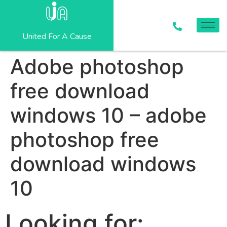
United For A Cause
Adobe photoshop
free download
windows 10 – adobe
photoshop free
download windows
10
Looking for: