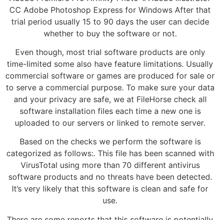
CC Adobe Photoshop Express for Windows After that
trial period usually 15 to 90 days the user can decide
whether to buy the software or not.
Even though, most trial software products are only
time-limited some also have feature limitations. Usually
commercial software or games are produced for sale or
to serve a commercial purpose. To make sure your data
and your privacy are safe, we at FileHorse check all
software installation files each time a new one is
uploaded to our servers or linked to remote server.
Based on the checks we perform the software is
categorized as follows:. This file has been scanned with
VirusTotal using more than 70 different antivirus
software products and no threats have been detected.
It’s very likely that this software is clean and safe for
use.
There are some reports that this software is potentially