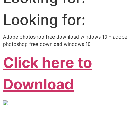
Looking for:
Adobe photoshop free download windows 10 – adobe
photoshop free download windows 10
Click here to
Download