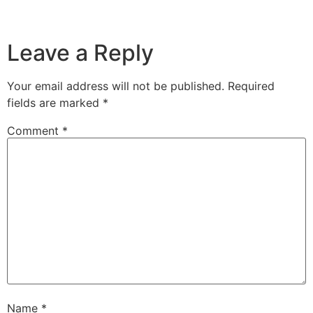
Leave a Reply
Your email address will not be published.
Required
fields are marked
*
Comment
*
Name
*