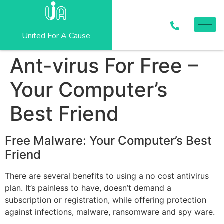
United For A Cause
Ant-virus For Free –
Your Computer’s
Best Friend
Free Malware: Your Computer’s Best
Friend
There are several benefits to using a no cost antivirus
plan. It’s painless to have, doesn’t demand a
subscription or registration, while offering protection
against infections, malware, ransomware and spy ware.