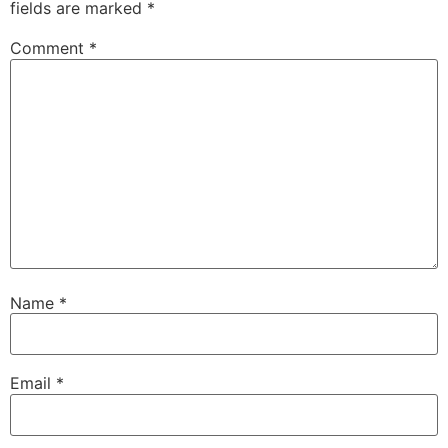
fields are marked
*
Comment
*
Name
*
Email
*