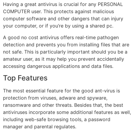
Having a great antivirus is crucial for any PERSONAL
COMPUTER user. This protects against malicious
computer software and other dangers that can injury
your computer, or if you’re by using a shared pc.
A good no cost antivirus offers real-time pathogen
detection and prevents you from installing files that are
not safe. This is particularly important should you be a
amateur user, as it may help you prevent accidentally
accessing dangerous applications and data files.
Top Features
The most essential feature for the good ant-virus is
protection from viruses, adware and spyware,
ransomware and other threats. Besides that, the best
antiviruses incorporate some additional features as well,
including web-safe browsing tools, a password
manager and parental regulates.