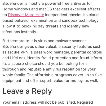
Bitdefender is mostly a powerful free antivirus for
Home windows and macOS that gets excellent effects
on
Discover More Here
independent checks. Its cloud-
based behavior examination and sandbox technology
allow it to block nil day threats and identify new
infections instantly.
Furthermore to it is virus and malware scanner,
Bitdefender gives other valuable security features such
as secure VPN, a pass word manager, parental controls
and LifeLock identity fraud protection and fraud inform.
It’s a superb choice should you be looking for a
thorough and reputable antivirus resolution for your
whole family. The affordable programs cover up to five
equipment and offer superb value for money, as well.
Leave a Reply
Your email address will not be published.
Required