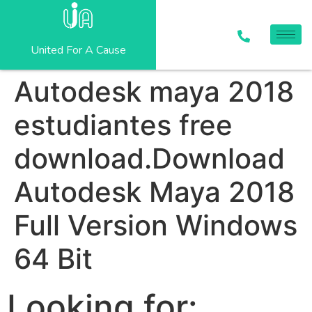
United For A Cause
Autodesk maya 2018
estudiantes free
download.Download
Autodesk Maya 2018
Full Version Windows
64 Bit
Looking for: