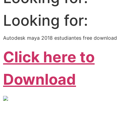
Looking for:
Autodesk maya 2018 estudiantes free download
Click here to
Download