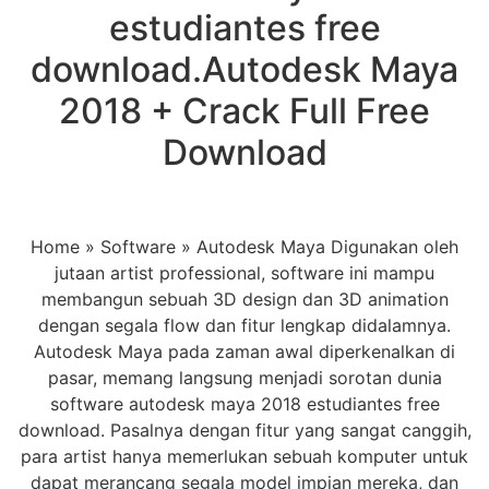
estudiantes free
download.Autodesk Maya
2018 + Crack Full Free
Download
Home » Software » Autodesk Maya Digunakan oleh
jutaan artist professional, software ini mampu
membangun sebuah 3D design dan 3D animation
dengan segala flow dan fitur lengkap didalamnya.
Autodesk Maya pada zaman awal diperkenalkan di
pasar, memang langsung menjadi sorotan dunia
software autodesk maya 2018 estudiantes free
download. Pasalnya dengan fitur yang sangat canggih,
para artist hanya memerlukan sebuah komputer untuk
dapat merancang segala model impian mereka, dan