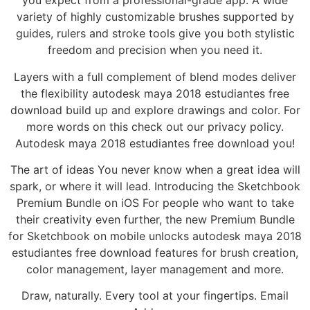
you expect from a professional-grade app. A wide
variety of highly customizable brushes supported by
guides, rulers and stroke tools give you both stylistic
freedom and precision when you need it.
Layers with a full complement of blend modes deliver
the flexibility autodesk maya 2018 estudiantes free
download build up and explore drawings and color. For
more words on this check out our privacy policy.
Autodesk maya 2018 estudiantes free download you!
The art of ideas You never know when a great idea will
spark, or where it will lead. Introducing the Sketchbook
Premium Bundle on iOS For people who want to take
their creativity even further, the new Premium Bundle
for Sketchbook on mobile unlocks autodesk maya 2018
estudiantes free download features for brush creation,
color management, layer management and more.
Draw, naturally. Every tool at your fingertips. Email