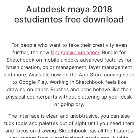
Autodesk maya 2018
estudiantes free download
For people who want to take their creativity even
further, the new
Продолжение здесь
Bundle for
Sketchbook on mobile unlocks advanced features for
brush creation, color management, layer management
and more. Available now on the App Store coming soon
to Google Play. Working in Sketchbook feels like
drawing on paper. Brushes and pens behave like their
physical counterparts without cluttering up your desk
or going dry.
The interface is clean and unobtrusive, you can also
tuck tools and palettes out of sight until you need them
and focus on drawing. Sketchbook has all the features