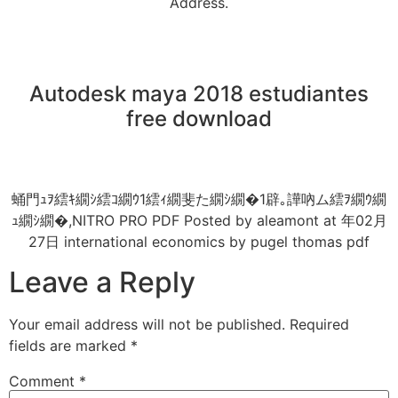
Address.
Autodesk maya 2018 estudiantes
free download
蛹門ｭｦ繧ｷ繝ｼ繧ｺ繝ｳ1繧ｨ繝斐た繝ｼ繝�1辟｡譁吶ム繧ｦ繝ｳ繝
ｭ繝ｼ繝�,NITRO PRO PDF Posted by aleamont at 年02月
27日 international economics by pugel thomas pdf
Leave a Reply
Your email address will not be published.
Required
fields are marked
*
Comment
*