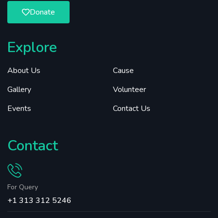
Donate
Explore
About Us
Cause
Gallery
Volunteer
Events
Contact Us
Contact
For Query
+1 313 312 5246