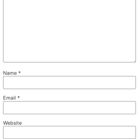
Name
*
Email
*
Website