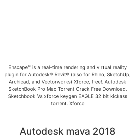
Enscape™ is a real-time rendering and virtual reality
plugin for Autodesk® Revit® (also for Rhino, SketchUp,
Archicad, and Vectorworks) Xforce, free!. Autodesk
SketchBook Pro Mac Torrent Crack Free Download.
Sketchbook Vs xforce keygen EAGLE 32 bit kickass
torrent. Xforce
Autodesk maya 2018