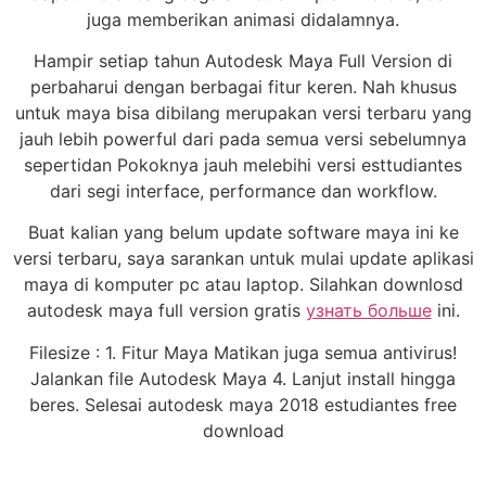
juga memberikan animasi didalamnya.
Hampir setiap tahun Autodesk Maya Full Version di
perbaharui dengan berbagai fitur keren. Nah khusus
untuk maya bisa dibilang merupakan versi terbaru yang
jauh lebih powerful dari pada semua versi sebelumnya
sepertidan Pokoknya jauh melebihi versi esttudiantes
dari segi interface, performance dan workflow.
Buat kalian yang belum update software maya ini ke
versi terbaru, saya sarankan untuk mulai update aplikasi
maya di komputer pc atau laptop. Silahkan downlosd
autodesk maya full version gratis
узнать больше
ini.
Filesize : 1. Fitur Maya Matikan juga semua antivirus!
Jalankan file Autodesk Maya 4. Lanjut install hingga
beres. Selesai autodesk maya 2018 estudiantes free
download