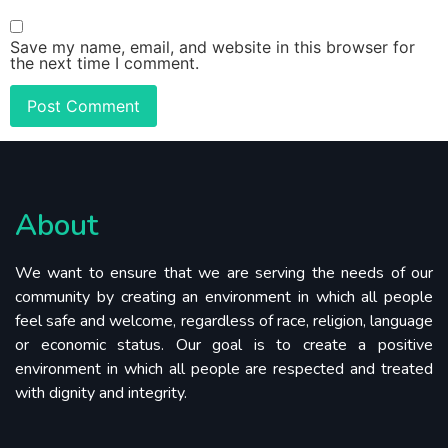
Save my name, email, and website in this browser for
the next time I comment.
About
We want to ensure that we are serving the needs of our
community by creating an environment in which all people
feel safe and welcome, regardless of race, religion, language
or economic status. Our goal is to create a positive
environment in which all people are respected and treated
with dignity and integrity.