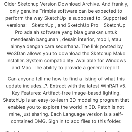
Older Sketchup Version Download Archive. And frankly,
only genuine Trimble software can be expected to
perform the way SketchUp is supposed to. Supported
versions: – SketchUp , and SketchUp Pro – SketchUp
Pro adalah software yang bisa gunakan untuk
mendesain bangunan , desain interior, mobil, atau
lainnya dengan cara sederhana. The link posted by
Wo3Dan allows you to download the Sketchup Make
installer. System compatibility: Available for Windows
and Mac. The ability to provide a general report.
Can anyone tell me how to find a listing of what this
update includes…?. Extract with the latest WinRAR v5.
Key Features: Artifact-free image-based lighting.
SketchUp is an easy-to-learn 3D modeling program that
enables you to explore the world in 3D. Patch is not
mine, just sharing. Each Language version is a self-
contained DMG. Sign in to add files to this folder.