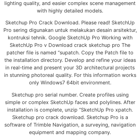
lighting quality, and easier complex scene management
with highly detailed models.
Sketchup Pro Crack Download. Please read! SketchUp
Pro sering digunakan untuk melakukan desain arsitektur,
kontruksi tehnik. Google SketchUp Pro Working with
SketchUp Pro v Download crack sketchup pro The
patcher file is named “supatch. Copy the Patch file to
the installation directory. Develop and refine your ideas
in real-time and present your 3D architectural projects
in stunning photoreal quality. For this information works
only Windows7 64bit environment.
Sketchup pro serial number. Create profiles using
simple or complex SketchUp faces and polylines. After
installation is complete, unzip “SketchUp Pro xpatch.
Sketchup pro crack download. Sketchup Pro is a
software of Trimble Navigation, a surveying, navigation
equipment and mapping company.