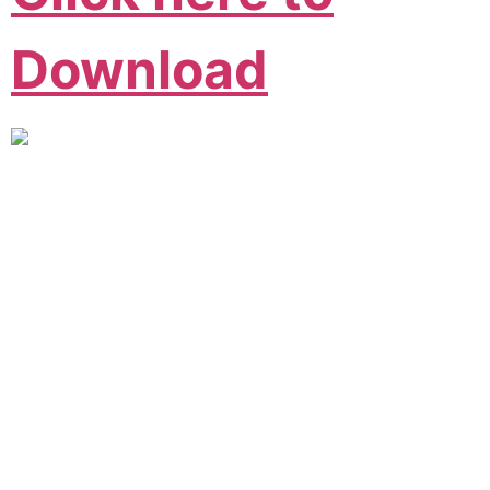
Download