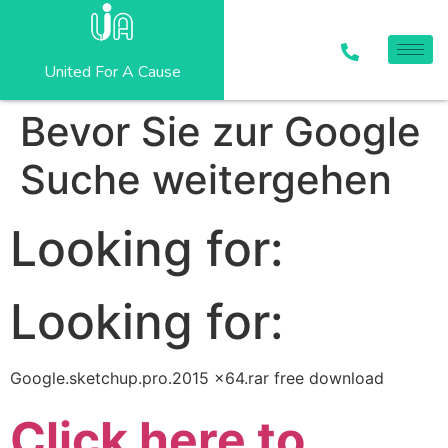
United For A Cause
Bevor Sie zur Google
Suche weitergehen
Looking for:
Looking for:
Google.sketchup.pro.2015 x64.rar free download
Click here to