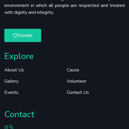
environment in which all people are respected and treated
with dignity and integrity.
Donate
Explore
About Us
Cause
Gallery
Volunteer
Events
Contact Us
Contact