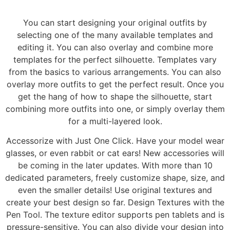
You can start designing your original outfits by
selecting one of the many available templates and
editing it. You can also overlay and combine more
templates for the perfect silhouette. Templates vary
from the basics to various arrangements. You can also
overlay more outfits to get the perfect result. Once you
get the hang of how to shape the silhouette, start
combining more outfits into one, or simply overlay them
for a multi-layered look.
Accessorize with Just One Click. Have your model wear
glasses, or even rabbit or cat ears! New accessories will
be coming in the later updates. With more than 10
dedicated parameters, freely customize shape, size, and
even the smaller details! Use original textures and
create your best design so far. Design Textures with the
Pen Tool. The texture editor supports pen tablets and is
pressure-sensitive. You can also divide your design into