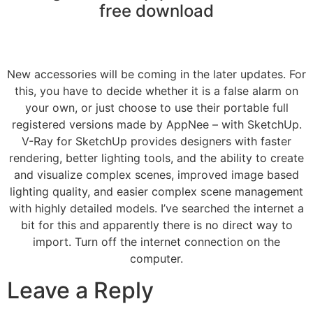
free download
New accessories will be coming in the later updates. For
this, you have to decide whether it is a false alarm on
your own, or just choose to use their portable full
registered versions made by AppNee – with SketchUp.
V-Ray for SketchUp provides designers with faster
rendering, better lighting tools, and the ability to create
and visualize complex scenes, improved image based
lighting quality, and easier complex scene management
with highly detailed models. I’ve searched the internet a
bit for this and apparently there is no direct way to
import. Turn off the internet connection on the
computer.
Leave a Reply