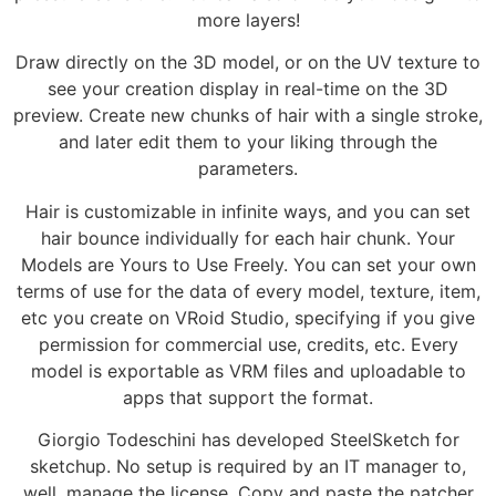
more layers!
Draw directly on the 3D model, or on the UV texture to
see your creation display in real-time on the 3D
preview. Create new chunks of hair with a single stroke,
and later edit them to your liking through the
parameters.
Hair is customizable in infinite ways, and you can set
hair bounce individually for each hair chunk. Your
Models are Yours to Use Freely. You can set your own
terms of use for the data of every model, texture, item,
etc you create on VRoid Studio, specifying if you give
permission for commercial use, credits, etc. Every
model is exportable as VRM files and uploadable to
apps that support the format.
Giorgio Todeschini has developed SteelSketch for
sketchup. No setup is required by an IT manager to,
well, manage the license. Copy and paste the patcher