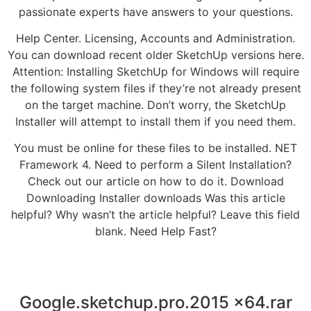
passionate experts have answers to your questions.
Help Center. Licensing, Accounts and Administration.
You can download recent older SketchUp versions here.
Attention: Installing SketchUp for Windows will require
the following system files if they’re not already present
on the target machine. Don’t worry, the SketchUp
Installer will attempt to install them if you need them.
You must be online for these files to be installed. NET
Framework 4. Need to perform a Silent Installation?
Check out our article on how to do it. Download
Downloading Installer downloads Was this article
helpful? Why wasn’t the article helpful? Leave this field
blank. Need Help Fast?
Google.sketchup.pro.2015 x64.rar