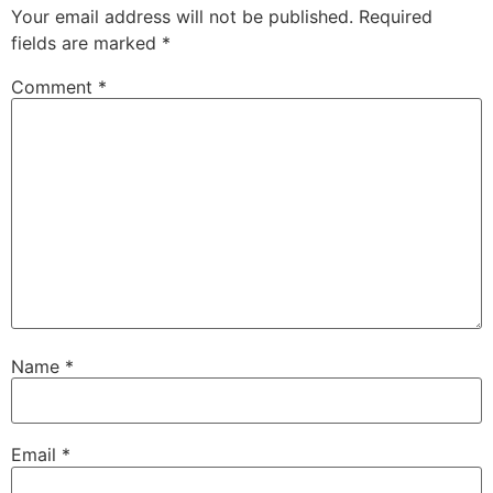
Your email address will not be published.
Required
fields are marked
*
Comment
*
Name
*
Email
*