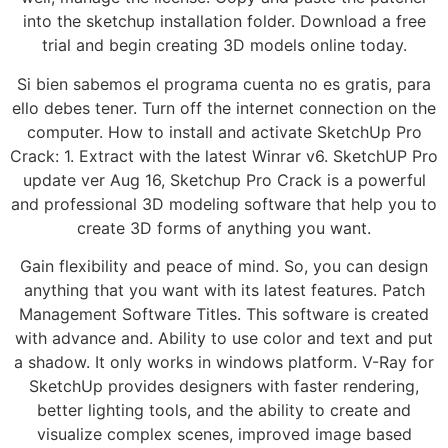
into the sketchup installation folder. Download a free
trial and begin creating 3D models online today.
Si bien sabemos el programa cuenta no es gratis, para
ello debes tener. Turn off the internet connection on the
computer. How to install and activate SketchUp Pro
Crack: 1. Extract with the latest Winrar v6. SketchUP Pro
update ver Aug 16, Sketchup Pro Crack is a powerful
and professional 3D modeling software that help you to
create 3D forms of anything you want.
Gain flexibility and peace of mind. So, you can design
anything that you want with its latest features. Patch
Management Software Titles. This software is created
with advance and. Ability to use color and text and put
a shadow. It only works in windows platform. V-Ray for
SketchUp provides designers with faster rendering,
better lighting tools, and the ability to create and
visualize complex scenes, improved image based