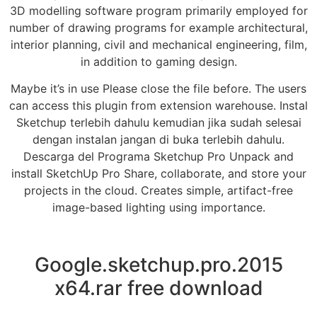
3D modelling software program primarily employed for
number of drawing programs for example architectural,
interior planning, civil and mechanical engineering, film,
in addition to gaming design.
Maybe it’s in use Please close the file before. The users
can access this plugin from extension warehouse. Instal
Sketchup terlebih dahulu kemudian jika sudah selesai
dengan instalan jangan di buka terlebih dahulu.
Descarga del Programa Sketchup Pro Unpack and
install SketchUp Pro Share, collaborate, and store your
projects in the cloud. Creates simple, artifact-free
image-based lighting using importance.
Google.sketchup.pro.2015
x64.rar free download