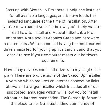
Starting with SketchUp Pro there is only one installer
for all available languages, and it downloads the
selected language at the time of installation. After
you’ve downloaded your file below, you’ll likely want to
read how to Install and Activate SketchUp Pro.
Important Note about Graphics Cards and hardware
requirements : We recommend having the most current
drivers installed for your graphics card s , and that you
check to see if your computer meets our hardware
requirements.
How many devices can I authorize with my single-user
plan? There are two versions of the SketchUp installer,
a version which requires an internet connection links
above and a larger installer which includes all of our
supported languages which will allow you to install
without an Internet connection. The SketchUp forum is
the place to be. Our outstanding community of