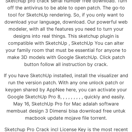
Sketchup pro crack serial number free download. Turn
off the antivirus to be able to open patch. The go-to
tool for SketchUp rendering. So, if you only want to
download your language, download. Our powerful web
modeler, with all the features you need to turn your
designs into real things. This sketchup plugin is
compatible with SketchUp , SketchUp You can alter
your family room that must be essential for anyone to
make 3D models with Google SketchUp. Click patch
button follow all instruction by crack.
If you have SketchUp installed, install the visualizer and
run the version patch. With any one unlock patch or
keygen shared by AppNee here, you can activate your
Google SketchUp Pro 8, , , , , , , , , quickly and easily.
May 16, SketchUp Pro for Mac adalah software
membuat design 3 Dimensi bisa download free untuk
macbook update mojave file torrent.
Sketchup Pro Crack incl License Key is the most recent