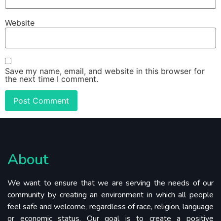
Website
Save my name, email, and website in this browser for
the next time I comment.
About
We want to ensure that we are serving the needs of our
community by creating an environment in which all people
feel safe and welcome, regardless of race, religion, language
or economic status. Our goal is to create a positive