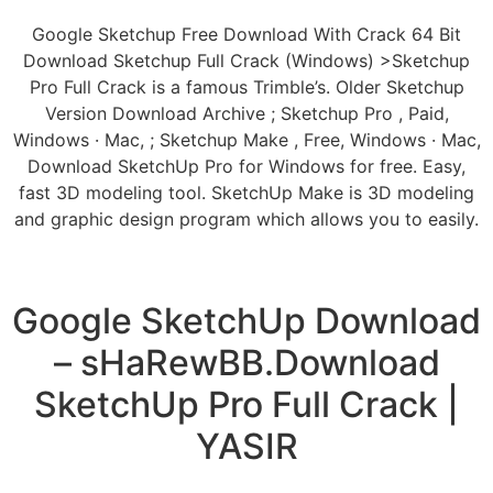
Google Sketchup Free Download With Crack 64 Bit
Download Sketchup Full Crack (Windows) >Sketchup
Pro Full Crack is a famous Trimble’s. Older Sketchup
Version Download Archive ; Sketchup Pro , Paid,
Windows · Mac, ; Sketchup Make , Free, Windows · Mac,
Download SketchUp Pro for Windows for free. Easy,
fast 3D modeling tool. SketchUp Make is 3D modeling
and graphic design program which allows you to easily.
Google SketchUp Download
– sHaRewBB.Download
SketchUp Pro Full Crack |
YASIR