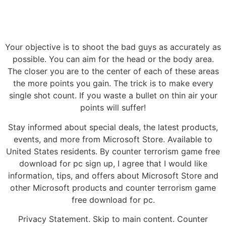
Your objective is to shoot the bad guys as accurately as
possible. You can aim for the head or the body area.
The closer you are to the center of each of these areas
the more points you gain. The trick is to make every
single shot count. If you waste a bullet on thin air your
points will suffer!
Stay informed about special deals, the latest products,
events, and more from Microsoft Store. Available to
United States residents. By counter terrorism game free
download for pc sign up, I agree that I would like
information, tips, and offers about Microsoft Store and
other Microsoft products and counter terrorism game
free download for pc.
Privacy Statement. Skip to main content. Counter