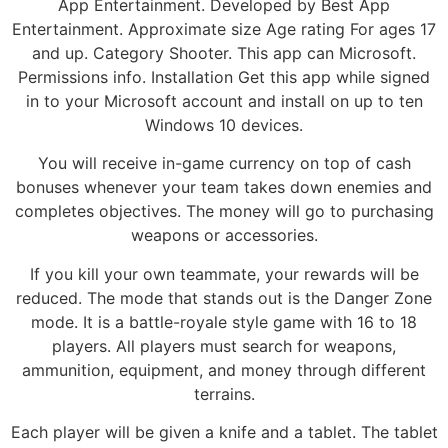
App Entertainment. Developed by Best App
Entertainment. Approximate size Age rating For ages 17
and up. Category Shooter. This app can Microsoft.
Permissions info. Installation Get this app while signed
in to your Microsoft account and install on up to ten
Windows 10 devices.
You will receive in-game currency on top of cash
bonuses whenever your team takes down enemies and
completes objectives. The money will go to purchasing
weapons or accessories.
If you kill your own teammate, your rewards will be
reduced. The mode that stands out is the Danger Zone
mode. It is a battle-royale style game with 16 to 18
players. All players must search for weapons,
ammunition, equipment, and money through different
terrains.
Each player will be given a knife and a tablet. The tablet