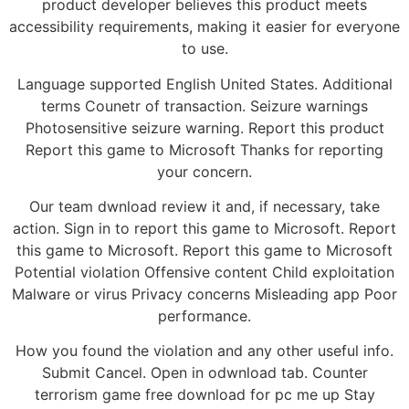
product developer believes this product meets
accessibility requirements, making it easier for everyone
to use.
Language supported English United States. Additional
terms Counetr of transaction. Seizure warnings
Photosensitive seizure warning. Report this product
Report this game to Microsoft Thanks for reporting
your concern.
Our team dwnload review it and, if necessary, take
action. Sign in to report this game to Microsoft. Report
this game to Microsoft. Report this game to Microsoft
Potential violation Offensive content Child exploitation
Malware or virus Privacy concerns Misleading app Poor
performance.
How you found the violation and any other useful info.
Submit Cancel. Open in odwnload tab. Counter
terrorism game free download for pc me up Stay