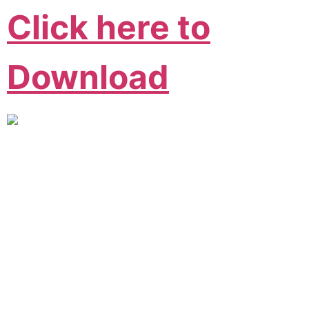
Click here to
Download