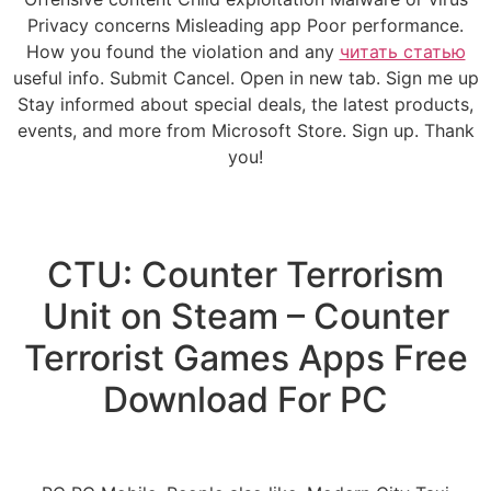
Privacy concerns Misleading app Poor performance.
How you found the violation and any
читать статью
useful info. Submit Cancel. Open in new tab. Sign me up
Stay informed about special deals, the latest products,
events, and more from Microsoft Store. Sign up. Thank
you!
CTU: Counter Terrorism
Unit on Steam – Counter
Terrorist Games Apps Free
Download For PC