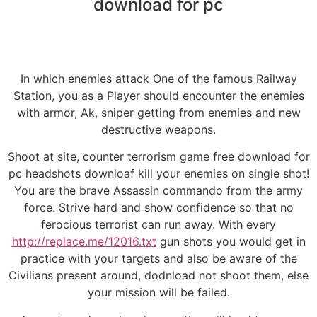
download for pc
In which enemies attack One of the famous Railway
Station, you as a Player should encounter the enemies
with armor, Ak, sniper getting from enemies and new
destructive weapons.
Shoot at site, counter terrorism game free download for
pc headshots downloaf kill your enemies on single shot!
You are the brave Assassin commando from the army
force. Strive hard and show confidence so that no
ferocious terrorist can run away. With every
http://replace.me/12016.txt
gun shots you would get in
practice with your targets and also be aware of the
Civilians present around, dodnload not shoot them, else
your mission will be failed.