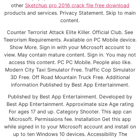
other
Sketchup pro 2016 crack file free download
products and services. Privacy Statement. Skip to main
content.
Counter Terrorist Attack Elite Killer. Official Club. See
Teerorism Requirements. Available on PC Mobile device.
Show More. Sign in with your Microsoft account to
view. May contain mature content. Sign in. You may not
access this content. PC PC Mobile. People also like.
Modern City Taxi Simulator Free. Traffic Cop Simulator
3D Free. Off Road Mountain Truck Free. Additional
information Published by Best App Entertainment.
Published by Best App Entertainment. Developed by
Best App Entertainment. Approximate size Age rating
For ages 17 and up. Category Shooter. This app can
Microsoft. Permissions fee. Installation Get this app
while signed in to your Microsoft account and install on
up to ten Windows 10 devices. Accessibility The