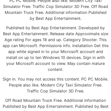
PC PC Mobile. People also like. Modern City Taxi
Simulator Free. Traffic Cop Simulator 3D Free. Off Road
Mountain Truck Free. Additional information Published
by Best App Entertainment.
Published by Best App Entertainment. Developed by
Best App Entertainment. Release date Approximate size
Age rating For ages 18 and up. Category Shooter. This
app can Microsoft. Permissions info. Installation Get this
app while signed in to your Microsoft account and
install on up to ten Windows 10 devices. Sign in with
your Microsoft account to view. May contain mature
content.
Sign in. You may not access this content. PC PC Mobile.
People also like. Modern City Taxi Simulator Free.
Traffic Cop Simulator 3D Free.
Off Road Mountain Truck Free. Additional information
Published by Best App Entertainment. Published by Best