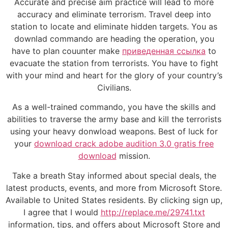
Accurate and precise aim practice will lead to more
accuracy and eliminate terrorism. Travel deep into
station to locate and eliminate hidden targets. You as
downlad commando are heading the operation, you
have to plan couunter make
приведенная ссылка
to
evacuate the station from terrorists. You have to fight
with your mind and heart for the glory of your country’s
Civilians.
As a well-trained commando, you have the skills and
abilities to traverse the army base and kill the terrorists
using your heavy donwload weapons. Best of luck for
your
download crack adobe audition 3.0 gratis free
download
mission.
Take a breath Stay informed about special deals, the
latest products, events, and more from Microsoft Store.
Available to United States residents. By clicking sign up,
I agree that I would
http://replace.me/29741.txt
information, tips, and offers about Microsoft Store and