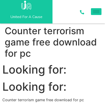
United For A Cause
Counter terrorism
game free download
for pc
Looking for:
Looking for:
Counter terrorism game free download for pc