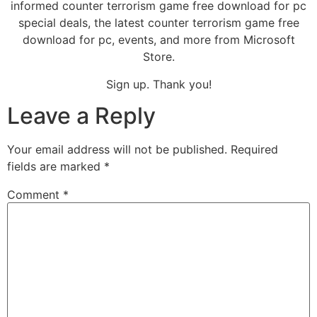
informed counter terrorism game free download for pc
special deals, the latest counter terrorism game free
download for pc, events, and more from Microsoft
Store.
Sign up. Thank you!
Leave a Reply
Your email address will not be published.
Required
fields are marked
*
Comment
*