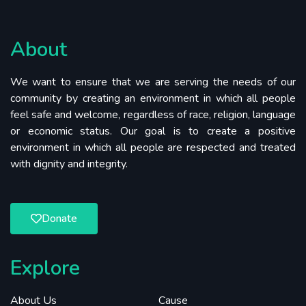
About
We want to ensure that we are serving the needs of our
community by creating an environment in which all people
feel safe and welcome, regardless of race, religion, language
or economic status. Our goal is to create a positive
environment in which all people are respected and treated
with dignity and integrity.
Donate
Explore
About Us
Cause