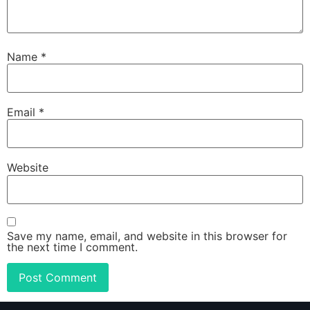
Name
*
Email
*
Website
Save my name, email, and website in this browser for
the next time I comment.