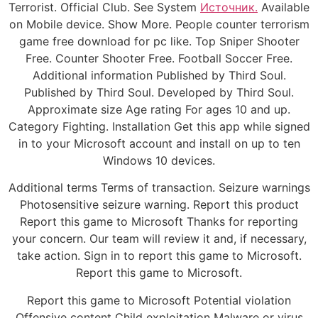
Terrorist. Official Club. See System
Источник.
Available
on Mobile device. Show More. People counter terrorism
game free download for pc like. Top Sniper Shooter
Free. Counter Shooter Free. Football Soccer Free.
Additional information Published by Third Soul.
Published by Third Soul. Developed by Third Soul.
Approximate size Age rating For ages 10 and up.
Category Fighting. Installation Get this app while signed
in to your Microsoft account and install on up to ten
Windows 10 devices.
Additional terms Terms of transaction. Seizure warnings
Photosensitive seizure warning. Report this product
Report this game to Microsoft Thanks for reporting
your concern. Our team will review it and, if necessary,
take action. Sign in to report this game to Microsoft.
Report this game to Microsoft.
Report this game to Microsoft Potential violation
Offensive content Child exploitation Malware or virus