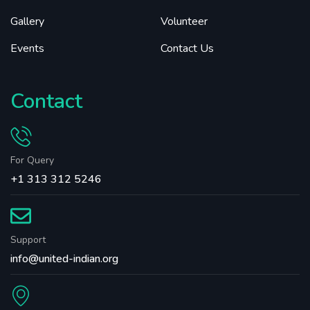
Gallery
Volunteer
Events
Contact Us
Contact
For Query
+1 313 312 5246
Support
info@united-indian.org