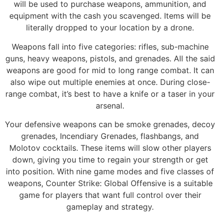
will be used to purchase weapons, ammunition, and
equipment with the cash you scavenged. Items will be
literally dropped to your location by a drone.
Weapons fall into five categories: rifles, sub-machine
guns, heavy weapons, pistols, and grenades. All the said
weapons are good for mid to long range combat. It can
also wipe out multiple enemies at once. During close-
range combat, it’s best to have a knife or a taser in your
arsenal.
Your defensive weapons can be smoke grenades, decoy
grenades, Incendiary Grenades, flashbangs, and
Molotov cocktails. These items will slow other players
down, giving you time to regain your strength or get
into position. With nine game modes and five classes of
weapons, Counter Strike: Global Offensive is a suitable
game for players that want full control over their
gameplay and strategy.