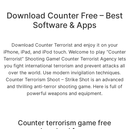
Download Counter Free – Best
Software & Apps
Download Counter Terrorist and enjoy it on your
iPhone, iPad, and iPod touch. Welcome to play “Counter
Terrorist” Shooting Game! Counter Terrorist Agency lets
you fight international terrorism and prevent attacks all
over the world. Use modern invigilation techniques.
Counter Terrorism Shoot – Strike Shot is an advanced
and thrilling anti-terror shooting game. Here is full of
powerful weapons and equipment.
Counter terrorism game free