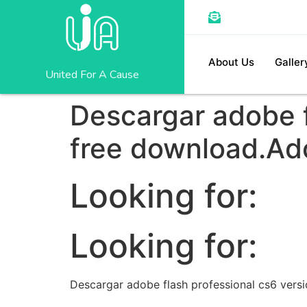
About Us
Galler
United For A Cause
Descargar adobe f
free download.Ad
Looking for:
Looking for:
Descargar adobe flash professional cs6 vers