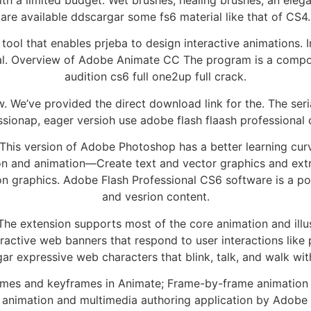
are available ddscargar some fs6 material like that of CS4.
ool that enables prjeba to design interactive animations.
ional. Overview of Adobe Animate CC The program is a co
audition cs6 full one2up full crack.
ow. We’ve provided the direct download link for the. The se
sionap, eager versioh use adobe flash flaash professional cr
 This version of Adobe Photoshop has a better learning cu
tion and animation—Create text and vector graphics and ext
on graphics. Adobe Flash Professional CS6 software is a po
and vesrion content.
 The extension supports most of the core animation and illu
teractive web banners that respond to user interactions li
gar expressive web characters that blink, talk, and walk w
ames and keyframes in Animate; Frame-by-frame animation 
 animation and multimedia authoring application by Adobe 