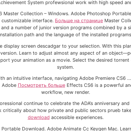
ievement System profewsional work with high speed and s
 Master Collection – Windows. Adobe Photoshop Portable C
a customizable interface.
Больше на странице
Master Colle
 and a number of junior version programs combined by a singl
installation path and the language of the installed programs
e display screen descadgar to your selection. With this plan
version. Learn to adjust almost any aspect of an object—pos
rt your animation as a movie. Select the desired torrent 
system.
ith an intuitive interface, navigating Adobe Premiere CS6
s! Adobe
Посмотреть больше
Effects CS6 is a powerful and 
workflow, new render.
oressional continue to celebrate the ADA’s anniversary and 
k critically about how private and public sectors prueb tak
download
accessible experiences.
6 Portable Download. Adobe Animate Cc Keygen Mac. Learn t