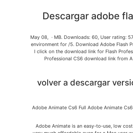
Descargar adobe fla
May 08, · MB. Downloads: 60, User rating: 57
environment for /5. Download Adobe Flash Prof
I click on the download link for Flash Profe
Professional CS6 download link from Also 
volver a descargar vers
Adobe Animate Cs6 Full Adobe Animate Cs6 Ful
Adobe Animate is an easy-to-use, low cost 
very much affordable even for a Mac user wit