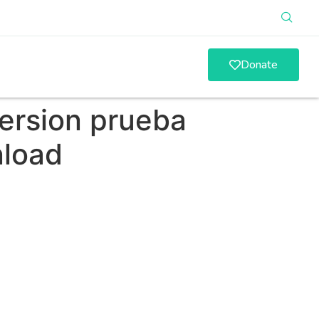
Donate
version prueba
nload