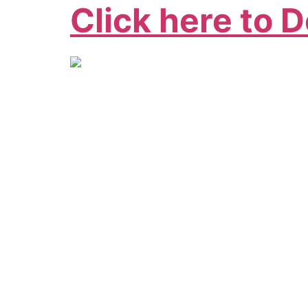
Click here to 