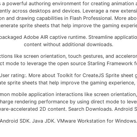
 a powerful authoring environment for creating animation
tently across desktops and devices. Leverage a new extensio
n and drawing capabilities in Flash Professional. More abo
enerate sprite sheets that help improve the gaming exper
epackaged Adobe AIR captive runtime. Streamline applicatio
content without additional downloads.
ions like screen orientation, touch gestures, and acceler
ect mode to leverage the open source Starling Framework f
ser rating:. More about Toolkit for CreateJS Sprite sheet
te sprite sheets that help improve the gaming experience
n mobile application interactions like screen orientation
charge rendering performance by using direct mode to leve
are-accelerated 2D content. Search Downloads. Android S
Android SDK. Java JDK. VMware Workstation for Windows