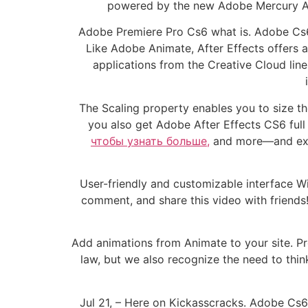
powered by the new Adobe Mercury Ach
Adobe Premiere Pro Cs6 what is. Adobe Cs6
Like Adobe Animate, After Effects offers 
applications from the Creative Cloud line
The Scaling property enables you to size th
you also get Adobe After Effects CS6 full 
чтобы узнать больше,
and more—and expo
User-friendly and customizable interface W
comment, and share this video with friend
Add animations from Animate to your site. Pr
law, but we also recognize the need to thin
Jul 21, – Here on Kickasscracks. Adobe Cs