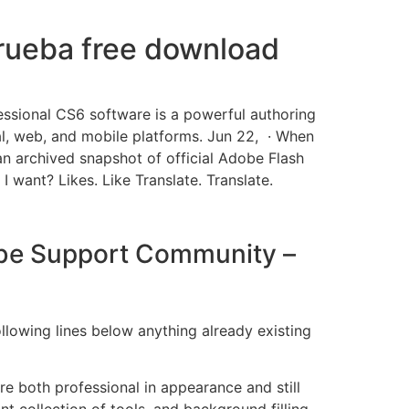
prueba free download
essional CS6 software is a powerful authoring
tal, web, and mobile platforms. Jun 22, · When
 an archived snapshot of official Adobe Flash
 I want? Likes. Like Translate. Translate.
dobe Support Community –
llowing lines below anything already existing
e both professional in appearance and still
t collection of tools, and background filling