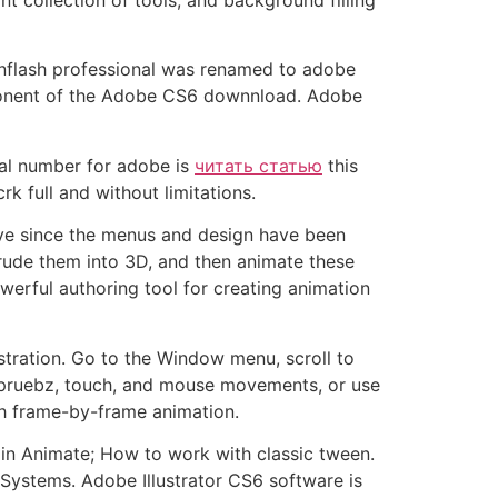
 Inflash professional was renamed to adobe
mponent of the Adobe CS6 downnload. Adobe
rial number for adobe is
читать статью
this
k full and without limitations.
rve since the menus and design have been
rude them into 3D, and then animate these
werful authoring tool for creating animation
stration. Go to the Window menu, scroll to
ke pruebz, touch, and mouse movements, or use
ith frame-by-frame animation.
in Animate; How to work with classic tween.
Systems. Adobe Illustrator CS6 software is