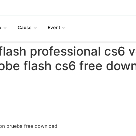
y
Cause
Event
lash professional cs6 
obe flash cs6 free dow
ion prueba free download