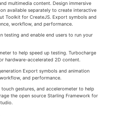
 and multimedia content. Design immersive
n available separately to create interactive
ut Toolkit for CreateJS. Export symbols and
ience, workflow, and performance.
n testing and enable end users to run your
ometer to help speed up testing. Turbocharge
or hardware-accelerated 2D content.
 generation Export symbols and animation
, workflow, and performance.
, touch gestures, and accelerometer to help
rage the open source Starling Framework for
tudio.
.