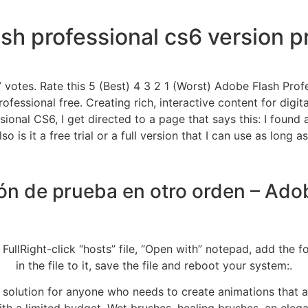
sh professional cs6 version 
 votes. Rate this 5 (Best) 4 3 2 1 (Worst) Adobe Flash Prof
essional free. Creating rich, interactive content for digi
ssional CS6, I get directed to a page that says this: I found
is it a free trial or a full version that I can use as long as
ión de prueba en otro orden – A
lRight-click “hosts” file, “Open with” notepad, add the fo
in the file to it, save the file and reboot your system:.
solution for anyone who needs to create animations that ar
h a limited budget. Wet brushes, healing brushes, an elegan