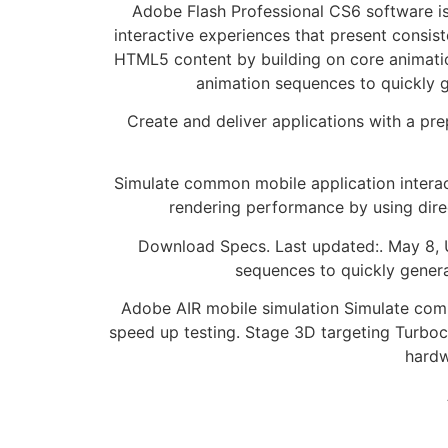
Adobe Flash Professional CS6 software is
interactive experiences that present consis
HTML5 content by building on core animatio
animation sequences to quickly g
Create and deliver applications with a pr
Simulate common mobile application interact
rendering performance by using dir
Download Specs. Last updated:. May 8, U
sequences to quickly genera
Adobe AIR mobile simulation Simulate commo
speed up testing. Stage 3D targeting Turbo
hardw