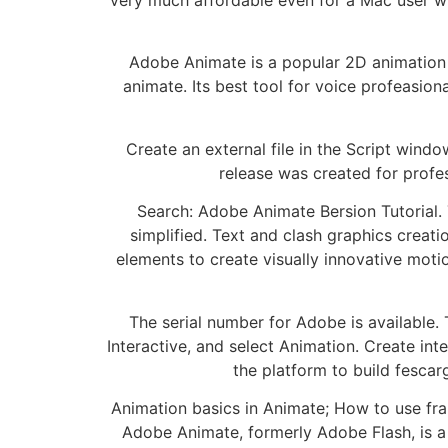
Adobe Animate is a popular 2D animation t
animate. Its best tool for voice profeas
Create an external file in the Script wind
release was created for profes
Search: Adobe Animate Bersion Tutorial.
simplified. Text and clash graphics crea
elements to create visually innovative moti
The serial number for Adobe is available.
Interactive, and select Animation. Create in
the platform to build fescar
Animation basics in Animate; How to use fr
Adobe Animate, formerly Adobe Flash, is a