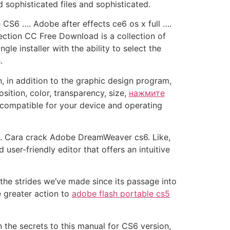
ophisticated files and sophisticated.
S6 …. Adobe after effects ce6 os x full ….
ction CC Free Download is a collection of
e installer with the ability to select the
.
, in addition to the graphic design program,
ition, color, transparency, size,
нажмите
compatible for your device and operating
 …. Cara crack Adobe DreamWeaver cs6. Like,
user-friendly editor that offers an intuitive
the strides we’ve made since its passage into
e greater action to
adobe flash portable cs5
he secrets to this manual for CS6 version,