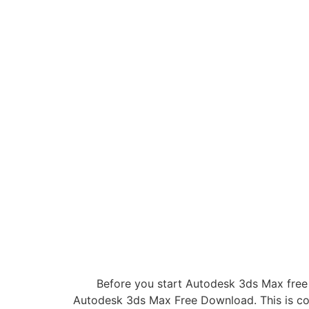
Before you start Autodesk 3ds Max free
Autodesk 3ds Max Free Download. This is com