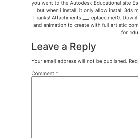
you went to the Autodesk Educational site Es
but when i install, it only allow install 3
Thanks! Attachments ___replace.me(0. Downlo
and animation to create with full artistic c
for edu
Leave a Reply
Your email address will not be published.
Req
Comment
*