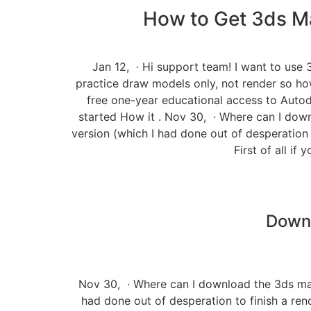
How to Get 3ds Ma
Jan 12, · Hi support team! I want to use 3
practice draw models only, not render so h
free one-year educational access to Autode
started How it . Nov 30, · Where can I down
version (which I had done out of desperation t
First of all i
Downl
Nov 30, · Where can I download the 3ds max 
had done out of desperation to finish a rende