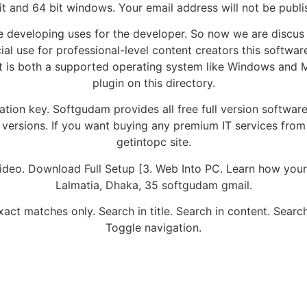
it and 64 bit windows. Your email address will not be publi
 developing uses for the developer. So now we are discus
al use for professional-level content creators this softwa
t is both a supported operating system like Windows and Ma
plugin on this directory.
vation key. Softgudam provides all free full version softwa
versions. If you want buying any premium IT services from 
getintopc site.
Video. Download Full Setup [3. Web Into PC. Learn how you
Lalmatia, Dhaka, 35 softgudam gmail.
act matches only. Search in title. Search in content. Search
Toggle navigation.