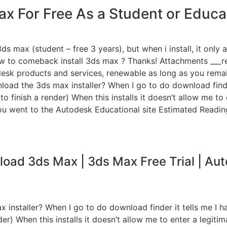
x For Free As a Student or Educat
ds max (student – free 3 years), but when i install, it only 
ow to comeback install 3ds max ? Thanks! Attachments ___r
sk products and services, renewable as long as you remain 
load the 3ds max installer? When I go to do download find
o finish a render) When this installs it doesn’t allow me t
f you went to the Autodesk Educational site Estimated Readin
oad 3ds Max | 3ds Max Free Trial | Au
installer? When I go to do download finder it tells me I 
r) When this installs it doesn’t allow me to enter a legitim