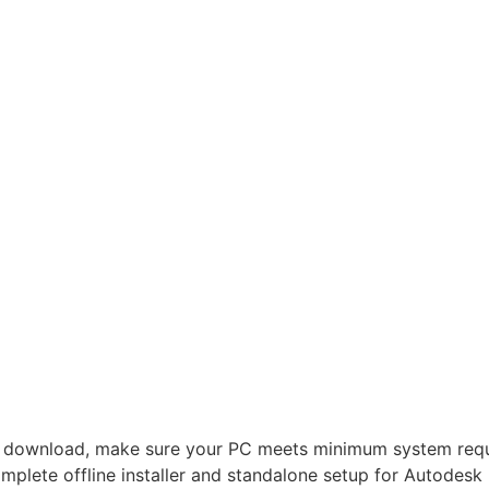
 download, make sure your PC meets minimum system requi
plete offline installer and standalone setup for Autodes