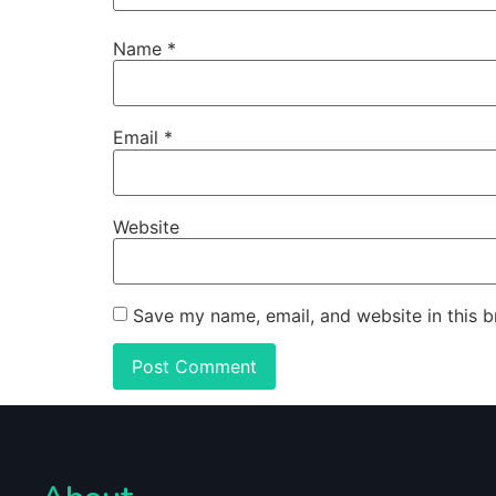
Name
*
Email
*
Website
Save my name, email, and website in this b