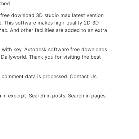
shed.
 free download 3D studio max latest version
re. This software makes high-quality 2D 3D
c. And other facilities are added to an extra
re with key. Autodesk software free downloads
Dailyworld. Thank you for visiting the best
r comment data is processed. Contact Us
 in excerpt. Search in posts. Search in pages.