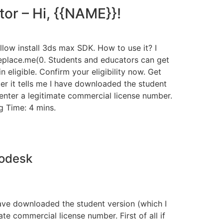
or – Hi, {{NAME}}!
allow install 3ds max SDK. How to use it? I
eplace.me(0. Students and educators can get
eligible. Confirm your eligibility now. Get
er it tells me I have downloaded the student
o enter a legitimate commercial license number.
g Time: 4 mins.
todesk
have downloaded the student version (which I
ate commercial license number. First of all if