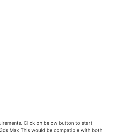
rements. Click on below button to start
k 3ds Max This would be compatible with both