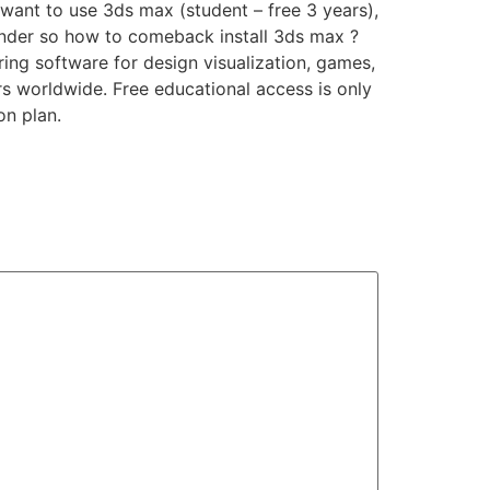
want to use 3ds max (student – free 3 years),
 render so how to comeback install 3ds max ?
ng software for design visualization, games,
rs worldwide. Free educational access is only
on plan.