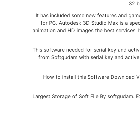
32 b
It has included some new features and game
for PC. Autodesk 3D Studio Max is a speci
animation and HD images the best services. I
This software needed for serial key and acti
from Softgudam with serial key and active 
How to install this Software Download 
Largest Storage of Soft File By softgudam. Ex