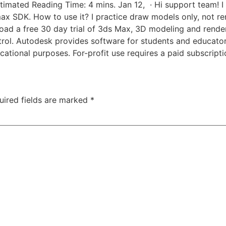
timated Reading Time: 4 mins. Jan 12, · Hi support team! I 
ds max SDK. How to use it? I practice draw models only, not
ad a free 30 day trial of 3ds Max, 3D modeling and renderi
ontrol. Autodesk provides software for students and educato
cational purposes. For-profit use requires a paid subscripti
uired fields are marked
*