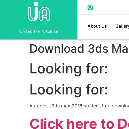
About Us
Galler
United For A Cause
Download 3ds Max 
Looking for:
Looking for:
Autodesk 3ds max 2016 student free downlo
Click here to 