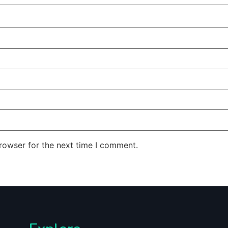
rowser for the next time I comment.