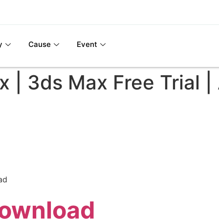
y
Cause
Event
| 3ds Max Free Trial |
ad
Download