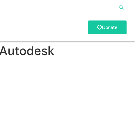
Donate
 Autodesk