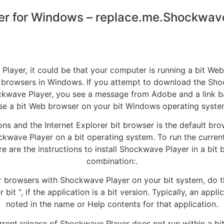
r for Windows – replace.me.Shockwave 
 Player, it could be that your computer is running a bit W
 browsers in Windows. If you attempt to download the Sh
kwave Player, you see a message from Adobe and a link bac
se a bit Web browser on your bit Windows operating syste
ions and the Internet Explorer bit browser is the default b
Shockwave Player on a bit operating system. To run the curr
re are the instructions to install Shockwave Player in a 
combination:.
er browsers with Shockwave Player on your bit system, do the
bit “, if the application is a bit version. Typically, an app
noted in the name or Help contents for that application.
current release of Shockwave Player does not run within a 