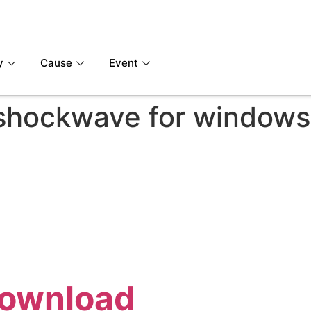
y
Cause
Event
shockwave for windows
Download