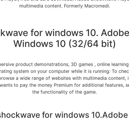
multimedia content. Formerly Macromedi.
wave for windows 10. Adobe
Windows 10 (32/64 bit)
ersive product demonstrations, 3D games , online learning
ating system on your computer while it is running: To che
browse a wide range of websites with multimedia content, inc
wants to pay the money Premium for additional features, se
the functionality of the game.
hockwave for windows 10.Adobe