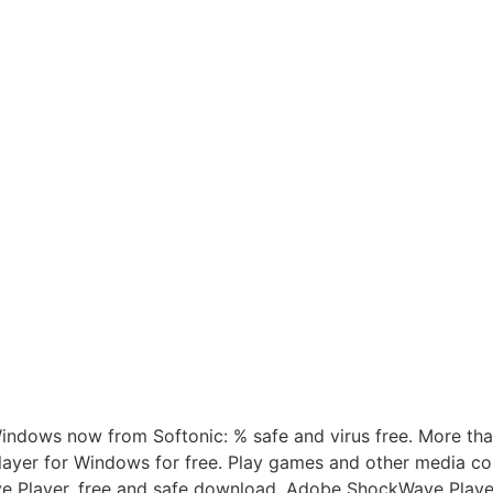
ndows now from Softonic: % safe and virus free. More th
er for Windows for free. Play games and other media con
e Player, free and safe download. Adobe ShockWave Player l