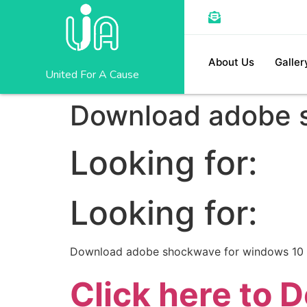
About Us
Galler
United For A Cause
Download adobe 
Looking for:
Looking for:
Download adobe shockwave for windows 10
Click here to 