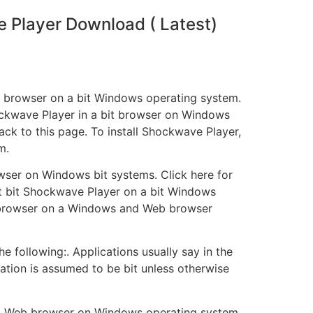
Player Download ( Latest)
eb browser on a bit Windows operating system.
ockwave Player in a bit browser on Windows
k to this page. To install Shockwave Player,
m.
rowser on Windows bit systems. Click here for
ent bit Shockwave Player on a bit Windows
bit browser on a Windows and Web browser
 following:. Applications usually say in the
lication is assumed to be bit unless otherwise
bit Web browser on Windows operating system.