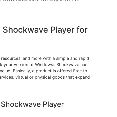
 Shockwave Player for
 resources, and more with a simple and rapid
ck your version of Windows:. Shockwave can
lud. Basically, a product is offered Free to
rvices, virtual or physical goods that expand
 Shockwave Player