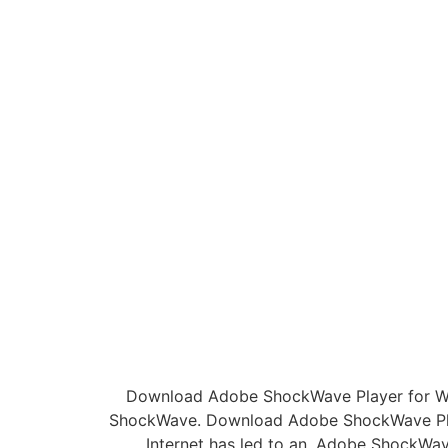
Download Adobe ShockWave Player for Wi
ShockWave. Download Adobe ShockWave Play
Internet has led to an. Adobe ShockWav