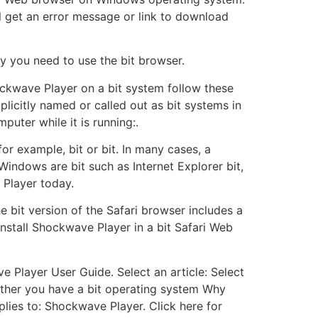
l get an error message or link to download
hy you need to use the bit browser.
ckwave Player on a bit system follow these
plicitly named or called out as bit systems in
uter while it is running:.
or example, bit or bit. In many cases, a
Windows are bit such as Internet Explorer bit,
 Player today.
 bit version of the Safari browser includes a
 install Shockwave Player in a bit Safari Web
 Player User Guide. Select an article: Select
ether you have a bit operating system Why
ies to: Shockwave Player. Click here for