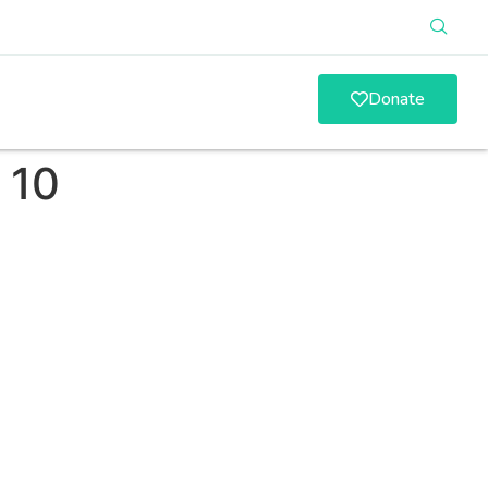
Donate
 10