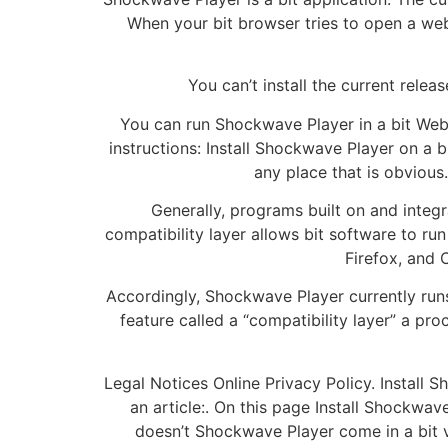
When your bit browser tries to open a web
You can’t install the current rele
You can run Shockwave Player in a bit Web
instructions: Install Shockwave Player on a b
any place that is obvious
Generally, programs built on and integr
compatibility layer allows bit software to ru
Firefox, and 
Accordingly, Shockwave Player currently runs
feature called a “compatibility layer” a pro
Legal Notices Online Privacy Policy. Install
an article:. On this page Install Shockw
doesn’t Shockwave Player come in a bit 