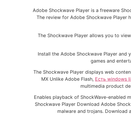
Adobe Shockwave Player is a freeware Shoc
The review for Adobe Shockwave Player ha
The Shockwave Player allows you to view 
Install the Adobe Shockwave Player and y
games and enterta
The Shockwave Player displays web content 
MX Unlike Adobe Flash,
Есть windows l
multimedia product dem
Enables playback of ShockWave-enabled mu
Shockwave Player Download Adobe Shockwav
malware and trojans. Download 