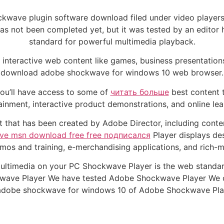
kwave plugin software download filed under video player
s not been completed yet, but it was tested by an editor 
standard for powerful multimedia playback.
interactive web content like games, business presentation
download adobe shockwave for windows 10 web browser.
ou’ll have access to some of
читать больше
best content t
inment, interactive product demonstrations, and online lear
that has been created by Adobe Director, including conte
ive msn download free free подписался
Player displays des
os and training, e-merchandising applications, and rich-
ltimedia on your PC Shockwave Player is the web standar
e Player We have tested Adobe Shockwave Player We certi
adobe shockwave for windows 10 of Adobe Shockwave Pla