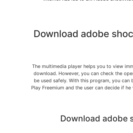
Download adobe shock
The multimedia player helps you to view imm
download. However, you can check the oper
be used safely. With this program, you can 
Play Freemium and the user can decide if he 
Download adobe s