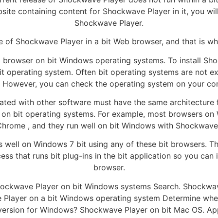
site containing content for Shockwave Player in it, you wil
Shockwave Player.
ase of Shockwave Player in a bit Web browser, and that is w
 browser on bit Windows operating systems. To install Sho
it operating system. Often bit operating systems are not ex
. However, you can check the operating system on your comp
ated with other software must have the same architecture f
n on bit operating systems. For example, most browsers on 
Chrome , and they run well on bit Windows with Shockwave
 well on Windows 7 bit using any of these bit browsers. The
cess that runs bit plug-ins in the bit application so you can
browser.
 Shockwave Player on bit Windows systems Search. Shockwave
ave Player on a bit Windows operating system Determine wh
version for Windows? Shockwave Player on bit Mac OS. Appl