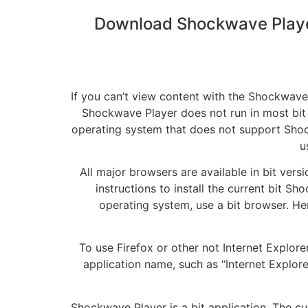
Download Shockwave Playe
If you can’t view content with the Shockwave
Shockwave Player does not run in most bit
operating system that does not support Shoc
u
All major browsers are available in bit vers
instructions to install the current bit 
operating system, use a bit browser. He
To use Firefox or other not Internet Explor
application name, such as “Internet Explorer 
Shockwave Player is a bit application. The 