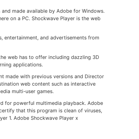
s and made available by Adobe for Windows.
here on a PC. Shockwave Player is the web
s, entertainment, and advertisements from
he web has to offer including dazzling 3D
ning applications.
nt made with previous versions and Director
tination web content such as interactive
media multi-user games.
d for powerful multimedia playback. Adobe
fy that this program is clean of viruses,
yer 1. Adobe Shockwave Player x