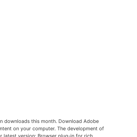
an downloads this month. Download Adobe
tent on your computer. The development of
atest version: Browser plug-in for rich