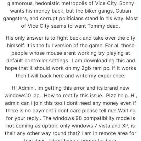
glamorous, hedonistic metropolis of Vice City. Sonny
wants his money back, but the biker gangs, Cuban
gangsters, and corrupt politicians stand in his way. Most
of Vice City seems to want Tommy dead.
His only answer is to fight back and take over the city
himself. It is the full version of the game. For all those
people whose mouse arent working try playing at
default controller settings.. I am downloading this and
hope that it should work on my 2gb ram pc. If it works
then I will back here and write my experience.
HI Admin.. Im getting this error and its brand new
windows10 lap.. How to rectify this issue.. Plzz help. Hi,
admin can i join this too i dont need any money even if
there is no payment i dont care please tell me! Waiting
for your reply.. The windows 98 compatibility mode is
not coming as option, only windows 7 vista and XP, is
their any other way round that? I am in remote area for
few days. I dont have a computer here.