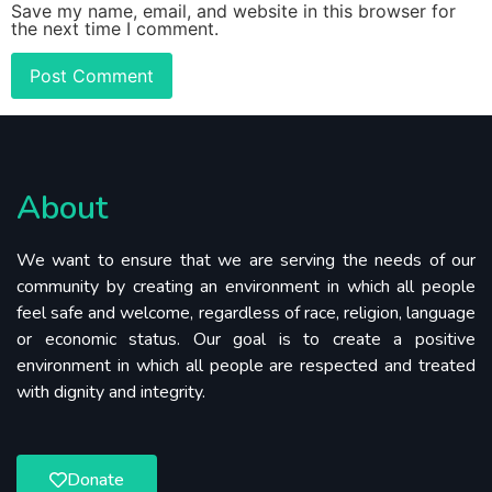
Save my name, email, and website in this browser for
the next time I comment.
About
We want to ensure that we are serving the needs of our
community by creating an environment in which all people
feel safe and welcome, regardless of race, religion, language
or economic status. Our goal is to create a positive
environment in which all people are respected and treated
with dignity and integrity.
Donate