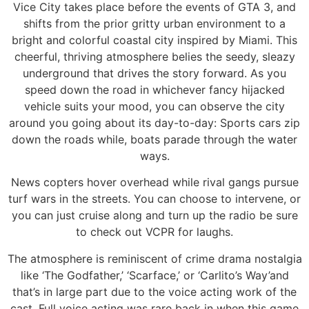
Vice City takes place before the events of GTA 3, and
shifts from the prior gritty urban environment to a
bright and colorful coastal city inspired by Miami. This
cheerful, thriving atmosphere belies the seedy, sleazy
underground that drives the story forward. As you
speed down the road in whichever fancy hijacked
vehicle suits your mood, you can observe the city
around you going about its day-to-day: Sports cars zip
down the roads while, boats parade through the water
ways.
News copters hover overhead while rival gangs pursue
turf wars in the streets. You can choose to intervene, or
you can just cruise along and turn up the radio be sure
to check out VCPR for laughs.
The atmosphere is reminiscent of crime drama nostalgia
like ‘The Godfather,’ ‘Scarface,’ or ‘Carlito’s Way’and
that’s in large part due to the voice acting work of the
cast. Full voice acting was rare back in when this game