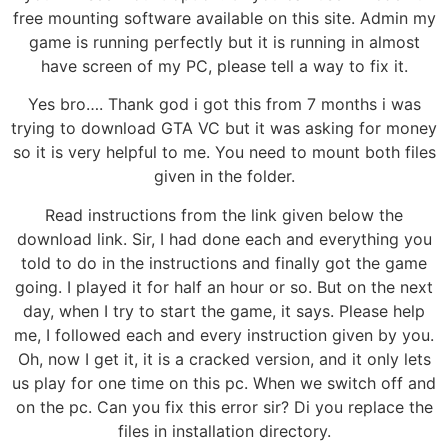
free mounting software available on this site. Admin my
game is running perfectly but it is running in almost
have screen of my PC, please tell a way to fix it.
Yes bro…. Thank god i got this from 7 months i was
trying to download GTA VC but it was asking for money
so it is very helpful to me. You need to mount both files
given in the folder.
Read instructions from the link given below the
download link. Sir, I had done each and everything you
told to do in the instructions and finally got the game
going. I played it for half an hour or so. But on the next
day, when I try to start the game, it says. Please help
me, I followed each and every instruction given by you.
Oh, now I get it, it is a cracked version, and it only lets
us play for one time on this pc. When we switch off and
on the pc. Can you fix this error sir? Di you replace the
files in installation directory.