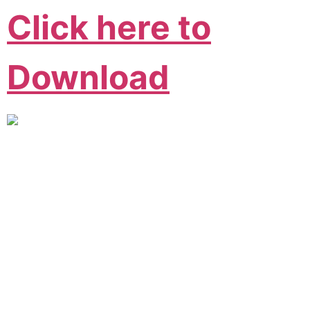
Click here to
Download