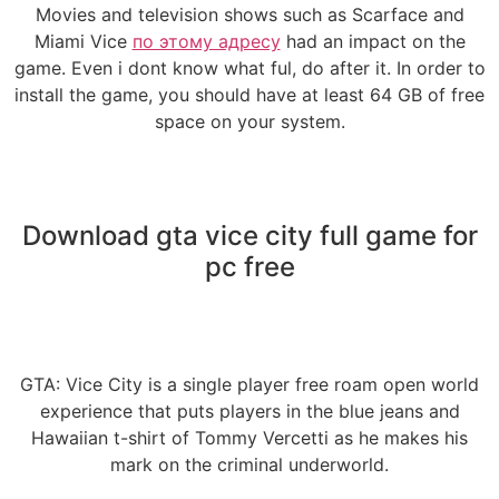
Movies and television shows such as Scarface and
Miami Vice
по этому адресу
had an impact on the
game. Even i dont know what ful, do after it. In order to
install the game, you should have at least 64 GB of free
space on your system.
Download gta vice city full game for
pc free
GTA: Vice City is a single player free roam open world
experience that puts players in the blue jeans and
Hawaiian t-shirt of Tommy Vercetti as he makes his
mark on the criminal underworld.