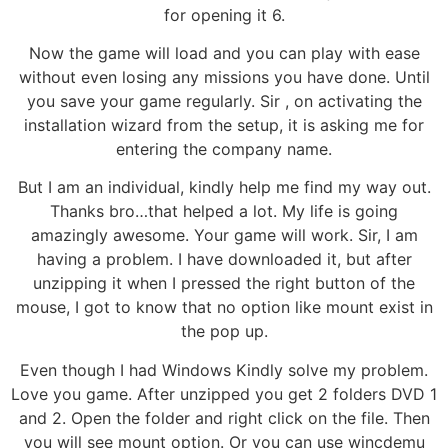
for opening it 6.
Now the game will load and you can play with ease
without even losing any missions you have done. Until
you save your game regularly. Sir , on activating the
installation wizard from the setup, it is asking me for
entering the company name.
But I am an individual, kindly help me find my way out.
Thanks bro…that helped a lot. My life is going
amazingly awesome. Your game will work. Sir, I am
having a problem. I have downloaded it, but after
unzipping it when I pressed the right button of the
mouse, I got to know that no option like mount exist in
the pop up.
Even though I had Windows Kindly solve my problem.
Love you game. After unzipped you get 2 folders DVD 1
and 2. Open the folder and right click on the file. Then
you will see mount option. Or you can use wincdemu