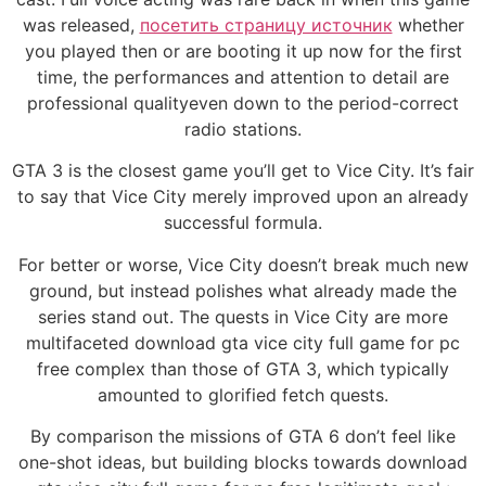
was released,
посетить страницу источник
whether
you played then or are booting it up now for the first
time, the performances and attention to detail are
professional qualityeven down to the period-correct
radio stations.
GTA 3 is the closest game you’ll get to Vice City. It’s fair
to say that Vice City merely improved upon an already
successful formula.
For better or worse, Vice City doesn’t break much new
ground, but instead polishes what already made the
series stand out. The quests in Vice City are more
multifaceted download gta vice city full game for pc
free complex than those of GTA 3, which typically
amounted to glorified fetch quests.
By comparison the missions of GTA 6 don’t feel like
one-shot ideas, but building blocks towards download