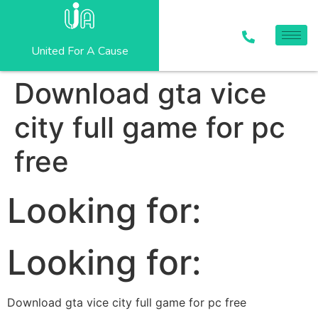
United For A Cause
Download gta vice
city full game for pc
free
Looking for:
Looking for:
Download gta vice city full game for pc free