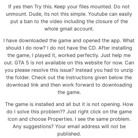
If yes then Try this. Keep your files mounted. Do not
unmount. Dude, its not this simple. Youtube can easily
put a ban to the video including the closure of the
whole gmail account.
I have downloaded the game and opened the app. What
should I do now? I do not have the CD. After installing
the game, I played it, worked perfectly. Just help me
out. GTA 5 is not available on this website for now. Can
you please resolve this issue? Instead you had to unzip
the folder. Check out the instructions given below the
download link and then work forward to downloading
the game.
The game is installed and all but it is not opening. How
do I solve this problem?? Just right click on the game
icon and choose Properties. I see the same problem.
Any suggestions? Your email address will not be
published.