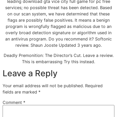
leading download gta vice city full game for pc free
services; no possible threat has been detected. Based
on our scan system, we have determined that these
flags are possibly false positives. It means a benign
program is wrongfully flagged as malicious due to an
overly broad detection signature or algorithm used in
an antivirus program. Do you recommend it? Softonic
review. Shaun Jooste Updated 3 years ago.
Deadly Premonition: The Director’s Cut. Leave a review.
This is embarrassing Try this instead.
Leave a Reply
Your email address will not be published.
Required
fields are marked
*
Comment
*