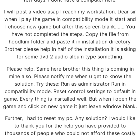
I will post a video asap I reach my workstation. Dear sir
when I play the game in compatibility mode it start and
I choose new game but after this screen blank……. You
have not completed the steps. Copy the file from
hoodlum folder and paste it in installation directory.
Brother please help in half of the installation it is asking
for some dvd 2 audio album type something.
Please help. Same here brother this thing is coming in
mine also. Please notify me when u get to know the
solution. Try these: Run as administrator Run in
compatibility mode. Reset control settings to default in
game. Every thing is insrtalled well. But when i open the
game and click on new game it just leave window blank.
Further, i had to reset my pc. Any solution? I would like
to thank you for the help you have provided to
thousands of people who could not afford these costly