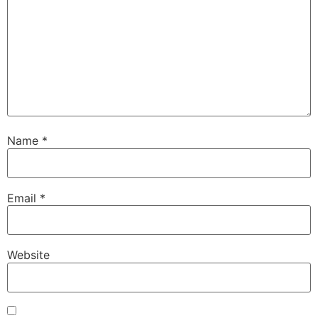
Name
*
Email
*
Website