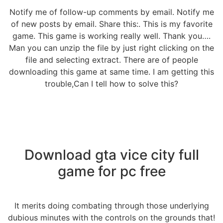
Notify me of follow-up comments by email. Notify me
of new posts by email. Share this:. This is my favorite
game. This game is working really well. Thank you….
Man you can unzip the file by just right clicking on the
file and selecting extract. There are of people
downloading this game at same time. I am getting this
trouble,Can I tell how to solve this?
Download gta vice city full
game for pc free
It merits doing combating through those underlying
dubious minutes with the controls on the grounds that!