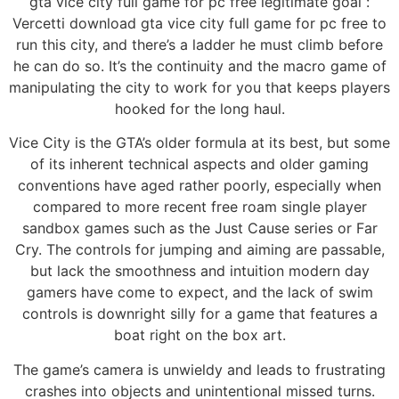
gta vice city full game for pc free legitimate goal :
Vercetti download gta vice city full game for pc free to
run this city, and there’s a ladder he must climb before
he can do so. It’s the continuity and the macro game of
manipulating the city to work for you that keeps players
hooked for the long haul.
Vice City is the GTA’s older formula at its best, but some
of its inherent technical aspects and older gaming
conventions have aged rather poorly, especially when
compared to more recent free roam single player
sandbox games such as the Just Cause series or Far
Cry. The controls for jumping and aiming are passable,
but lack the smoothness and intuition modern day
gamers have come to expect, and the lack of swim
controls is downright silly for a game that features a
boat right on the box art.
The game’s camera is unwieldy and leads to frustrating
crashes into objects and unintentional missed turns.