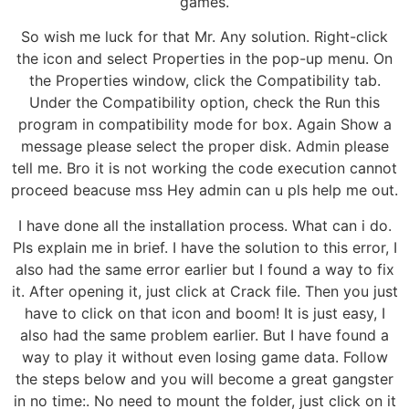
games.
So wish me luck for that Mr. Any solution. Right-click
the icon and select Properties in the pop-up menu. On
the Properties window, click the Compatibility tab.
Under the Compatibility option, check the Run this
program in compatibility mode for box. Again Show a
message please select the proper disk. Admin please
tell me. Bro it is not working the code execution cannot
proceed beacuse mss Hey admin can u pls help me out.
I have done all the installation process. What can i do.
Pls explain me in brief. I have the solution to this error, I
also had the same error earlier but I found a way to fix
it. After opening it, just click at Crack file. Then you just
have to click on that icon and boom! It is just easy, I
also had the same problem earlier. But I have found a
way to play it without even losing game data. Follow
the steps below and you will become a great gangster
in no time:. No need to mount the folder, just click on it