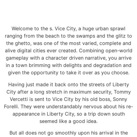
Welcome to the s. Vice City, a huge urban sprawl
ranging from the beach to the swamps and the glitz to
the ghetto, was one of the most varied, complete and
alive digital cities ever created. Combining open-world
gameplay with a character driven narrative, you arrive
in a town brimming with delights and degradation and
given the opportunity to take it over as you choose.
Having just made it back onto the streets of Liberty
City after a long stretch in maximum security, Tommy
Vercetti is sent to Vice City by his old boss, Sonny
Forelli. They were understandably nervous about his re-
appearance in Liberty City, so a trip down south
seemed like a good idea.
But all does not go smoothly upon his arrival in the