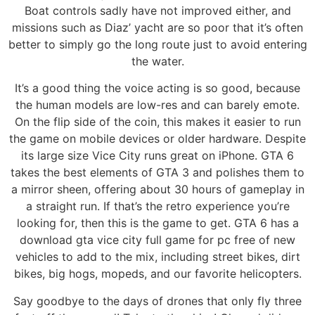
Boat controls sadly have not improved either, and
missions such as Diaz’ yacht are so poor that it’s often
better to simply go the long route just to avoid entering
the water.
It’s a good thing the voice acting is so good, because
the human models are low-res and can barely emote.
On the flip side of the coin, this makes it easier to run
the game on mobile devices or older hardware. Despite
its large size Vice City runs great on iPhone. GTA 6
takes the best elements of GTA 3 and polishes them to
a mirror sheen, offering about 30 hours of gameplay in
a straight run. If that’s the retro experience you’re
looking for, then this is the game to get. GTA 6 has a
download gta vice city full game for pc free of new
vehicles to add to the mix, including street bikes, dirt
bikes, big hogs, mopeds, and our favorite helicopters.
Say goodbye to the days of drones that only fly three