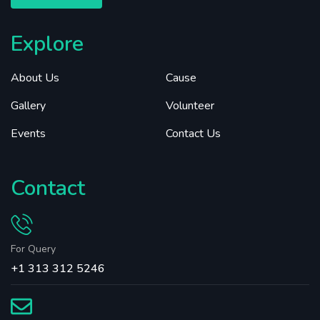
Explore
About Us
Cause
Gallery
Volunteer
Events
Contact Us
Contact
For Query
+1 313 312 5246