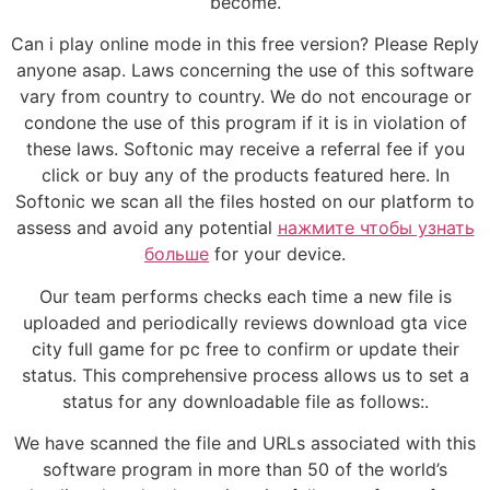
become.
Can i play online mode in this free version? Please Reply
anyone asap. Laws concerning the use of this software
vary from country to country. We do not encourage or
condone the use of this program if it is in violation of
these laws. Softonic may receive a referral fee if you
click or buy any of the products featured here. In
Softonic we scan all the files hosted on our platform to
assess and avoid any potential
нажмите чтобы узнать
больше
for your device.
Our team performs checks each time a new file is
uploaded and periodically reviews download gta vice
city full game for pc free to confirm or update their
status. This comprehensive process allows us to set a
status for any downloadable file as follows:.
We have scanned the file and URLs associated with this
software program in more than 50 of the world’s