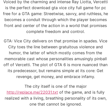
Voiced by the charming and intense Ray Liotta, Vercetti
is the perfect download gta vice city full game for pc
free for a GTA game: Streetwise, savvy, and ruthless, he
becomes a conduit through which the player becomes
front and center of the action in a world that promises
complete freedom and control.
GTA: Vice City delivers on that promise in spades. Vice
City toes the line between gratuitous violence and
humor, the latter of which mostly comes from the
memorable cast whose personalities amusingly pinball
off of Vercetti. The plot of GTA 6 is more nuanced than
its predecessor, but remains simple at its core: Get
revenge, get money, and embrace infamy.
The city itself is one of the major
http://replace.me/22031.txt
of the game, and is fully
realized with a living, breathing personality of its own,
one that cannot be ignored.