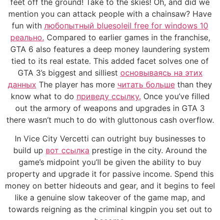
feet off the ground! Take to the skies! Oh, and did we
mention you can attack people with a chainsaw? Have
fun with
любопытный bluesoleil free for windows 10
реально.
Compared to earlier games in the franchise,
GTA 6 also features a deep money laundering system
tied to its real estate. This added facet solves one of
GTA 3’s biggest and silliest
основываясь на этих
данных
The player has more
читать больше
than they
know what to do
приведу ссылку.
Once you’ve filled
out the armory of weapons and upgrades in GTA 3
there wasn’t much to do with gluttonous cash overflow.
In Vice City Vercetti can outright buy businesses to
build up
вот ссылка
prestige in the city. Around the
game’s midpoint you’ll be given the ability to buy
property and upgrade it for passive income. Spend this
money on better hideouts and gear, and it begins to feel
like a genuine slow takeover of the game map, and
towards reigning as the criminal kingpin you set out to