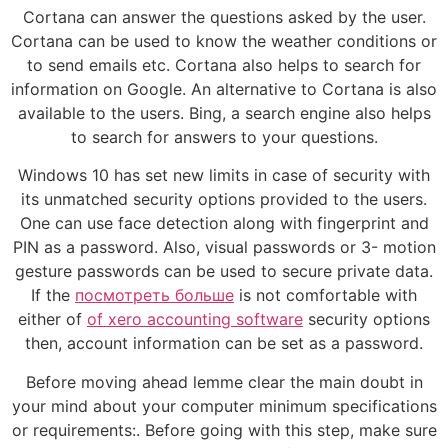
Cortana can answer the questions asked by the user.
Cortana can be used to know the weather conditions or
to send emails etc. Cortana also helps to search for
information on Google. An alternative to Cortana is also
available to the users. Bing, a search engine also helps
to search for answers to your questions.
Windows 10 has set new limits in case of security with
its unmatched security options provided to the users.
One can use face detection along with fingerprint and
PIN as a password. Also, visual passwords or 3- motion
gesture passwords can be used to secure private data.
If the
посмотреть больше
is not comfortable with
either of
of xero accounting software
security options
then, account information can be set as a password.
Before moving ahead lemme clear the main doubt in
your mind about your computer minimum specifications
or requirements:. Before going with this step, make sure