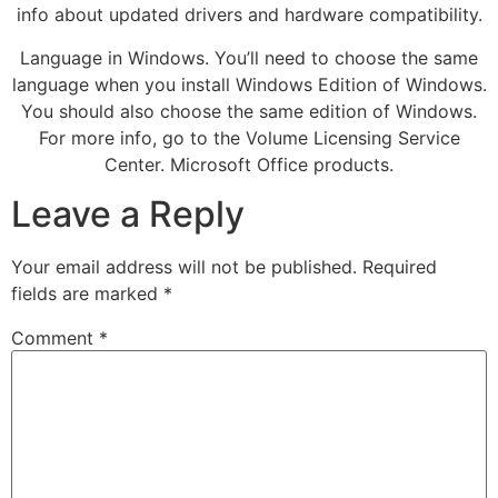
info about updated drivers and hardware compatibility.
Language in Windows. You’ll need to choose the same
language when you install Windows Edition of Windows.
You should also choose the same edition of Windows.
For more info, go to the Volume Licensing Service
Center. Microsoft Office products.
Leave a Reply
Your email address will not be published.
Required
fields are marked
*
Comment
*