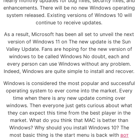
nearly monthly updates for bug fixes, security fixes, and
enhancements. There will be no new Windows operating
system released. Existing versions of Windows 10 will
continue to receive updates.
As a result, Microsoft has been all set to unveil the next
version of Windows 11 on The new update is the Sun
Valley Update. Fans are hoping for the new version of
windows to be called Windows No doubt, each and
every person can use Windows without any problem.
Indeed, Windows are quite simple to install and recover.
Windows is considered the most popular and successful
operating system to ever come into the market. Every
time when there is any new update coming over
windows. Then everyone just gets curious about what
they can expect this time from the best player in the
market. What do you think that MAC is better than
Windows? Why should you install Windows 10? The
most basic thing is the start menu is back with
вот