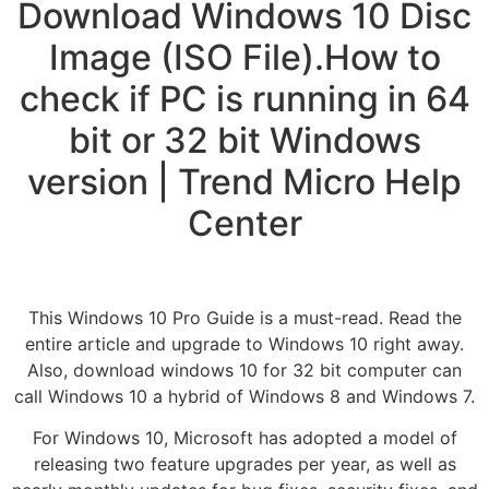
Download Windows 10 Disc
Image (ISO File).How to
check if PC is running in 64
bit or 32 bit Windows
version | Trend Micro Help
Center
This Windows 10 Pro Guide is a must-read. Read the
entire article and upgrade to Windows 10 right away.
Also, download windows 10 for 32 bit computer can
call Windows 10 a hybrid of Windows 8 and Windows 7.
For Windows 10, Microsoft has adopted a model of
releasing two feature upgrades per year, as well as