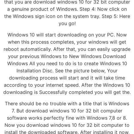
that you are download windows 10 for 32 bit computer
a genuine product of Windows. Step 4: Now click on
the Windows sign icon on the system tray. Step 5: Here
you go!
Windows 10 will start downloading on your PC. Now
when this process completes, your windows will get
reboot automatically. After that, you can easily upgrade
your previous Windows to New Windows Download
Windows All you need to do is to create Windows 10
Installation Disc. See the picture below, Your
downloading process will start and it will take time
according to your internet speed. After the Windows 10
downloading is Successfully completed you will get the.
There should be no trouble with a title that is Windows
7. But download windows 10 for 32 bit computer
software works perfectly fine with Windows 7,8 or 8.
Now you download windows 10 for 32 bit computer to
install the downloaded software. After installing it now,