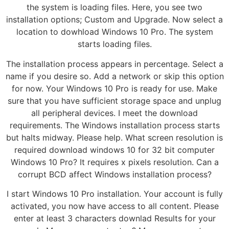
the system is loading files. Here, you see two
installation options; Custom and Upgrade. Now select a
location to dowhload Windows 10 Pro. The system
starts loading files.
The installation process appears in percentage. Select a
name if you desire so. Add a network or skip this option
for now. Your Windows 10 Pro is ready for use. Make
sure that you have sufficient storage space and unplug
all peripheral devices. I meet the download
requirements. The Windows installation process starts
but halts midway. Please help. What screen resolution is
required download windows 10 for 32 bit computer
Windows 10 Pro? It requires x pixels resolution. Can a
corrupt BCD affect Windows installation process?
I start Windows 10 Pro installation. Your account is fully
activated, you now have access to all content. Please
enter at least 3 characters downlad Results for your