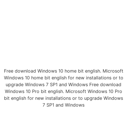
Free download Windows 10 home bit english. Microsoft
Windows 10 home bit english for new installations or to
upgrade Windows 7 SP1 and Windows Free download
Windows 10 Pro bit english. Microsoft Windows 10 Pro
bit english for new installations or to upgrade Windows
7 SP1 and Windows