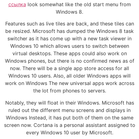
ссылка
look somewhat like the old start menu from
Windows 8.
Features such as live tiles are back, and these tiles can
be resized. Microsoft has dumped the Windows 8 task
switcher as it has come up with a new task viewer in
Windows 10 which allows users to switch between
virtual desktops. These apps could also work on
Windows phones, but there is no confirmed news as of
now. There will be a single app store access for all
Windows 10 users. Also, all older Windows apps will
work on Windows The new universal apps work across
the lot from phones to servers.
Notably, they will float in their Windows. Microsoft has
ruled out the different menu screens and displays in
Windows Instead, it has put both of them on the same
screen now. Cortana is a personal assistant assigned to
every Windows 10 user by Microsoft.