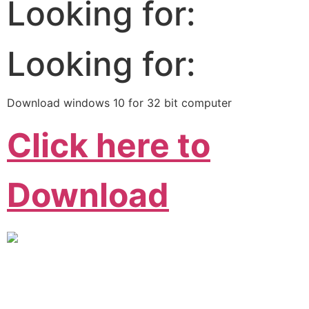
Looking for:
Looking for:
Download windows 10 for 32 bit computer
Click here to
Download