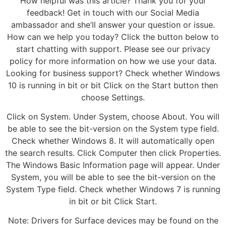
How helpful was this article? Thank you for your
feedback! Get in touch with our Social Media
ambassador and she’ll answer your question or issue.
How can we help you today? Click the button below to
start chatting with support. Please see our privacy
policy for more information on how we use your data.
Looking for business support? Check whether Windows
10 is running in bit or bit Click on the Start button then
choose Settings.
Click on System. Under System, choose About. You will
be able to see the bit-version on the System type field.
Check whether Windows 8. It will automatically open
the search results. Click Computer then click Properties.
The Windows Basic Information page will appear. Under
System, you will be able to see the bit-version on the
System Type field. Check whether Windows 7 is running
in bit or bit Click Start.
Note: Drivers for Surface devices may be found on the