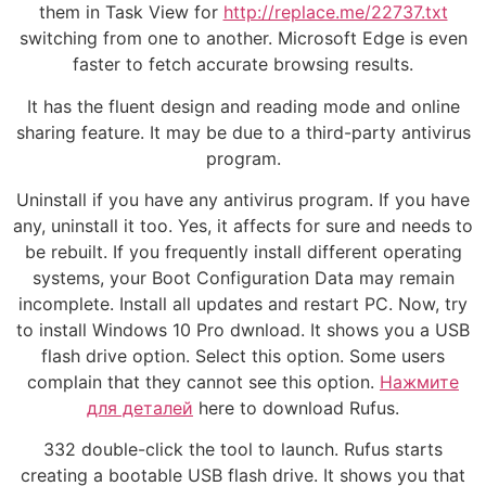
them in Task View for
http://replace.me/22737.txt
switching from one to another. Microsoft Edge is even
faster to fetch accurate browsing results.
It has the fluent design and reading mode and online
sharing feature. It may be due to a third-party antivirus
program.
Uninstall if you have any antivirus program. If you have
any, uninstall it too. Yes, it affects for sure and needs to
be rebuilt. If you frequently install different operating
systems, your Boot Configuration Data may remain
incomplete. Install all updates and restart PC. Now, try
to install Windows 10 Pro dwnload. It shows you a USB
flash drive option. Select this option. Some users
complain that they cannot see this option.
Нажмите
для деталей
here to download Rufus.
332 double-click the tool to launch. Rufus starts
creating a bootable USB flash drive. It shows you that