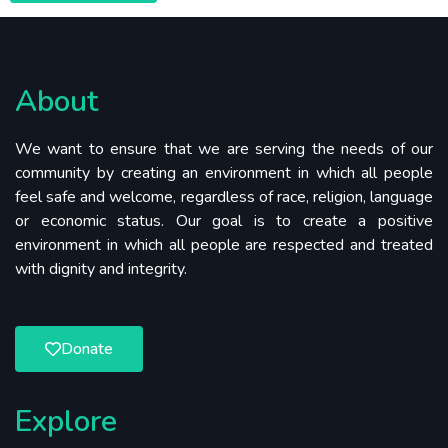
About
We want to ensure that we are serving the needs of our
community by creating an environment in which all people
feel safe and welcome, regardless of race, religion, language
or economic status. Our goal is to create a positive
environment in which all people are respected and treated
with dignity and integrity.
Donate
Explore