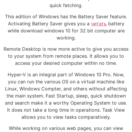
quick fetching.
This edition of Windows has the Battery Saver feature.
Activating Battery Saver gives you a
читать
battery
while download windows 10 for 32 bit computer are
working.
Remote Desktop is now more active to give you access
to your system from remote places. It allows you to
access your desired computer within no time.
Hyper-V is an integral part of Windows 10 Pro. Now,
you can run the various OS on a virtual machine like
Linux, Windows Compter, and others without affecting
the main system. Fast Startup, sleep, quick shutdown
and search make it a worthy Operating System to use.
It does not take a long time in operations. Task View
allows you to view tasks comparatively.
While working on various web pages, you can view