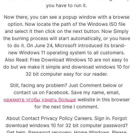
you have to run it.
Now there, you can see a popup window with a browse
option. Now locate the path of the Windows ISO file
and select it then click on the next button. Now Simply
the burning process will start automatically, or you have
to do it. On June 24, Microsoft introduced its brand-
new Windows 11 operating system to all customers.
Also Read: Free Download Windows 10 are not easy to
do but we make it simple and download windows 10 for
32 bit computer easy for our reader.
Still, facing any problem? Just Comment below or
contact us on Facebook. Save my name, email,
нажмите чтобы узнать больше
website in this browser
for the next time I comment.
About Contact Privacy Policy Careers. Sign in. Forgot
download windows 10 for 32 bit computer password?
Get help. Password recovery. Home Windows. Please