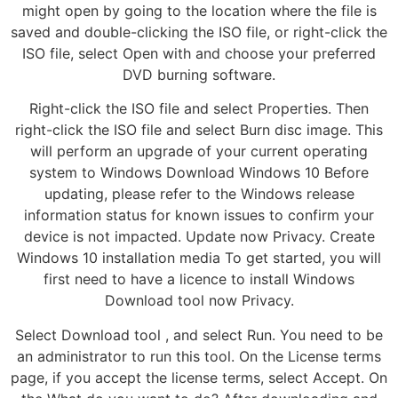
might open by going to the location where the file is
saved and double-clicking the ISO file, or right-click the
ISO file, select Open with and choose your preferred
DVD burning software.
Right-click the ISO file and select Properties. Then
right-click the ISO file and select Burn disc image. This
will perform an upgrade of your current operating
system to Windows Download Windows 10 Before
updating, please refer to the Windows release
information status for known issues to confirm your
device is not impacted. Update now Privacy. Create
Windows 10 installation media To get started, you will
first need to have a licence to install Windows
Download tool now Privacy.
Select Download tool , and select Run. You need to be
an administrator to run this tool. On the License terms
page, if you accept the license terms, select Accept. On