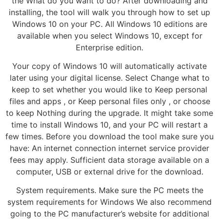
the What do you want to do? After downloading and
installing, the tool will walk you through how to set up
Windows 10 on your PC. All Windows 10 editions are
available when you select Windows 10, except for
Enterprise edition.
Your copy of Windows 10 will automatically activate
later using your digital license. Select Change what to
keep to set whether you would like to Keep personal
files and apps , or Keep personal files only , or choose
to keep Nothing during the upgrade. It might take some
time to install Windows 10, and your PC will restart a
few times. Before you download the tool make sure you
have: An internet connection internet service provider
fees may apply. Sufficient data storage available on a
computer, USB or external drive for the download.
System requirements. Make sure the PC meets the
system requirements for Windows We also recommend
going to the PC manufacturer’s website for additional