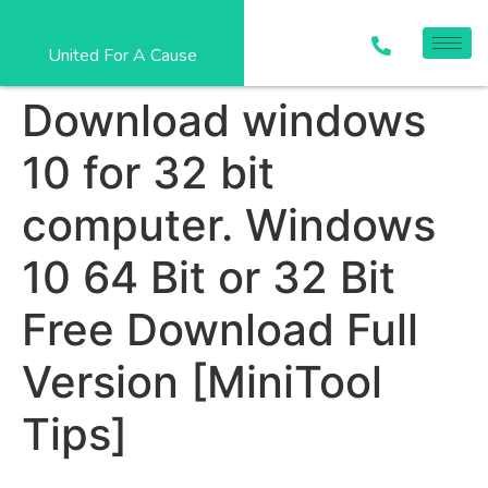
United For A Cause
Download windows
10 for 32 bit
computer. Windows
10 64 Bit or 32 Bit
Free Download Full
Version [MiniTool
Tips]