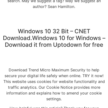
search. May we suggest a tag? May we suggest an
author? Sean Hamilton.
Windows 10 32 Bit – CNET
Download.Windows 10 for Windows –
Download it from Uptodown for free
Download Trend Micro Maximum Security to help
secure your digital life safely when online. TRY it now!
This website uses cookies for website functionality and
traffic analytics. Our Cookie Notice provides more
information and explains how to amend your cookie
settings.