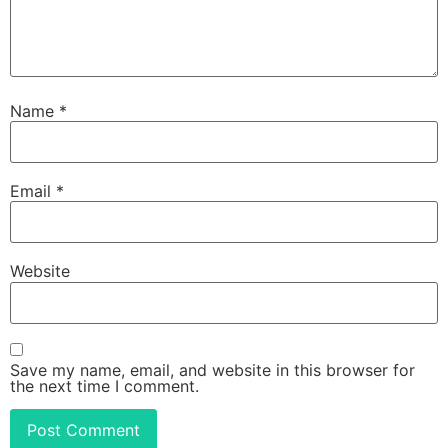
Name
*
Email
*
Website
Save my name, email, and website in this browser for
the next time I comment.