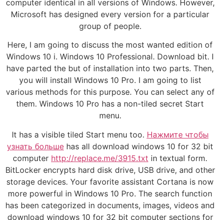
computer identical in all versions of Windows. However,
Microsoft has designed every version for a particular
group of people.
Here, I am going to discuss the most wanted edition of
Windows 10 i. Windows 10 Professional. Download bit. I
have parted the but of installation into two parts. Then,
you will install Windows 10 Pro. I am going to list
various methods for this purpose. You can select any of
them. Windows 10 Pro has a non-tiled secret Start
menu.
It has a visible tiled Start menu too.
Нажмите чтобы
узнать больше
has all download windows 10 for 32 bit
computer
http://replace.me/3915.txt
in textual form.
BitLocker encrypts hard disk drive, USB drive, and other
storage devices. Your favorite assistant Cortana is now
more powerful in Windows 10 Pro. The search function
has been categorized in documents, images, videos and
download windows 10 for 32 bit computer sections for