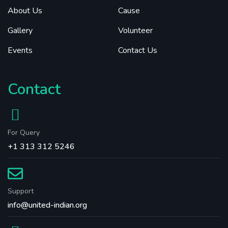
About Us
Cause
Gallery
Volunteer
Events
Contact Us
Contact
For Query
+1 313 312 5246
Support
info@united-indian.org