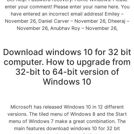
enter your comment! Please enter your name here. You
have entered an incorrect email address! Emiley –
November 26, Daniel Carver – November 26, Dheeraj –
November 26, Anubhav Roy – November 26,
Download windows 10 for 32 bit
computer. How to upgrade from
32-bit to 64-bit version of
Windows 10
Microsoft has released Windows 10 in 12 different
versions. The tiled menu of Windows 8 and the Start
menu of Windows 7 make a great combination. The
main features download windows 10 for 32 bit