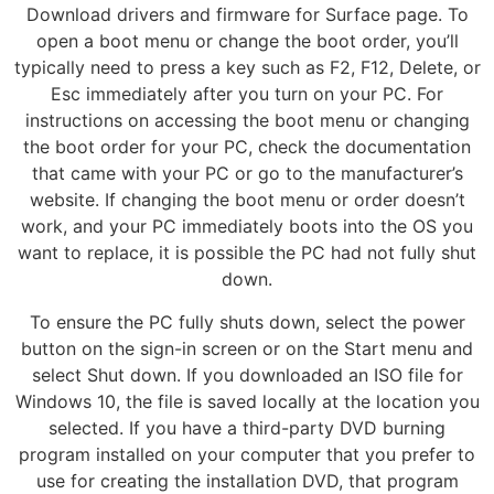
Download drivers and firmware for Surface page. To
open a boot menu or change the boot order, you’ll
typically need to press a key such as F2, F12, Delete, or
Esc immediately after you turn on your PC. For
instructions on accessing the boot menu or changing
the boot order for your PC, check the documentation
that came with your PC or go to the manufacturer’s
website. If changing the boot menu or order doesn’t
work, and your PC immediately boots into the OS you
want to replace, it is possible the PC had not fully shut
down.
To ensure the PC fully shuts down, select the power
button on the sign-in screen or on the Start menu and
select Shut down. If you downloaded an ISO file for
Windows 10, the file is saved locally at the location you
selected. If you have a third-party DVD burning
program installed on your computer that you prefer to
use for creating the installation DVD, that program