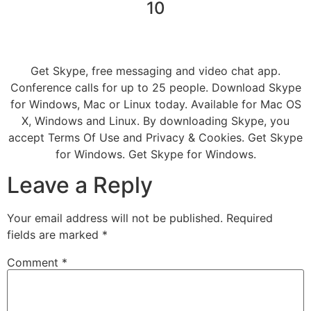
10
Get Skype, free messaging and video chat app.
Conference calls for up to 25 people. Download Skype
for Windows, Mac or Linux today. Available for Mac OS
X, Windows and Linux. By downloading Skype, you
accept Terms Of Use and Privacy & Cookies. Get Skype
for Windows. Get Skype for Windows.
Leave a Reply
Your email address will not be published.
Required
fields are marked
*
Comment
*