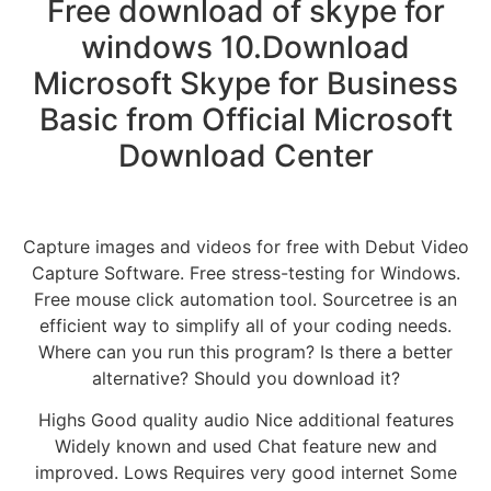
Free download of skype for
windows 10.Download
Microsoft Skype for Business
Basic from Official Microsoft
Download Center
Capture images and videos for free with Debut Video
Capture Software. Free stress-testing for Windows.
Free mouse click automation tool. Sourcetree is an
efficient way to simplify all of your coding needs.
Where can you run this program? Is there a better
alternative? Should you download it?
Highs Good quality audio Nice additional features
Widely known and used Chat feature new and
improved. Lows Requires very good internet Some