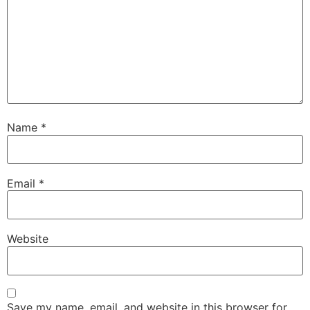
Name
*
Email
*
Website
Save my name, email, and website in this browser for