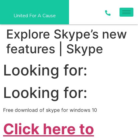
United For A Cause
Explore Skype’s new
features | Skype
Looking for:
Looking for:
Free download of skype for windows 10
Click here to