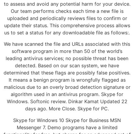
to assess and avoid any potential harm for your device.
Our team performs checks each time a new file is
uploaded and periodically reviews files to confirm or
update their status. This comprehensive process allows
us to set a status for any downloadable file as follows:.
We have scanned the file and URLs associated with this
software program in more than 50 of the world’s
leading antivirus services; no possible threat has been
detected. Based on our scan system, we have
determined that these flags are possibly false positives.
It means a benign program is wrongfully flagged as
malicious due to an overly broad detection signature or
algorithm used in an antivirus program. Skype for
Windows. Softonic review. Dinkar Kamat Updated 22
days ago. More Close. Skype for PC.
Skype for Windows 10 Skype for Business MSN
Messenger 7. Demo programs have a limited