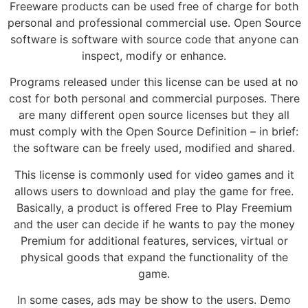
Freeware products can be used free of charge for both
personal and professional commercial use. Open Source
software is software with source code that anyone can
inspect, modify or enhance.
Programs released under this license can be used at no
cost for both personal and commercial purposes. There
are many different open source licenses but they all
must comply with the Open Source Definition – in brief:
the software can be freely used, modified and shared.
This license is commonly used for video games and it
allows users to download and play the game for free.
Basically, a product is offered Free to Play Freemium
and the user can decide if he wants to pay the money
Premium for additional features, services, virtual or
physical goods that expand the functionality of the
game.
In some cases, ads may be show to the users. Demo