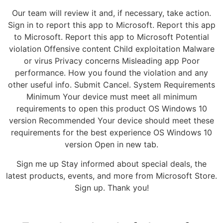
Our team will review it and, if necessary, take action.
Sign in to report this app to Microsoft. Report this app
to Microsoft. Report this app to Microsoft Potential
violation Offensive content Child exploitation Malware
or virus Privacy concerns Misleading app Poor
performance. How you found the violation and any
other useful info. Submit Cancel. System Requirements
Minimum Your device must meet all minimum
requirements to open this product OS Windows 10
version Recommended Your device should meet these
requirements for the best experience OS Windows 10
version Open in new tab.
Sign me up Stay informed about special deals, the
latest products, events, and more from Microsoft Store.
Sign up. Thank you!