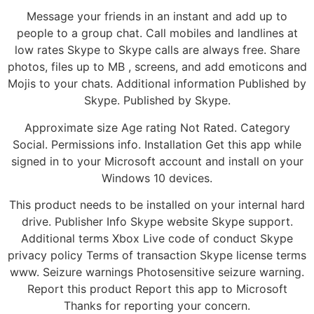
Message your friends in an instant and add up to
people to a group chat. Call mobiles and landlines at
low rates Skype to Skype calls are always free. Share
photos, files up to MB , screens, and add emoticons and
Mojis to your chats. Additional information Published by
Skype. Published by Skype.
Approximate size Age rating Not Rated. Category
Social. Permissions info. Installation Get this app while
signed in to your Microsoft account and install on your
Windows 10 devices.
This product needs to be installed on your internal hard
drive. Publisher Info Skype website Skype support.
Additional terms Xbox Live code of conduct Skype
privacy policy Terms of transaction Skype license terms
www. Seizure warnings Photosensitive seizure warning.
Report this product Report this app to Microsoft
Thanks for reporting your concern.