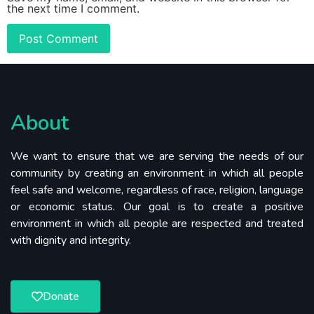
the next time I comment.
About
We want to ensure that we are serving the needs of our
community by creating an environment in which all people
feel safe and welcome, regardless of race, religion, language
or economic status. Our goal is to create a positive
environment in which all people are respected and treated
with dignity and integrity.
Donate