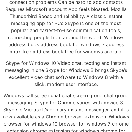
connection problems Can be hard to add contacts
Requires Microsoft account App feels bloated. Mozilla
Thunderbird Speed and reliability. A classic instant
messaging app for PCs Skype is one of the most
popular and easiest-to-use communication tools,
connecting people from around the world. Windows
address book address book for windows 7 address
book free address book free for windows android.
Skype for Windows 10 Video chat, texting and instant
messaging in one Skype for Windows 8 brings Skype’s
excellent video chat software to Windows 8 with a
slick, modern user interface.
Windows call screen chat chat screen group chat group
messaging. Skype for Chrome varies-with-device 3.
Skype is Microsoft’s primary instant messenger, and it is
now available as a Chrome browser extension. Windows
browser for windows 10 browser for windows 7 chrome
extension chrome extension for windows chrome for