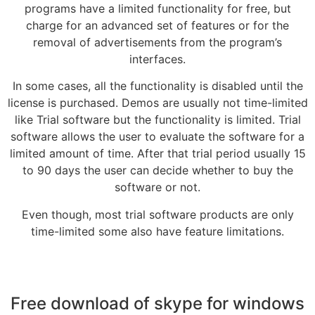
programs have a limited functionality for free, but
charge for an advanced set of features or for the
removal of advertisements from the program’s
interfaces.
In some cases, all the functionality is disabled until the
license is purchased. Demos are usually not time-limited
like Trial software but the functionality is limited. Trial
software allows the user to evaluate the software for a
limited amount of time. After that trial period usually 15
to 90 days the user can decide whether to buy the
software or not.
Even though, most trial software products are only
time-limited some also have feature limitations.
Free download of skype for windows