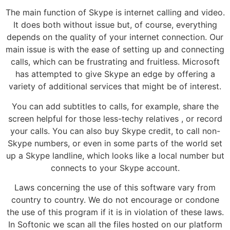
The main function of Skype is internet calling and video.
It does both without issue but, of course, everything
depends on the quality of your internet connection. Our
main issue is with the ease of setting up and connecting
calls, which can be frustrating and fruitless. Microsoft
has attempted to give Skype an edge by offering a
variety of additional services that might be of interest.
You can add subtitles to calls, for example, share the
screen helpful for those less-techy relatives , or record
your calls. You can also buy Skype credit, to call non-
Skype numbers, or even in some parts of the world set
up a Skype landline, which looks like a local number but
connects to your Skype account.
Laws concerning the use of this software vary from
country to country. We do not encourage or condone
the use of this program if it is in violation of these laws.
In Softonic we scan all the files hosted on our platform