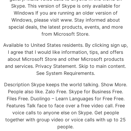
Skype. This version of Skype is only available for
Windows If you are running an older version of
Windows, please visit www. Stay informed about
special deals, the latest products, events, and more
from Microsoft Store.
Available to United States residents. By clicking sign up,
I agree that I would like information, tips, and offers
about Microsoft Store and other Microsoft products
and services. Privacy Statement. Skip to main content.
See System Requirements.
Description Skype keeps the world talking. Show More.
People also like. Zalo Free. Skype for Business Free.
Files Free. Duolingo – Learn Languages for Free Free.
Features Talk face to face over a free video call. Free
voice calls to anyone else on Skype. Get people
together with group video or voice calls with up to 25
people.