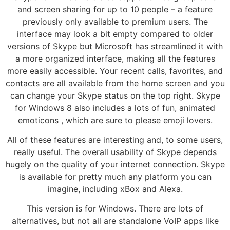
and screen sharing for up to 10 people – a feature
previously only available to premium users. The
interface may look a bit empty compared to older
versions of Skype but Microsoft has streamlined it with
a more organized interface, making all the features
more easily accessible. Your recent calls, favorites, and
contacts are all available from the home screen and you
can change your Skype status on the top right. Skype
for Windows 8 also includes a lots of fun, animated
emoticons , which are sure to please emoji lovers.
All of these features are interesting and, to some users,
really useful. The overall usability of Skype depends
hugely on the quality of your internet connection. Skype
is available for pretty much any platform you can
imagine, including xBox and Alexa.
This version is for Windows. There are lots of
alternatives, but not all are standalone VoIP apps like