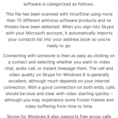
software is categorized as follows:.
This file has been scanned with VirusTotal using more
than 70 different antivirus software products and no
threats have been detected. When you sign into Skype
with your Microsoft account, it automatically imports
your contacts list into your address book so you’re
ready to go.
Connecting with someone is then as easy as clicking on
a contact and selecting whether you want to video
chat, audio call, or instant message them. The call and
video quality on Skype for Windows 8 is generally
excellent, although much depends on your internet
connection. With a good connection on both ends, calls
should be loud and clear with video starting quickly –
although you may experience some frozen frames and
video buffering from time to time.
Skype for Windows 8 also supports free group calls