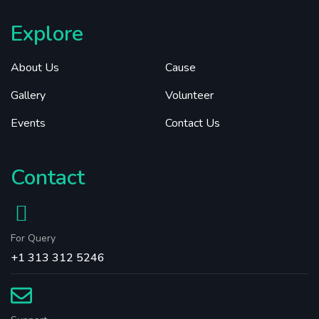
Explore
About Us
Cause
Gallery
Volunteer
Events
Contact Us
Contact
For Query
+1 313 312 5246