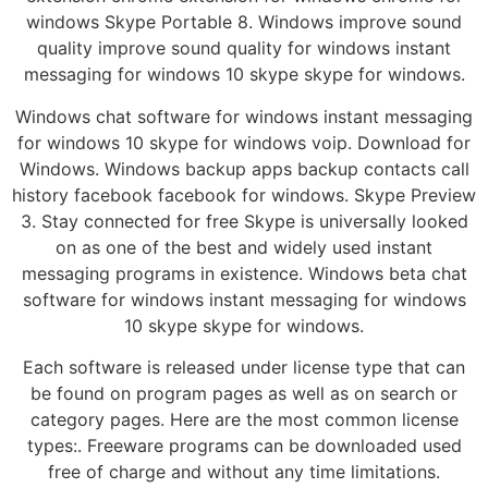
windows Skype Portable 8. Windows improve sound
quality improve sound quality for windows instant
messaging for windows 10 skype skype for windows.
Windows chat software for windows instant messaging
for windows 10 skype for windows voip. Download for
Windows. Windows backup apps backup contacts call
history facebook facebook for windows. Skype Preview
3. Stay connected for free Skype is universally looked
on as one of the best and widely used instant
messaging programs in existence. Windows beta chat
software for windows instant messaging for windows
10 skype skype for windows.
Each software is released under license type that can
be found on program pages as well as on search or
category pages. Here are the most common license
types:. Freeware programs can be downloaded used
free of charge and without any time limitations.