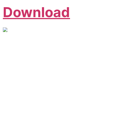
Download