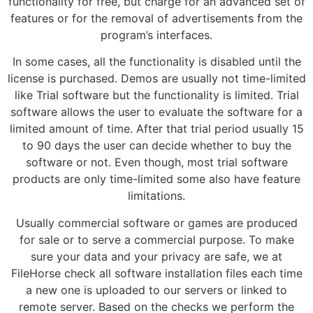
functionality for free, but charge for an advanced set of
features or for the removal of advertisements from the
program’s interfaces.
In some cases, all the functionality is disabled until the
license is purchased. Demos are usually not time-limited
like Trial software but the functionality is limited. Trial
software allows the user to evaluate the software for a
limited amount of time. After that trial period usually 15
to 90 days the user can decide whether to buy the
software or not. Even though, most trial software
products are only time-limited some also have feature
limitations.
Usually commercial software or games are produced
for sale or to serve a commercial purpose. To make
sure your data and your privacy are safe, we at
FileHorse check all software installation files each time
a new one is uploaded to our servers or linked to
remote server. Based on the checks we perform the