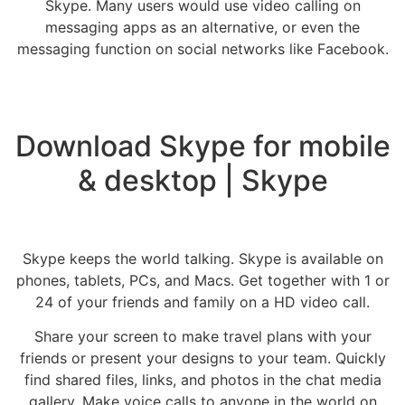
Skype. Many users would use video calling on
messaging apps as an alternative, or even the
messaging function on social networks like Facebook.
Download Skype for mobile
& desktop | Skype
Skype keeps the world talking. Skype is available on
phones, tablets, PCs, and Macs. Get together with 1 or
24 of your friends and family on a HD video call.
Share your screen to make travel plans with your
friends or present your designs to your team. Quickly
find shared files, links, and photos in the chat media
gallery. Make voice calls to anyone in the world on