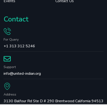
Events
Contact Us
Contact
For Query
+1 313 312 5246
Support
info@united-indian.org
Address
3130 Balfour Rd Ste D # 290 Brentwood California 94513