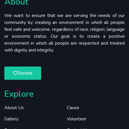
About
We want to ensure that we are serving the needs of our
community by creating an environment in which all people
feel safe and welcome, regardless of race, religion, language
or economic status. Our goal is to create a positive
environment in which all people are respected and treated
with dignity and integrity.
Donate
Explore
About Us
Cause
Gallery
Volunteer