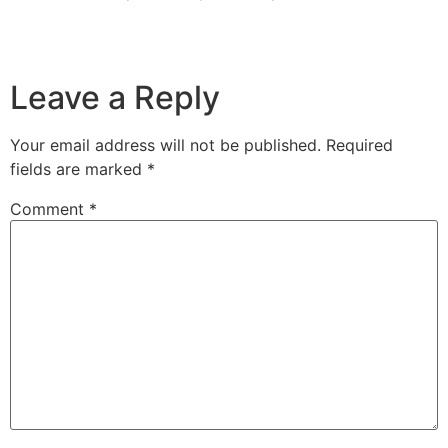
Leave a Reply
Your email address will not be published.
Required
fields are marked
*
Comment
*