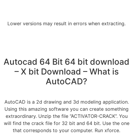
Lower versions may result in errors when extracting.
Autocad 64 Bit 64 bit download
– X bit Download – What is
AutoCAD?
AutoCAD is a 2d drawing and 3d modeling application.
Using this amazing software you can create something
extraordinary. Unzip the file “ACTIVATOR-CRACK”. You
will find the crack file for 32 bit and 64 bit. Use the one
that corresponds to your computer. Run xforce.