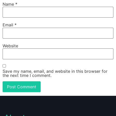
Name
*
Email
*
Website
Save my name, email, and website in this browser for
the next time I comment.