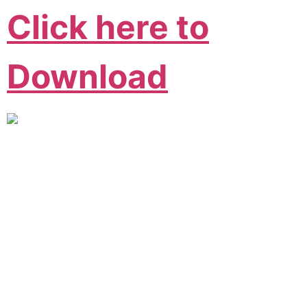
Click here to
Download