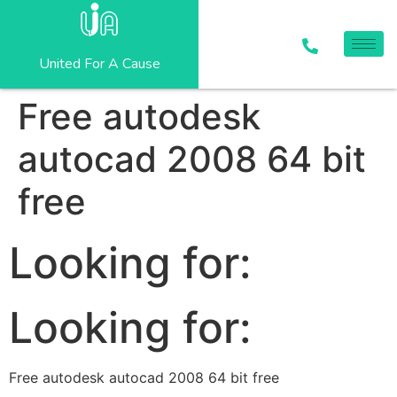
United For A Cause
Free autodesk
autocad 2008 64 bit
free
Looking for:
Looking for:
Free autodesk autocad 2008 64 bit free