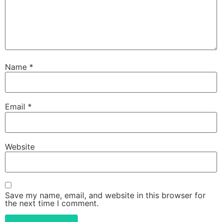
Name
*
Email
*
Website
Save my name, email, and website in this browser for
the next time I comment.