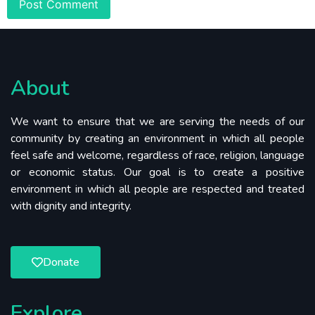
About
We want to ensure that we are serving the needs of our
community by creating an environment in which all people
feel safe and welcome, regardless of race, religion, language
or economic status. Our goal is to create a positive
environment in which all people are respected and treated
with dignity and integrity.
Donate
Explore