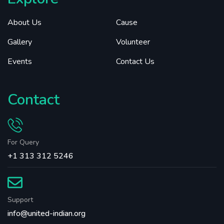
About Us
Cause
Gallery
Volunteer
Events
Contact Us
Contact
For Query
+1 313 312 5246
Support
info@united-indian.org