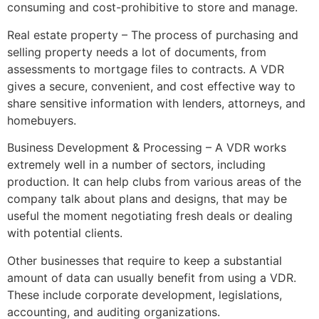
consuming and cost-prohibitive to store and manage.
Real estate property – The process of purchasing and
selling property needs a lot of documents, from
assessments to mortgage files to contracts. A VDR
gives a secure, convenient, and cost effective way to
share sensitive information with lenders, attorneys, and
homebuyers.
Business Development & Processing – A VDR works
extremely well in a number of sectors, including
production. It can help clubs from various areas of the
company talk about plans and designs, that may be
useful the moment negotiating fresh deals or dealing
with potential clients.
Other businesses that require to keep a substantial
amount of data can usually benefit from using a VDR.
These include corporate development, legislations,
accounting, and auditing organizations.