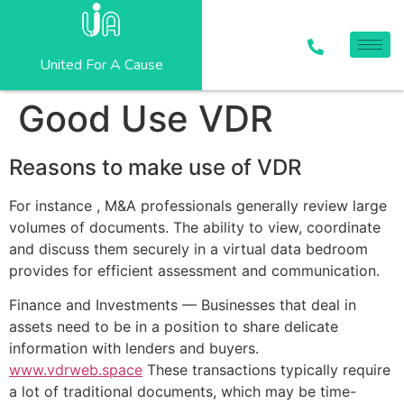
United For A Cause
Good Use VDR
Reasons to make use of VDR
For instance , M&A professionals generally review large
volumes of documents. The ability to view, coordinate
and discuss them securely in a virtual data bedroom
provides for efficient assessment and communication.
Finance and Investments — Businesses that deal in
assets need to be in a position to share delicate
information with lenders and buyers.
www.vdrweb.space
These transactions typically require
a lot of traditional documents, which may be time-