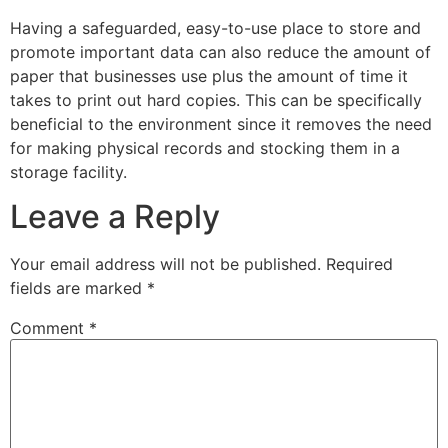
Having a safeguarded, easy-to-use place to store and
promote important data can also reduce the amount of
paper that businesses use plus the amount of time it
takes to print out hard copies. This can be specifically
beneficial to the environment since it removes the need
for making physical records and stocking them in a
storage facility.
Leave a Reply
Your email address will not be published.
Required
fields are marked
*
Comment
*