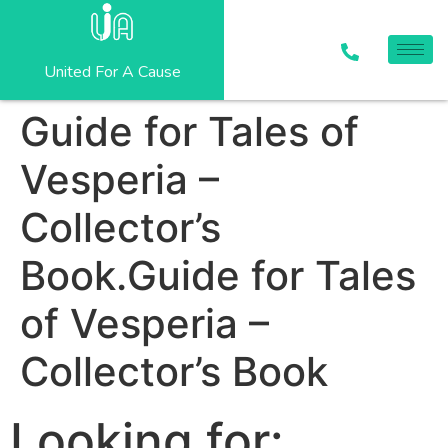
United For A Cause
Guide for Tales of
Vesperia –
Collector’s
Book.Guide for Tales
of Vesperia –
Collector’s Book
Looking for: