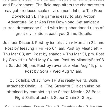
and Environment. The field map alters the characters to
navigate reduced scale environment. Infinite Tao Free
Download v1. The game is easy to play Action
Adventure. Solar Ash Free Download. Set amidst a
surreal dreamscape filled with long-abandoned ruins of
great civilizations past, you Game Details.
Join our Discord. Post by israelssilva » Mon Jan 24, am.
Post by leeaung » Fri Feb 04, am. Post by Meatcleft »
Thu Mar 03, am. Post by shanoc » Thu Mar 31, pm. Post
by Crevette » Wed May 04, am. Post by MinorityFate93
» Sat Jul 09, pm. Post by reverick » Mon Aug 15, pm.
Post by Sora » Wed Aug 17, am.
Quick links. Okay, now THIS is really weird. Skills
attached: Chain, Hell Fire, Strength 3. It can also be
obtained by completing the Secret Mission 23 Boss
Fight Skills attached: Super Chain 3, Glory.
Skills attached: Super Chain 2, Combination 3. It’s the