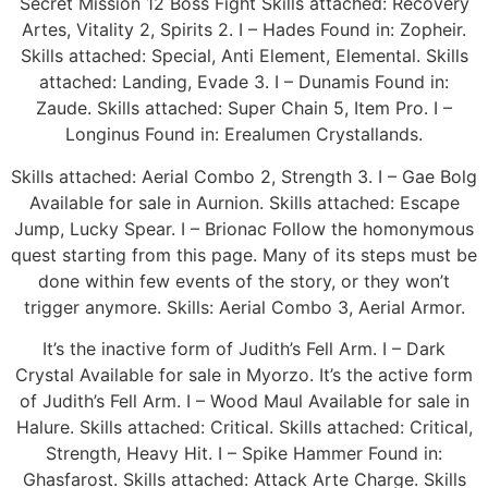
Secret Mission 12 Boss Fight Skills attached: Recovery
Artes, Vitality 2, Spirits 2. I – Hades Found in: Zopheir.
Skills attached: Special, Anti Element, Elemental. Skills
attached: Landing, Evade 3. I – Dunamis Found in:
Zaude. Skills attached: Super Chain 5, Item Pro. I –
Longinus Found in: Erealumen Crystallands.
Skills attached: Aerial Combo 2, Strength 3. I – Gae Bolg
Available for sale in Aurnion. Skills attached: Escape
Jump, Lucky Spear. I – Brionac Follow the homonymous
quest starting from this page. Many of its steps must be
done within few events of the story, or they won’t
trigger anymore. Skills: Aerial Combo 3, Aerial Armor.
It’s the inactive form of Judith’s Fell Arm. I – Dark
Crystal Available for sale in Myorzo. It’s the active form
of Judith’s Fell Arm. I – Wood Maul Available for sale in
Halure. Skills attached: Critical. Skills attached: Critical,
Strength, Heavy Hit. I – Spike Hammer Found in:
Ghasfarost. Skills attached: Attack Arte Charge. Skills