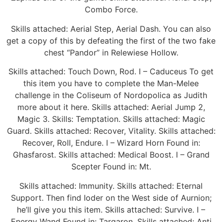
Combo Force.
Skills attached: Aerial Step, Aerial Dash. You can also
get a copy of this by defeating the first of the two fake
chest “Pandor” in Relewiese Hollow.
Skills attached: Touch Down, Rod. I – Caduceus To get
this item you have to complete the Man-Melee
challenge in the Coliseum of Nordopolica as Judith
more about it here. Skills attached: Aerial Jump 2,
Magic 3. Skills: Temptation. Skills attached: Magic
Guard. Skills attached: Recover, Vitality. Skills attached:
Recover, Roll, Endure. I – Wizard Horn Found in:
Ghasfarost. Skills attached: Medical Boost. I – Grand
Scepter Found in: Mt.
Skills attached: Immunity. Skills attached: Eternal
Support. Then find Ioder on the West side of Aurnion;
he’ll give you this item. Skills attached: Survive. I –
Energy Wand Found in: Tarqaron. Skills attached: Anti