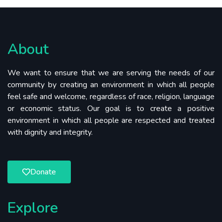
About
We want to ensure that we are serving the needs of our
community by creating an environment in which all people
feel safe and welcome, regardless of race, religion, language
or economic status. Our goal is to create a positive
environment in which all people are respected and treated
with dignity and integrity.
Donate
Explore