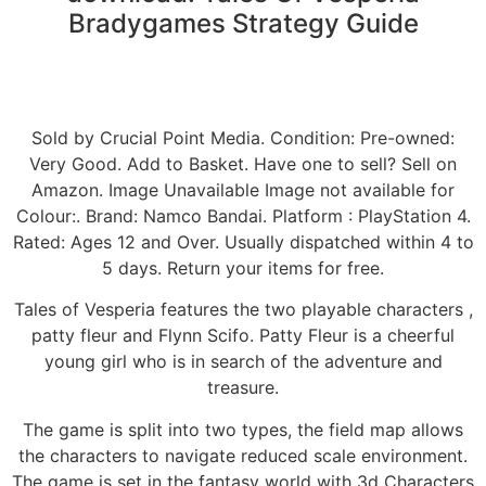
Bradygames Strategy Guide
Sold by Crucial Point Media. Condition: Pre-owned:
Very Good. Add to Basket. Have one to sell? Sell on
Amazon. Image Unavailable Image not available for
Colour:. Brand: Namco Bandai. Platform : PlayStation 4.
Rated: Ages 12 and Over. Usually dispatched within 4 to
5 days. Return your items for free.
Tales of Vesperia features the two playable characters ,
patty fleur and Flynn Scifo. Patty Fleur is a cheerful
young girl who is in search of the adventure and
treasure.
The game is split into two types, the field map allows
the characters to navigate reduced scale environment.
The game is set in the fantasy world with 3d Characters