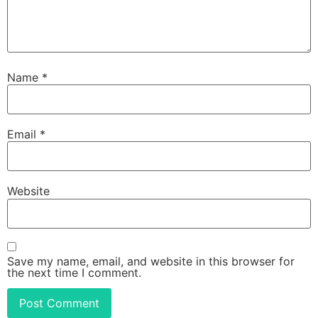
Name
*
Email
*
Website
Save my name, email, and website in this browser for
the next time I comment.