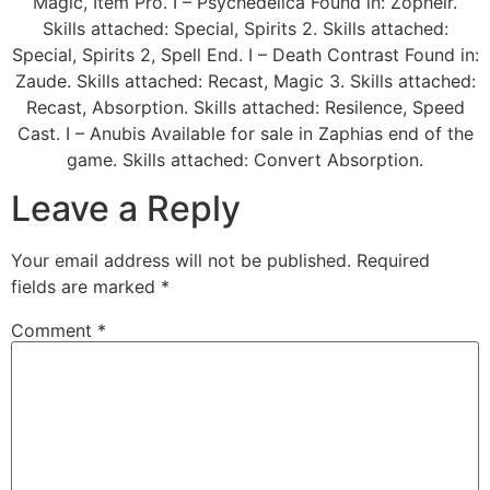
Magic, Item Pro. I – Psychedelica Found in: Zopheir.
Skills attached: Special, Spirits 2. Skills attached:
Special, Spirits 2, Spell End. I – Death Contrast Found in:
Zaude. Skills attached: Recast, Magic 3. Skills attached:
Recast, Absorption. Skills attached: Resilence, Speed
Cast. I – Anubis Available for sale in Zaphias end of the
game. Skills attached: Convert Absorption.
Leave a Reply
Your email address will not be published.
Required
fields are marked
*
Comment
*