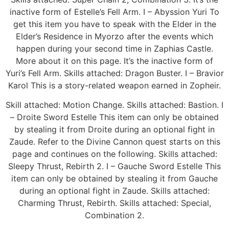
inactive form of Estelle’s Fell Arm. I – Abyssion Yuri To
get this item you have to speak with the Elder in the
Elder’s Residence in Myorzo after the events which
happen during your second time in Zaphias Castle.
More about it on this page. It’s the inactive form of
Yuri’s Fell Arm. Skills attached: Dragon Buster. I – Bravior
Karol This is a story-related weapon earned in Zopheir.
Skill attached: Motion Change. Skills attached: Bastion. I
– Droite Sword Estelle This item can only be obtained
by stealing it from Droite during an optional fight in
Zaude. Refer to the Divine Cannon quest starts on this
page and continues on the following. Skills attached:
Sleepy Thrust, Rebirth 2. I – Gauche Sword Estelle This
item can only be obtained by stealing it from Gauche
during an optional fight in Zaude. Skills attached:
Charming Thrust, Rebirth. Skills attached: Special,
Combination 2.