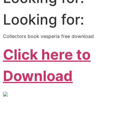
Looking for:
Collectors book vesperia free download
Click here to
Download