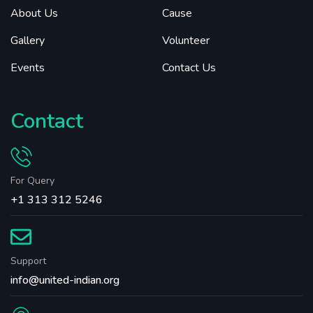
About Us
Cause
Gallery
Volunteer
Events
Contact Us
Contact
For Query
+1 313 312 5246
Support
info@united-indian.org