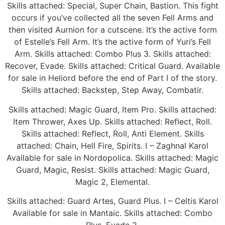
Skills attached: Special, Super Chain, Bastion. This fight
occurs if you’ve collected all the seven Fell Arms and
then visited Aurnion for a cutscene. It’s the active form
of Estelle’s Fell Arm. It’s the active form of Yuri’s Fell
Arm. Skills attached: Combo Plus 3. Skills attached:
Recover, Evade. Skills attached: Critical Guard. Available
for sale in Heliord before the end of Part I of the story.
Skills attached: Backstep, Step Away, Combatir.
Skills attached: Magic Guard, Item Pro. Skills attached:
Item Thrower, Axes Up. Skills attached: Reflect, Roll.
Skills attached: Reflect, Roll, Anti Element. Skills
attached: Chain, Hell Fire, Spirits. I – Zaghnal Karol
Available for sale in Nordopolica. Skills attached: Magic
Guard, Magic, Resist. Skills attached: Magic Guard,
Magic 2, Elemental.
Skills attached: Guard Artes, Guard Plus. I – Celtis Karol
Available for sale in Mantaic. Skills attached: Combo