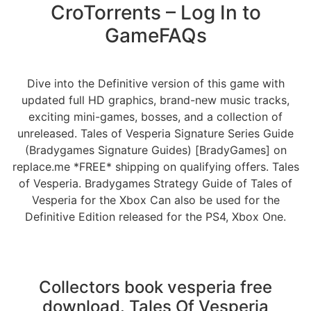
CroTorrents – Log In to
GameFAQs
Dive into the Definitive version of this game with
updated full HD graphics, brand-new music tracks,
exciting mini-games, bosses, and a collection of
unreleased. Tales of Vesperia Signature Series Guide
(Bradygames Signature Guides) [BradyGames] on
replace.me *FREE* shipping on qualifying offers. Tales
of Vesperia. Bradygames Strategy Guide of Tales of
Vesperia for the Xbox Can also be used for the
Definitive Edition released for the PS4, Xbox One.
Collectors book vesperia free
download. Tales Of Vesperia