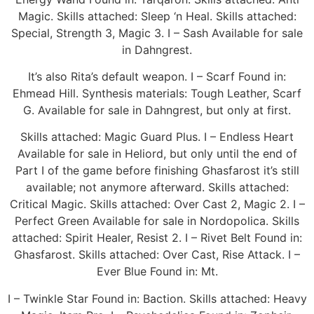
Magic. Skills attached: Sleep ‘n Heal. Skills attached:
Special, Strength 3, Magic 3. I – Sash Available for sale
in Dahngrest.
It’s also Rita’s default weapon. I – Scarf Found in:
Ehmead Hill. Synthesis materials: Tough Leather, Scarf
G. Available for sale in Dahngrest, but only at first.
Skills attached: Magic Guard Plus. I – Endless Heart
Available for sale in Heliord, but only until the end of
Part I of the game before finishing Ghasfarost it’s still
available; not anymore afterward. Skills attached:
Critical Magic. Skills attached: Over Cast 2, Magic 2. I –
Perfect Green Available for sale in Nordopolica. Skills
attached: Spirit Healer, Resist 2. I – Rivet Belt Found in:
Ghasfarost. Skills attached: Over Cast, Rise Attack. I –
Ever Blue Found in: Mt.
I – Twinkle Star Found in: Baction. Skills attached: Heavy