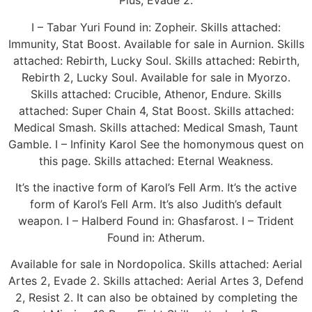
Plus, Evade 2.
I – Tabar Yuri Found in: Zopheir. Skills attached:
Immunity, Stat Boost. Available for sale in Aurnion. Skills
attached: Rebirth, Lucky Soul. Skills attached: Rebirth,
Rebirth 2, Lucky Soul. Available for sale in Myorzo.
Skills attached: Crucible, Athenor, Endure. Skills
attached: Super Chain 4, Stat Boost. Skills attached:
Medical Smash. Skills attached: Medical Smash, Taunt
Gamble. I – Infinity Karol See the homonymous quest on
this page. Skills attached: Eternal Weakness.
It’s the inactive form of Karol’s Fell Arm. It’s the active
form of Karol’s Fell Arm. It’s also Judith’s default
weapon. I – Halberd Found in: Ghasfarost. I – Trident
Found in: Atherum.
Available for sale in Nordopolica. Skills attached: Aerial
Artes 2, Evade 2. Skills attached: Aerial Artes 3, Defend
2, Resist 2. It can also be obtained by completing the