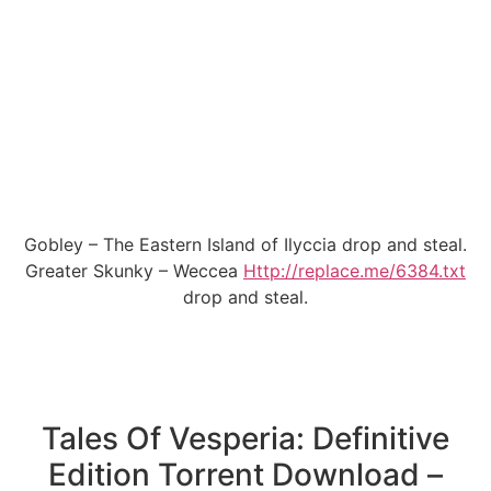
Gobley – The Eastern Island of Ilyccia drop and steal.
Greater Skunky – Weccea
Http://replace.me/6384.txt
drop and steal.
Tales Of Vesperia: Definitive
Edition Torrent Download –