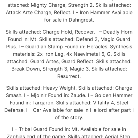
attached: Mighty Charge, Strength 2. Skills attached:
Attack Arte Charge, Reflect. I – Iron Hammer Available
for sale in Dahngrest.
Skills attached: Charge Hold, Recover. I – Deadly Horn
Found in: Mt. Skills attached: Defend 2, Magic Guard
Plus. I – Guardian Stamp Found in: Heracles. Synthesis
materials: 2x Iron Leg, 4x Naevimetal 6, G. Skills
attached: Guard Artes, Guard Reflect. Skills attached:
Break Down, Strength 3, Magic 3. Skills attached:
Resurrect.
Skills attached: Heavy Weight. Skills attached: Charge
Smash. I – Mjolnir Found in: Zaude. I – Golden Hammer
Found in: Tarqaron. Skills attached: Vitality 4, Steel
Defense. I – Oar Available for sale in Heliord after part I
of the story.
I – Tribal Guard Found in: Mt. Available for sale in
Zaphias end of the game. Skills attached: Aerial Step,