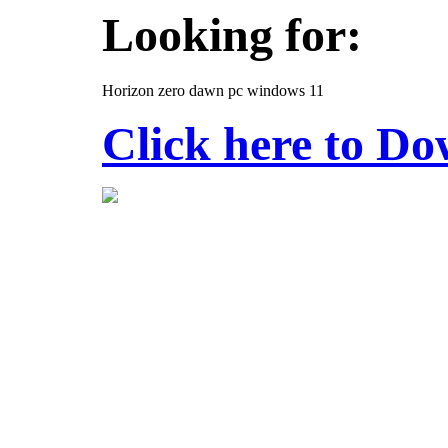
Looking for:
Horizon zero dawn pc windows 11
Click here to D