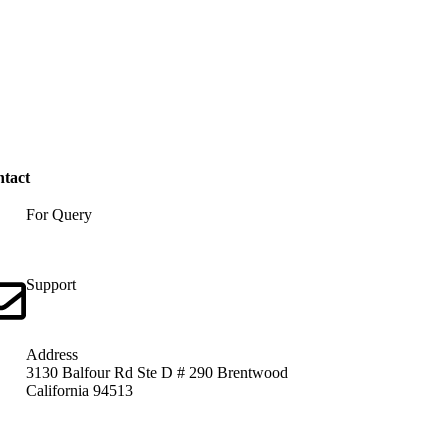
tact
For Query
+1 313 312 5246
Support
info@united-indian.org
Address
3130 Balfour Rd Ste D # 290 Brentwood
California 94513