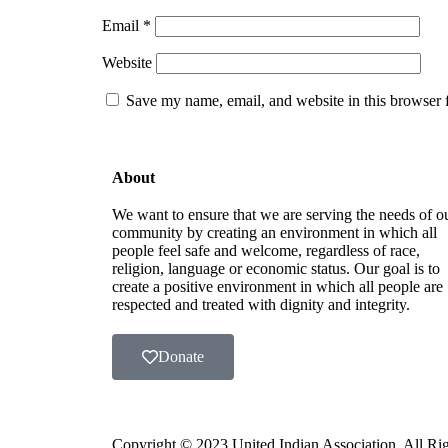
Email
*
Website
Save my name, email, and website in this browser 
About
We want to ensure that we are serving the needs of o
community by creating an environment in which all
people feel safe and welcome, regardless of race,
religion, language or economic status. Our goal is to
create a positive environment in which all people are
respected and treated with dignity and integrity.
Donate
Copyright ©️ 2023 United Indian Association. All R