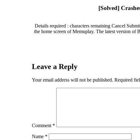
[Solved] Crashe
Details required : characters remaining Cancel Submit 
the home screen of Memuplay. The latest version of B
Leave a Reply
Your email address will not be published.
Required fie
Comment
*
Name
*