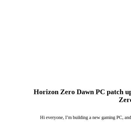
Horizon Zero Dawn PC patch upd
Zer
Hi everyone, I’m building a new gaming PC, and 