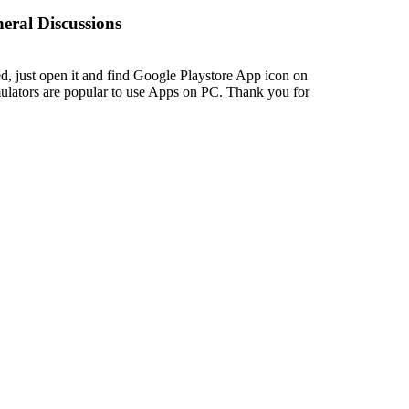
eral Discussions
led, just open it and find Google Playstore App icon on
mulators are popular to use Apps on PC. Thank you for