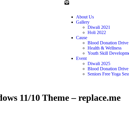
About Us
Gallery
Diwali 2021
Holi 2022
Cause
Blood Donation Drive
Health & Wellness
Youth Skill Developm
Event
Diwali 2025
Blood Donation Drive
Seniors Free Yoga Ses
X
ows 11/10 Theme – replace.me