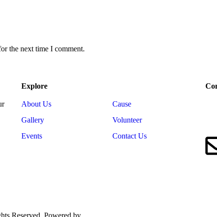
for the next time I comment.
Explore
Con
ur
About Us
Cause
Gallery
Volunteer
Events
Contact Us
ights Reserved. Powered by