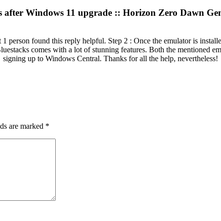
s after Windows 11 upgrade :: Horizon Zero Dawn Gen
1 person found this reply helpful. Step 2 : Once the emulator is instal
luestacks comes with a lot of stunning features. Both the mentioned e
signing up to Windows Central. Thanks for all the help, nevertheless!
lds are marked
*