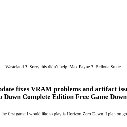
Wasteland 3. Sorry this didn’t help. Max Payne 3. Bellona Smite.
ate fixes VRAM problems and artifact iss
o Dawn Complete Edition Free Game Down
the first game I would like to play is Horizon Zero Dawn. I plan on go