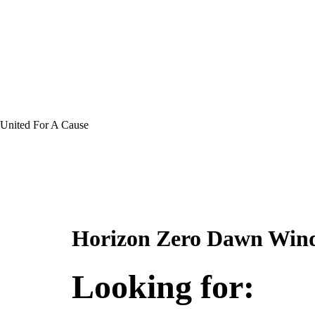
United For A Cause
Horizon Zero Dawn Wind
Looking for: