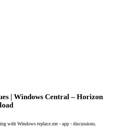
ues | Windows Central – Horizon
load
ing with Windows replace.me › app › discussions.