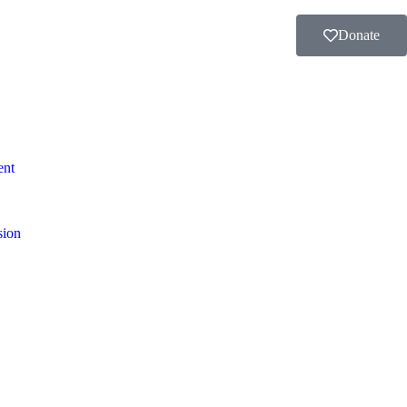
Donate
ent
sion