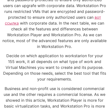
users can upgrafe with corporate data. Workstation Pro
runs restricted VMs that are encrypted and password-
protected to ensure only authorized users can
вот
ссылка
with corporate data. In the next table, we can
check all the features and differences between
Workstation Player and Workstation Pro. As we can
notice, most of the advanced features are only available
in Workstation Pro.
Decide on which application to workstarion for your
155 work, it all depends on what type of work and
Virtual Machines you want to create and its purpose.
Depending on those needs, select the best tool that fits
your requirements.
Business and non-profit use is considered commercial
use and the other requires a commercial license. As we
showed in this article, Workstation Player is more for
basic virtualization tasks, and Workstation Pro is more