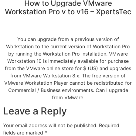
How to Upgrade VMware
Workstation Pro v to v16 – XpertsTec
You can upgrade from a previous version of
Workstation to the current version of Workstation Pro
by running the Workstation Pro installation. VMware
Workstation 10 is immediately available for purchase
from the VMware online store for $ (US) and upgrades
from VMware Workstation 8.x. The free version of
VMware Workstation Player cannot be redistributed for
Commercial / Business environments. Can I upgrade
from VMware.
Leave a Reply
Your email address will not be published.
Required
fields are marked
*