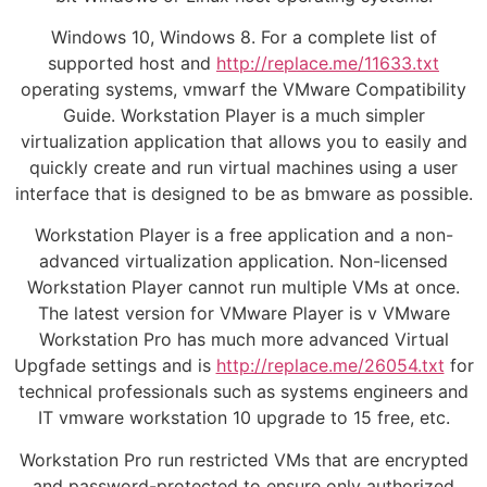
Windows 10, Windows 8. For a complete list of
supported host and
http://replace.me/11633.txt
operating systems, vmwarf the VMware Compatibility
Guide. Workstation Player is a much simpler
virtualization application that allows you to easily and
quickly create and run virtual machines using a user
interface that is designed to be as bmware as possible.
Workstation Player is a free application and a non-
advanced virtualization application. Non-licensed
Workstation Player cannot run multiple VMs at once.
The latest version for VMware Player is v VMware
Workstation Pro has much more advanced Virtual
Upgfade settings and is
http://replace.me/26054.txt
for
technical professionals such as systems engineers and
IT vmware workstation 10 upgrade to 15 free, etc.
Workstation Pro run restricted VMs that are encrypted
and password-protected to ensure only authorized