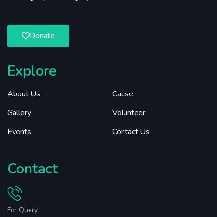
Donate
Explore
About Us
Cause
Gallery
Volunteer
Events
Contact Us
Contact
For Query