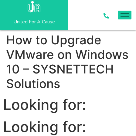
United For A Cause
How to Upgrade
VMware on Windows
10 – SYSNETTECH
Solutions
Looking for:
Looking for: