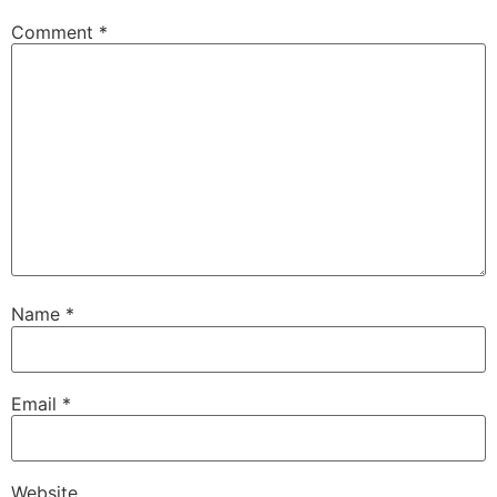
Comment
*
Name
*
Email
*
Website