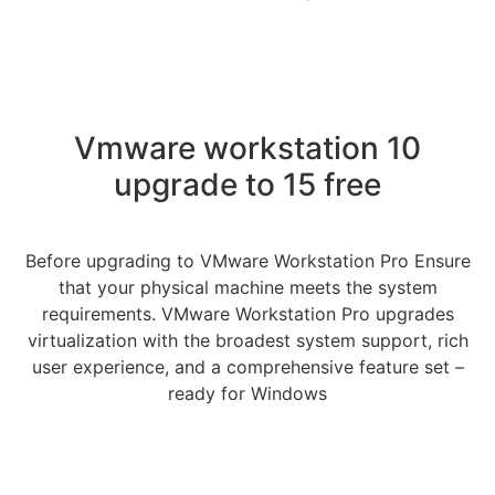
Vmware workstation 10
upgrade to 15 free
Before upgrading to VMware Workstation Pro Ensure
that your physical machine meets the system
requirements. VMware Workstation Pro upgrades
virtualization with the broadest system support, rich
user experience, and a comprehensive feature set –
ready for Windows