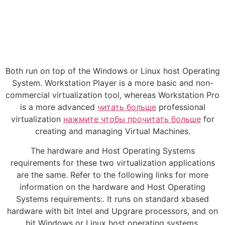
Both run on top of the Windows or Linux host Operating
System. Workstation Player is a more basic and non-
commercial virtualization tool, whereas Workstation Pro
is a more advanced
читать больше
professional
virtualization
нажмите чтобы прочитать больше
for
creating and managing Virtual Machines.
The hardware and Host Operating Systems
requirements for these two virtualization applications
are the same. Refer to the following links for more
information on the hardware and Host Operating
Systems requirements:. It runs on standard xbased
hardware with bit Intel and Upgrare processors, and on
bit Windows or Linux host operating systems.