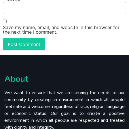
Save my name, email, and website in this browser for
the next time I comment.
About
We want to ensure that we are serving the needs of our
community by creating an environment in which all people
feel safe and welcome, regardless of race, religion, language
or economic status. Our goal is to create a positive
environment in which all people are respected and treated
with dignity and integrity.