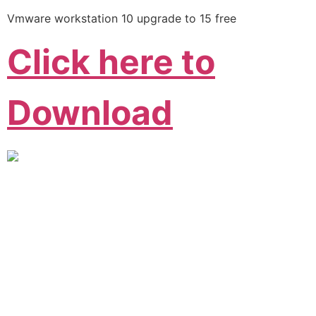
Vmware workstation 10 upgrade to 15 free
Click here to
Download