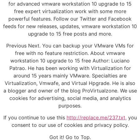
for advanced vmware workstation 10 upgrade to 15
free expert virtualization work with some more
powerful features. Follow our Twitter and Facebook
feeds for new releases, updates, vmware workstation 10
upgrade to 15 free posts and more.
Previous Next. You can backup your VMware VMs for
free with no feature restriction. About vmware
workstation 10 upgrade to 15 free Author: Luciano
Patrao. He has been working with Virtualization for
around 15 years mainly VMware. Specialties are
Virtualization, Vmwafe, and Virtual Hpgrade. He is also
a blogger and owner of the blog ProVirtualzone. We use
cookies for advertising, social media, and analytics
purposes.
If you continue to use this
http://replace.me/237.txt,
you
consent to our use of cookies and privacy policy.
Got it! Go to Top.