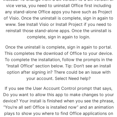
vice versa, you need to uninstall Office first including
any stand-alone Office apps you have such as Project
of Visio. Once the uninstall is complete, sign in again to
www. See Install Visio or Install Project if you need to
reinstall those stand-alone apps. Once the uninstall is
complete, sign in again to login.
Once the uninstall is complete, sign in again to portal.
This completes the download of Office to your device.
To complete the installation, follow the prompts in the
“Install Office” section below. Tip: Don’t see an install
option after signing in? There could be an issue with
your account. Select Need help?
If you see the User Account Control prompt that says,
Do you want to allow this app to make changes to your
device? Your install is finished when you see the phrase,
“You’re all set! Office is installed now” and an animation
plays to show you where to find Office applications on