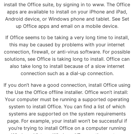
install the Office suite, by signing in to www. The Office
apps are available to install on your iPhone and iPad,
Android device, or Windows phone and tablet. See Set
up Office apps and email on a mobile device.
If Office seems to be taking a very long time to install,
this may be caused by problems with your internet
connection, firewall, or anti-virus software. For possible
solutions, see Office is taking long to install. Office can
also take long to install because of a slow internet
connection such as a dial-up connection.
If you don’t have a good connection, install Office using
the Use the Office offline installer. Office won’t install:
Your computer must be running a supported operating
system to install Office. You can find a list of which
systems are supported on the system requirements
page. For example, your install won’t be successful if
you’re trying to install Office on a computer running