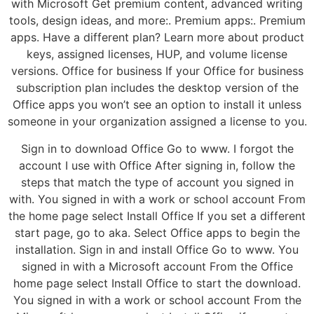
with Microsoft Get premium content, advanced writing
tools, design ideas, and more:. Premium apps:. Premium
apps. Have a different plan? Learn more about product
keys, assigned licenses, HUP, and volume license
versions. Office for business If your Office for business
subscription plan includes the desktop version of the
Office apps you won’t see an option to install it unless
someone in your organization assigned a license to you.
Sign in to download Office Go to www. I forgot the
account I use with Office After signing in, follow the
steps that match the type of account you signed in
with. You signed in with a work or school account From
the home page select Install Office If you set a different
start page, go to aka. Select Office apps to begin the
installation. Sign in and install Office Go to www. You
signed in with a Microsoft account From the Office
home page select Install Office to start the download.
You signed in with a work or school account From the