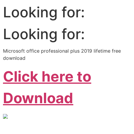
Looking for:
Looking for:
Microsoft office professional plus 2019 lifetime free
download
Click here to
Download