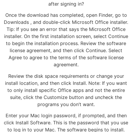
after signing in?
Once the download has completed, open Finder, go to
Downloads , and double-click Microsoft Office installer.
Tip: If you see an error that says the Microsoft Office
installer. On the first installation screen, select Continue
to begin the installation process. Review the software
license agreement, and then click Continue. Select
Agree to agree to the terms of the software license
agreement.
Review the disk space requirements or change your
install location, and then click Install. Note: If you want
to only install specific Office apps and not the entire
suite, click the Customize button and uncheck the
programs you don’t want.
Enter your Mac login password, if prompted, and then
click Install Software. This is the password that you use
to log in to your Mac. The software begins to install.