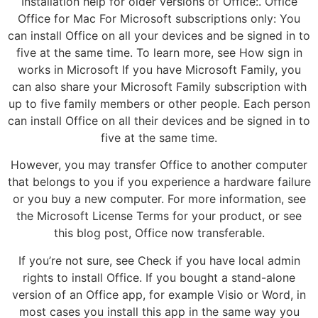
Installation help for older versions of Office:. Office
Office for Mac For Microsoft subscriptions only: You
can install Office on all your devices and be signed in to
five at the same time. To learn more, see How sign in
works in Microsoft If you have Microsoft Family, you
can also share your Microsoft Family subscription with
up to five family members or other people. Each person
can install Office on all their devices and be signed in to
five at the same time.
However, you may transfer Office to another computer
that belongs to you if you experience a hardware failure
or you buy a new computer. For more information, see
the Microsoft License Terms for your product, or see
this blog post, Office now transferable.
If you’re not sure, see Check if you have local admin
rights to install Office. If you bought a stand-alone
version of an Office app, for example Visio or Word, in
most cases you install this app in the same way you