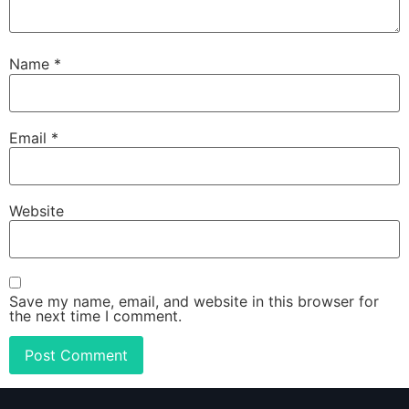
Name
*
Email
*
Website
Save my name, email, and website in this browser for
the next time I comment.