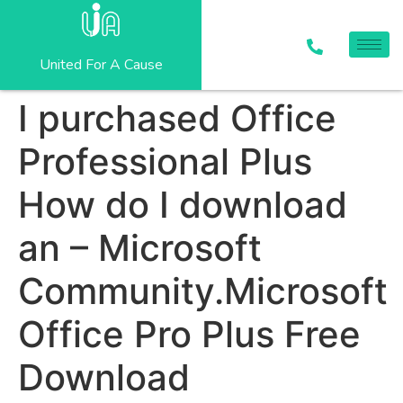
United For A Cause
I purchased Office
Professional Plus
How do I download
an – Microsoft
Community.Microsoft
Office Pro Plus Free
Download