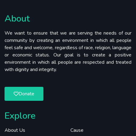
About
We want to ensure that we are serving the needs of our
community by creating an environment in which all people
feel safe and welcome, regardless of race, religion, language
or economic status. Our goal is to create a positive
environment in which all people are respected and treated
with dignity and integrity.
Donate
Explore
About Us
Cause