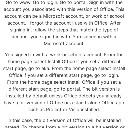
Go to www. Go to login. Go to portal. Sign in with the
account you associated with this version of Office. This
account can be a Microsoft account, or work or school
account. I forgot the account I use with Office. After
signing in, follow the steps that match the type of
account you signed in with. You signed in with a
Microsoft account.
You signed in with a work or school account. From the
home page select Install Office If you set a different
start page, go to aka. From the home page select Install
Office If you set a different start page, go to login.
From the home page select Install Office If you set a
different start page, go to portal. The bit version is
installed by default unless Office detects you already
have a bit version of Office or a stand-alone Office app
such as Project or Visio installed.
In this case, the bit version of Office will be installed
instead. To change from a bit version to a bit version or