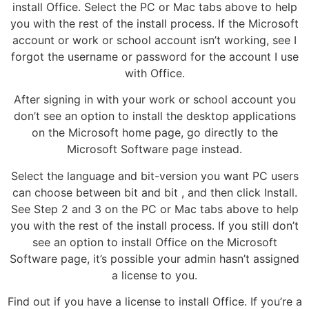
install Office. Select the PC or Mac tabs above to help
you with the rest of the install process. If the Microsoft
account or work or school account isn’t working, see I
forgot the username or password for the account I use
with Office.
After signing in with your work or school account you
don’t see an option to install the desktop applications
on the Microsoft home page, go directly to the
Microsoft Software page instead.
Select the language and bit-version you want PC users
can choose between bit and bit , and then click Install.
See Step 2 and 3 on the PC or Mac tabs above to help
you with the rest of the install process. If you still don’t
see an option to install Office on the Microsoft
Software page, it’s possible your admin hasn’t assigned
a license to you.
Find out if you have a license to install Office. If you’re a