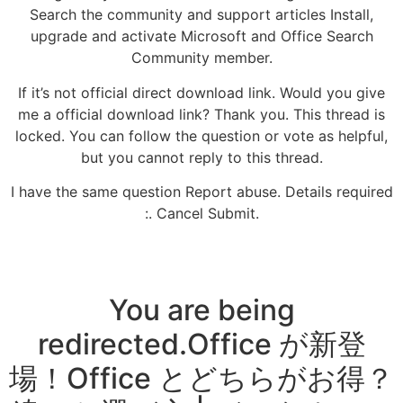
Search the community and support articles Install,
upgrade and activate Microsoft and Office Search
Community member.
If it’s not official direct download link. Would you give
me a official download link? Thank you. This thread is
locked. You can follow the question or vote as helpful,
but you cannot reply to this thread.
I have the same question Report abuse. Details required
:. Cancel Submit.
You are being
redirected.Office が新登
場！Office とどちらがお得？