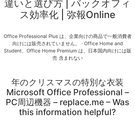
違いと選び方 | バックオフィ
ス効率化 | 弥報Online
Office Professional Plus は、企業向けの商品で一般消費者
向けには販売されていません。 · Office Home and
Student、Office Home Premium は、日本国内向けには販
売 含まれない
年のクリスマスの特別な衣装
Microsoft Office Professional –
PC周辺機器 – replace.me – Was
this information helpful?