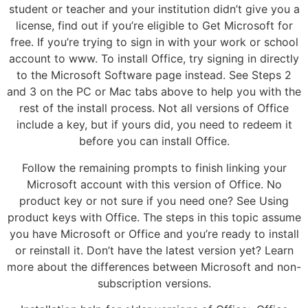
student or teacher and your institution didn’t give you a
license, find out if you’re eligible to Get Microsoft for
free. If you’re trying to sign in with your work or school
account to www. To install Office, try signing in directly
to the Microsoft Software page instead. See Steps 2
and 3 on the PC or Mac tabs above to help you with the
rest of the install process. Not all versions of Office
include a key, but if yours did, you need to redeem it
before you can install Office.
Follow the remaining prompts to finish linking your
Microsoft account with this version of Office. No
product key or not sure if you need one? See Using
product keys with Office. The steps in this topic assume
you have Microsoft or Office and you’re ready to install
or reinstall it. Don’t have the latest version yet? Learn
more about the differences between Microsoft and non-
subscription versions.