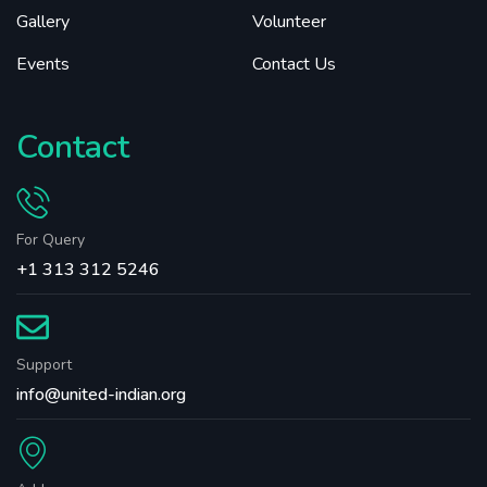
Gallery
Volunteer
Events
Contact Us
Contact
For Query
+1 313 312 5246
Support
info@united-indian.org