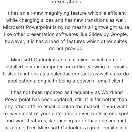
presentations.
It has an all-new magnifying feature which is efficient
while changing slides and has new transitions as well.
Microsoft Powerpoint is by no means a lightweight suite
like other presentation softwares like Slides by Google,
however, it is has a load of features which other suites
do not provide.
Microsoft Outlook is an email client which can be
installed in your computer for offline viewing of emails.
It also functions as a calendar, contacts as well as to-do
application along with being a powerful email client.
It has not been updated as frequently as Word and
Powerpoint has been updated, still, it is far better than
any other offline email client in the market. If you want
to have most of your enterprise driven tools in one spot
and want features like running more than one account
at a time, then Microsoft Outlook is a great email client