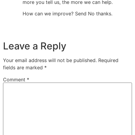
more you tell us, the more we can help.
How can we improve? Send No thanks.
Leave a Reply
Your email address will not be published.
Required
fields are marked
*
Comment
*