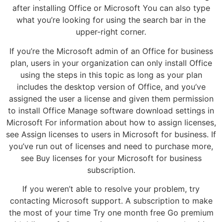
after installing Office or Microsoft You can also type
what you’re looking for using the search bar in the
upper-right corner.
If you’re the Microsoft admin of an Office for business
plan, users in your organization can only install Office
using the steps in this topic as long as your plan
includes the desktop version of Office, and you’ve
assigned the user a license and given them permission
to install Office Manage software download settings in
Microsoft For information about how to assign licenses,
see Assign licenses to users in Microsoft for business. If
you’ve run out of licenses and need to purchase more,
see Buy licenses for your Microsoft for business
subscription.
If you weren’t able to resolve your problem, try
contacting Microsoft support. A subscription to make
the most of your time Try one month free Go premium