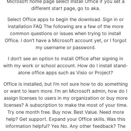
Microsoft home page select Install Office if you set a
different start page, go to aka.
Select Office apps to begin the download. Sign in or
installation FAQ The following are a few of the more
common questions or issues when trying to install
Office. I don’t have a Microsoft account yet, or I forgot
my username or password.
I don’t see an option to install Office after signing in
with my work or school account. How do I install stand-
alone office apps such as Visio or Project?
Office is installed, but I’m not sure how to do something
or want to learn more. I’m an Microsoft admin, how do I
assign licenses to users in my organization or buy more
licenses? A subscription to make the most of your time.
Try one month free. Buy now. Best Value. Need more
help? Get support. Expand your Office skills. Was this
information helpful? Yes No. Any other feedback? The