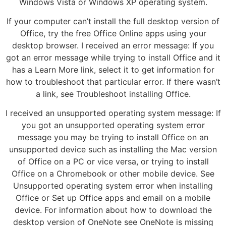
Windows Vista or Windows XP operating system.
If your computer can’t install the full desktop version of
Office, try the free Office Online apps using your
desktop browser. I received an error message: If you
got an error message while trying to install Office and it
has a Learn More link, select it to get information for
how to troubleshoot that particular error. If there wasn’t
a link, see Troubleshoot installing Office.
I received an unsupported operating system message: If
you got an unsupported operating system error
message you may be trying to install Office on an
unsupported device such as installing the Mac version
of Office on a PC or vice versa, or trying to install
Office on a Chromebook or other mobile device. See
Unsupported operating system error when installing
Office or Set up Office apps and email on a mobile
device. For information about how to download the
desktop version of OneNote see OneNote is missing