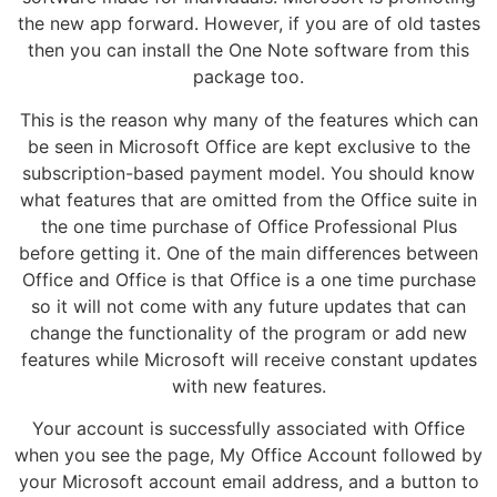
the new app forward. However, if you are of old tastes
then you can install the One Note software from this
package too.
This is the reason why many of the features which can
be seen in Microsoft Office are kept exclusive to the
subscription-based payment model. You should know
what features that are omitted from the Office suite in
the one time purchase of Office Professional Plus
before getting it. One of the main differences between
Office and Office is that Office is a one time purchase
so it will not come with any future updates that can
change the functionality of the program or add new
features while Microsoft will receive constant updates
with new features.
Your account is successfully associated with Office
when you see the page, My Office Account followed by
your Microsoft account email address, and a button to