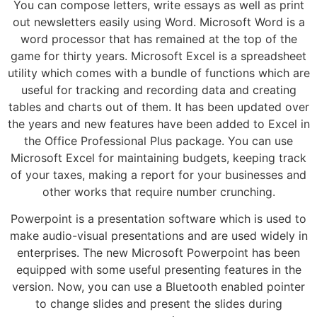
You can compose letters, write essays as well as print
out newsletters easily using Word. Microsoft Word is a
word processor that has remained at the top of the
game for thirty years. Microsoft Excel is a spreadsheet
utility which comes with a bundle of functions which are
useful for tracking and recording data and creating
tables and charts out of them. It has been updated over
the years and new features have been added to Excel in
the Office Professional Plus package. You can use
Microsoft Excel for maintaining budgets, keeping track
of your taxes, making a report for your businesses and
other works that require number crunching.
Powerpoint is a presentation software which is used to
make audio-visual presentations and are used widely in
enterprises. The new Microsoft Powerpoint has been
equipped with some useful presenting features in the
version. Now, you can use a Bluetooth enabled pointer
to change slides and present the slides during