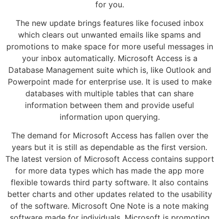
for you.
The new update brings features like focused inbox
which clears out unwanted emails like spams and
promotions to make space for more useful messages in
your inbox automatically. Microsoft Access is a
Database Management suite which is, like Outlook and
Powerpoint made for enterprise use. It is used to make
databases with multiple tables that can share
information between them and provide useful
information upon querying.
The demand for Microsoft Access has fallen over the
years but it is still as dependable as the first version.
The latest version of Microsoft Access contains support
for more data types which has made the app more
flexible towards third party software. It also contains
better charts and other updates related to the usability
of the software. Microsoft One Note is a note making
software made for individuals. Microsoft is promoting