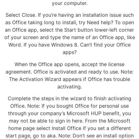
your computer.
Select Close. If you’re having an installation issue such
as Office taking long to install, try Need help? To open
an Office app, select the Start button lower-left corner
of your screen and type the name of an Office app, like
Word. If you have Windows 8. Can’t find your Office
apps?
When the Office app opens, accept the license
agreement. Office is activated and ready to use. Note:
The Activation Wizard appears if Office has trouble
activating.
Complete the steps in the wizard to finish activating
Office. Note: If you bought Office for personal use
through your company’s Microsoft HUP benefit, you
may not be able to sign in here. From the Microsoft
home page select Install Office if you set a different
start page, go to aka. Note: Don’t see an install option