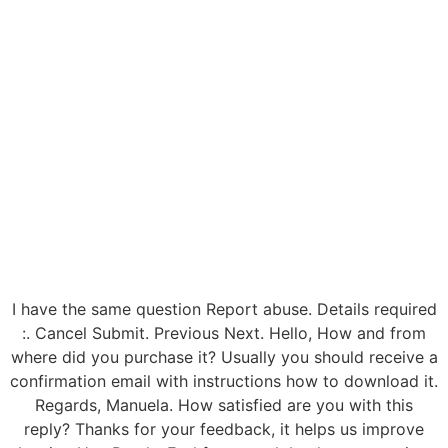
I have the same question Report abuse. Details required
:. Cancel Submit. Previous Next. Hello, How and from
where did you purchase it? Usually you should receive a
confirmation email with instructions how to download it.
Regards, Manuela. How satisfied are you with this
reply? Thanks for your feedback, it helps us improve