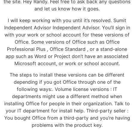
the site. Hey Randy. Feel free to ask back any questions
and let us know how it goes.
I will keep working with you until it’s resolved. Sumit
Independent Advisor Independent Advisor. You’ll sign in
with your work or school account for these versions of
Office. Some versions of Office such as Office
Professional Plus , Office Standard , or a stand-alone
app such as Word or Project don’t have an associated
Microsoft account, or work or school account.
The steps to install these versions can be different
depending if you got Office through one of the
following ways:. Volume license versions : IT
departments might use a different method when
installing Office for people in their organization. Talk to
your IT department for install help. Third-party seller :
You bought Office from a third-party and you’re having
problems with the product key.