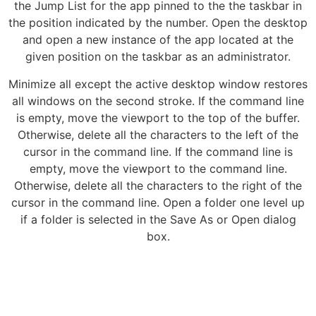
the Jump List for the app pinned to the the taskbar in
the position indicated by the number. Open the desktop
and open a new instance of the app located at the
given position on the taskbar as an administrator.
Minimize all except the active desktop window restores
all windows on the second stroke. If the command line
is empty, move the viewport to the top of the buffer.
Otherwise, delete all the characters to the left of the
cursor in the command line. If the command line is
empty, move the viewport to the command line.
Otherwise, delete all the characters to the right of the
cursor in the command line. Open a folder one level up
if a folder is selected in the Save As or Open dialog
box.