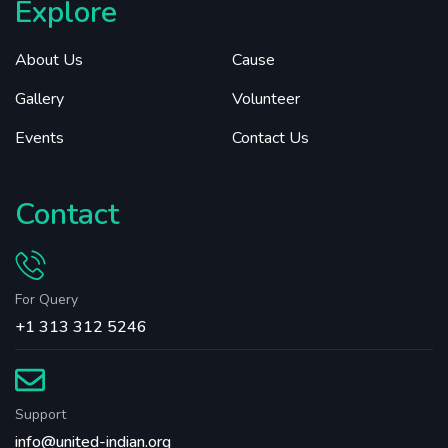
Explore
About Us
Cause
Gallery
Volunteer
Events
Contact Us
Contact
For Query
+1 313 312 5246
Support
info@united-indian.org