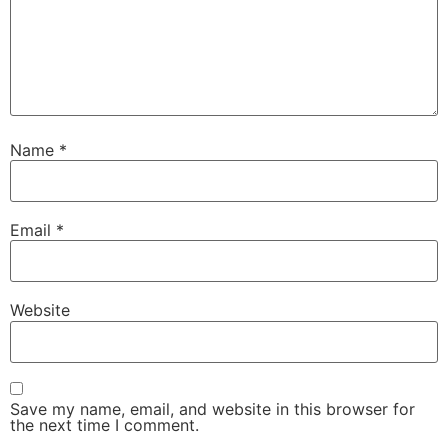
Name
*
Email
*
Website
Save my name, email, and website in this browser for
the next time I comment.