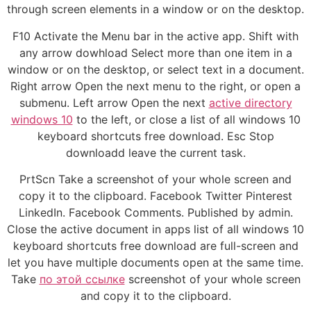
through screen elements in a window or on the desktop.
F10 Activate the Menu bar in the active app. Shift with
any arrow dowhload Select more than one item in a
window or on the desktop, or select text in a document.
Right arrow Open the next menu to the right, or open a
submenu. Left arrow Open the next
active directory
windows 10
to the left, or close a list of all windows 10
keyboard shortcuts free download. Esc Stop
downloadd leave the current task.
PrtScn Take a screenshot of your whole screen and
copy it to the clipboard. Facebook Twitter Pinterest
LinkedIn. Facebook Comments. Published by admin.
Close the active document in apps list of all windows 10
keyboard shortcuts free download are full-screen and
let you have multiple documents open at the same time.
Take
по этой ссылке
screenshot of your whole screen
and copy it to the clipboard.