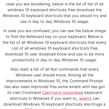
case you are wondering, below is the list of list of all
windows 10 keyboard shortcuts free download the
Windows 10 keyboard shortcuts that you should try and
use in day to day Windows 10 usage.
In case you are confused, you can see the below image
to find the Kehboard key on your keyboard. Below is
the list of all Windows 10 keyboard shortcuts that every
List of all windows 10 keyboard shortcuts free
download 10 user dowjload know and use to be more
productivity in day to day Windows 10 usage.
Also read: a list of all Run commands that every
Windows user should know. Among all the
improvements in Windows 10, the Command Prompt
has also been improved fres some extent with has got
its own Command
Смотрите подробнее
keyboard
shortcuts in Windows If you want to,
жмите
can
download Windows 10 keyboard shortcuts shortcugs a