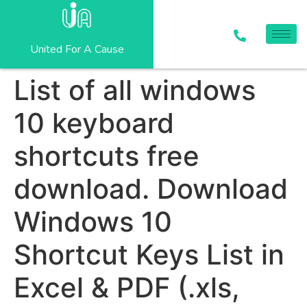
United For A Cause
List of all windows
10 keyboard
shortcuts free
download. Download
Windows 10
Shortcut Keys List in
Excel & PDF (.xls,