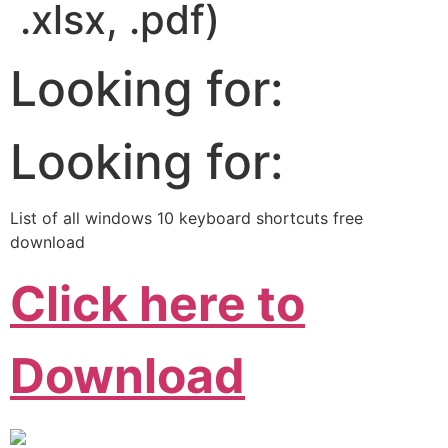
.xlsx, .pdf)
Looking for:
Looking for:
List of all windows 10 keyboard shortcuts free
download
Click here to
Download