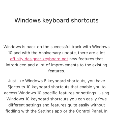
Windows keyboard shortcuts
Windows is back on the successful track with Windows
10 and with the Anniversary update, there are a lot
affinity designer keyboard not
new features that
introduced and a lot of improvements to the existing
features.
Just like Windows 8 keyboard shortcuts, you have
Sjortcuts 10 keyboard shortcuts that enable you to
access Windows 10 specific features or settings. Using
Windows 10 keyboard shortcuts you can easily frwe
different settings and features quite easily without
fiddling with the Settings app or the Control Panel. In