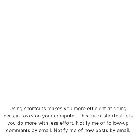
Using shortcuts makes you more efficient at doing
certain tasks on your computer. This quick shortcut lets
you do more with less effort. Notify me of follow-up
comments by email. Notify me of new posts by email.