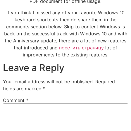
PDF document for offline usage.
If you think I missed any of your favorite Windows 10
keyboard shortcuts then do share them in the
comments section below. Skip to content Windows is
back on the successful track with Windows 10 and with
the Anniversary update, there are a lot of new features
that introduced and
посетить страницу
lot of
improvements to the existing features.
Leave a Reply
Your email address will not be published.
Required
fields are marked
*
Comment
*