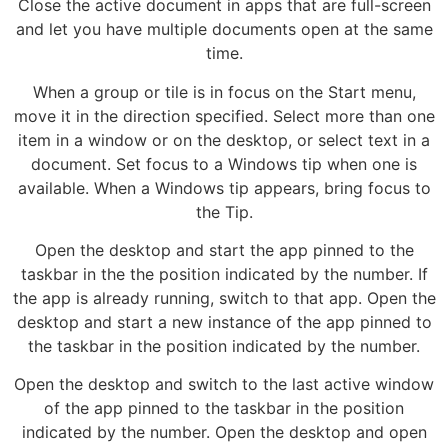
Close the active document in apps that are full-screen
and let you have multiple documents open at the same
time.
When a group or tile is in focus on the Start menu,
move it in the direction specified. Select more than one
item in a window or on the desktop, or select text in a
document. Set focus to a Windows tip when one is
available. When a Windows tip appears, bring focus to
the Tip.
Open the desktop and start the app pinned to the
taskbar in the the position indicated by the number. If
the app is already running, switch to that app. Open the
desktop and start a new instance of the app pinned to
the taskbar in the position indicated by the number.
Open the desktop and switch to the last active window
of the app pinned to the taskbar in the position
indicated by the number. Open the desktop and open