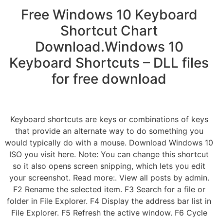
Free Windows 10 Keyboard
Shortcut Chart
Download.Windows 10
Keyboard Shortcuts – DLL files
for free download
Keyboard shortcuts are keys or combinations of keys
that provide an alternate way to do something you
would typically do with a mouse. Download Windows 10
ISO you visit here. Note: You can change this shortcut
so it also opens screen snipping, which lets you edit
your screenshot. Read more:. View all posts by admin.
F2 Rename the selected item. F3 Search for a file or
folder in File Explorer. F4 Display the address bar list in
File Explorer. F5 Refresh the active window. F6 Cycle