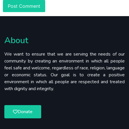
About
We want to ensure that we are serving the needs of our
community by creating an environment in which all people
feel safe and welcome, regardless of race, religion, language
or economic status. Our goal is to create a positive
environment in which all people are respected and treated
with dignity and integrity.
Donate