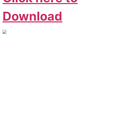
Download