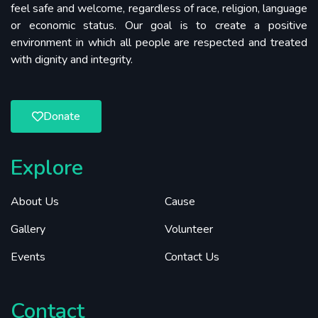
feel safe and welcome, regardless of race, religion, language
or economic status. Our goal is to create a positive
environment in which all people are respected and treated
with dignity and integrity.
Donate
Explore
About Us
Cause
Gallery
Volunteer
Events
Contact Us
Contact