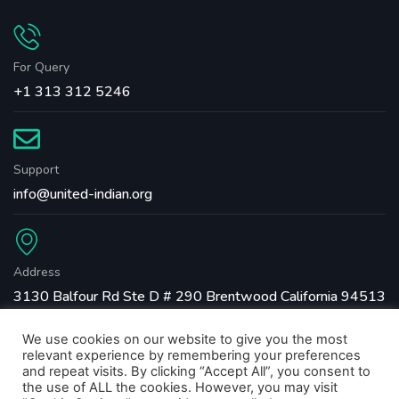
For Query
+1 313 312 5246
Support
info@united-indian.org
Address
3130 Balfour Rd Ste D # 290 Brentwood California 94513
We use cookies on our website to give you the most
relevant experience by remembering your preferences
and repeat visits. By clicking “Accept All”, you consent to
the use of ALL the cookies. However, you may visit