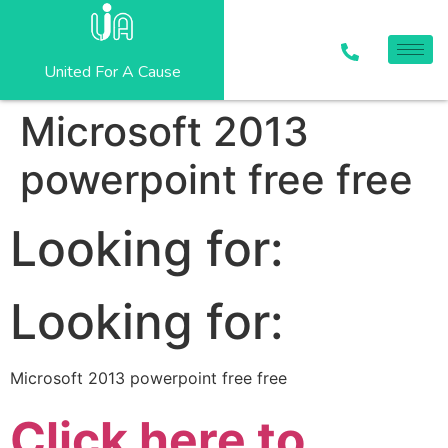
United For A Cause
Microsoft 2013
powerpoint free free
Looking for:
Looking for:
Microsoft 2013 powerpoint free free
Click here to