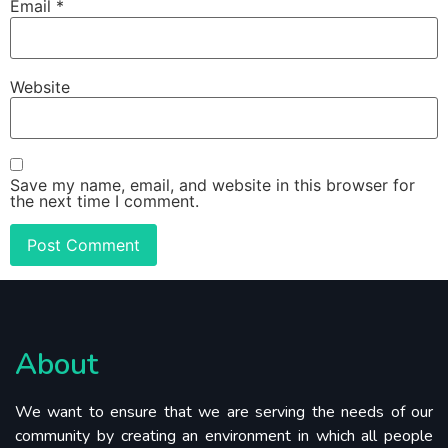
Email
*
Website
Save my name, email, and website in this browser for
the next time I comment.
About
We want to ensure that we are serving the needs of our
community by creating an environment in which all people