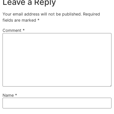
Leave a Reply
Your email address will not be published.
Required
fields are marked
*
Comment
*
Name
*