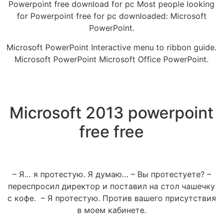
Powerpoint free download for pc Most people looking
for Powerpoint free for pc downloaded: Microsoft
PowerPoint.
Microsoft PowerPoint Interactive menu to ribbon guide.
Microsoft PowerPoint Microsoft Office PowerPoint.
Microsoft 2013 powerpoint
free free
– Я… я протестую. Я думаю… – Вы протестуете? –
переспросил директор и поставил на стол чашечку
с кофе. – Я протестую. Против вашего присутствия
в моем кабинете.