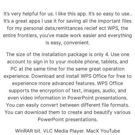
It’s very helpful for us. I like this app. It’s so easy to use..
It’s a great apps I use it for saving all the important files
for my personal data,remittances recief ect WPS, the
entire frontiers, you’ve made work easier and everything
is easy, convenient.
The size of the installation package is only 4. Use one
account to sign in to your mobile phone, tablets, and
PC at the same time for the same great operation
experience. Download and install WPS Office for free to
experience more advanced features. WPS Office
supports the encryption of text, images, audio, and
even video information in PowerPoint presentations.
You can easily convert between different file formats.
You can download them to create and beautify various
PowerPoint presentations.
WinRAR bit. VLC Media Player. MacX YouTube