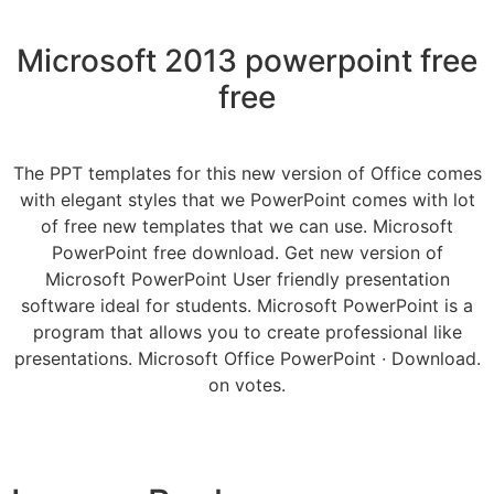
Microsoft 2013 powerpoint free
free
The PPT templates for this new version of Office comes
with elegant styles that we PowerPoint comes with lot
of free new templates that we can use. Microsoft
PowerPoint free download. Get new version of
Microsoft PowerPoint User friendly presentation
software ideal for students. Microsoft PowerPoint is a
program that allows you to create professional like
presentations. Microsoft Office PowerPoint · Download.
on votes.