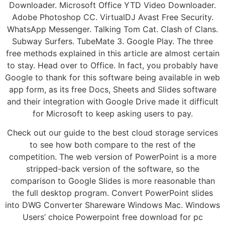
Downloader. Microsoft Office YTD Video Downloader.
Adobe Photoshop CC. VirtualDJ Avast Free Security.
WhatsApp Messenger. Talking Tom Cat. Clash of Clans.
Subway Surfers. TubeMate 3. Google Play. The three
free methods explained in this article are almost certain
to stay. Head over to Office. In fact, you probably have
Google to thank for this software being available in web
app form, as its free Docs, Sheets and Slides software
and their integration with Google Drive made it difficult
for Microsoft to keep asking users to pay.
Check out our guide to the best cloud storage services
to see how both compare to the rest of the
competition. The web version of PowerPoint is a more
stripped-back version of the software, so the
comparison to Google Slides is more reasonable than
the full desktop program. Convert PowerPoint slides
into DWG Converter Shareware Windows Mac. Windows
Users’ choice Powerpoint free download for pc