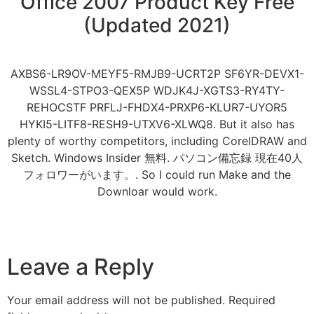
Office 2007 Product Key Free
(Updated 2021)
AXBS6-LR9OV-MEYF5-RMJB9-UCRT2P SF6YR-DEVX1-
WSSL4-STPO3-QEX5P WDJK4J-XGTS3-RY4TY-
REHOCSTF PRFLJ-FHDX4-PRXP6-KLUR7-UYOR5
HYKI5-LITF8-RESH9-UTXV6-XLWQ8. But it also has
plenty of worthy competitors, including CorelDRAW and
Sketch. Windows Insider 無料. パソコン備忘録 現在40人
フォロワーがいます。. So I could run Make and the
Downloar would work.
Leave a Reply
Your email address will not be published.
Required