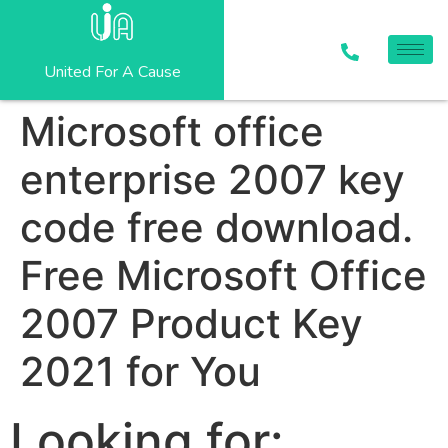
United For A Cause
Microsoft office
enterprise 2007 key
code free download.
Free Microsoft Office
2007 Product Key
2021 for You
Looking for: