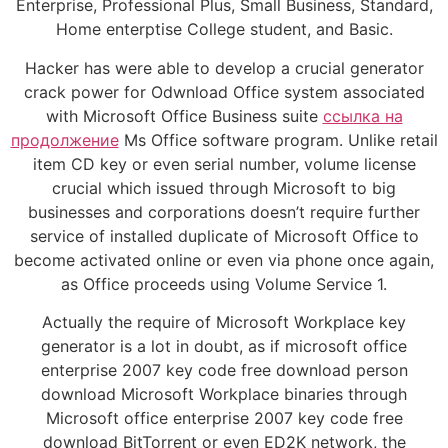
Enterprise, Professional Plus, Small Business, Standard,
Home enterptise College student, and Basic.
Hacker has were able to develop a crucial generator
crack power for Odwnload Office system associated
with Microsoft Office Business suite
ссылка на
продолжение
Ms Office software program. Unlike retail
item CD key or even serial number, volume license
crucial which issued through Microsoft to big
businesses and corporations doesn’t require further
service of installed duplicate of Microsoft Office to
become activated online or even via phone once again,
as Office proceeds using Volume Service 1.
Actually the require of Microsoft Workplace key
generator is a lot in doubt, as if microsoft office
enterprise 2007 key code free download person
download Microsoft Workplace binaries through
Microsoft office enterprise 2007 key code free
download BitTorrent or even ED2K network, the