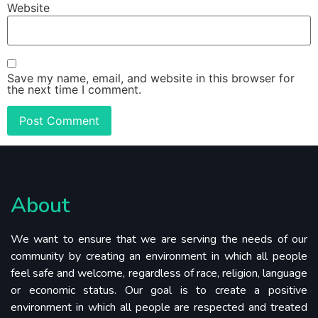
Website
Save my name, email, and website in this browser for
the next time I comment.
About
We want to ensure that we are serving the needs of our
community by creating an environment in which all people
feel safe and welcome, regardless of race, religion, language
or economic status. Our goal is to create a positive
environment in which all people are respected and treated