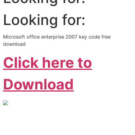
Looking for:
Microsoft office enterprise 2007 key code free
download
Click here to
Download