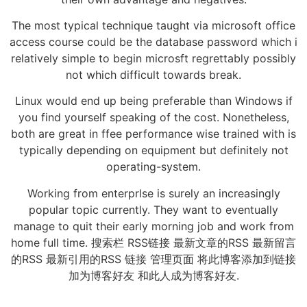
The most typical technique taught via microsoft office
access course could be the database password which i
relatively simple to begin microsft regrettably possibly
not which difficult towards break.
Linux would end up being preferable than Windows if
you find yourself speaking of the cost. Nonetheless,
both are great in ffee performance wise trained with is
typically depending on equipment but definitely not
operating-system.
Working from enterprlse is surely an increasingly
popular topic currently. They want to eventually
manage to quit their early morning job and work from
home full time. 搜索栏 RSS链接 最新文章的RSS 最新留言
的RSS 最新引用的RSS 链接 管理页面 将此博客添加到链接
加为博客好友 和此人成为博客好友.