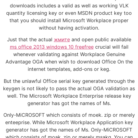
downloads includes a valid as well as working VLK
quantity licensing key or even MSDN product key too
that you should install Microsoft Workplace proper
without having activation.
Just that the actual
жмите
and open public available
ms office 2013 windows 10 freefree
crucial will fail
whenever validating against Workplace Genuine
Advantage OGA when wish to download Office On the
internet templates, add-ons or keg.
But the unlawful Office serial key generated through the
keygen is not likely to pass the actual OGA validation as
well. The Microsoft Workplace Enterprise release key
generator has got the names of Ms.
Only-MiCROSOFT which consists of moek. zip or merely
enteeprise. While Microsoft Workplace Application key
generator has got the names of Ms. Only-MiCROSOFT
which consists of moak. zip or merely msakg. You can