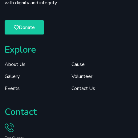
with dignity and integrity.
Donate
Explore
About Us
Cause
Gallery
Volunteer
Events
Contact Us
Contact