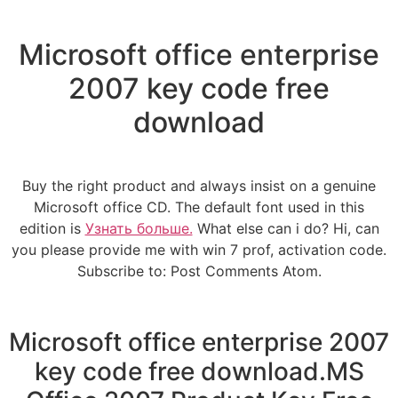
Microsoft office enterprise
2007 key code free
download
Buy the right product and always insist on a genuine
Microsoft office CD. The default font used in this
edition is
Узнать больше.
What else can i do? Hi, can
you please provide me with win 7 prof, activation code.
Subscribe to: Post Comments Atom.
Microsoft office enterprise 2007
key code free download.MS