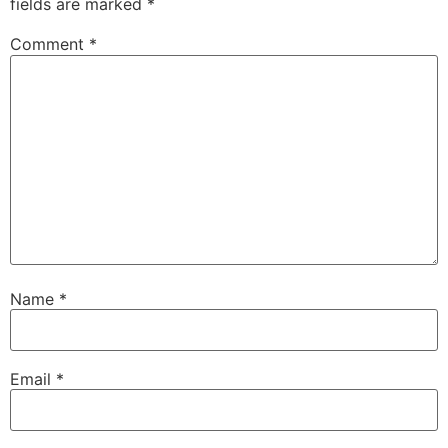
fields are marked
*
Comment
*
Name
*
Email
*