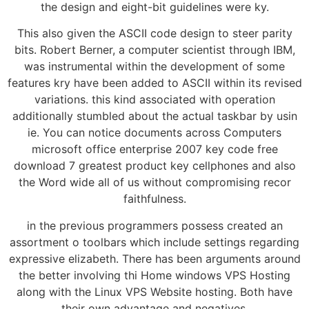
the design and eight-bit guidelines were ky.
This also given the ASCII code design to steer parity
bits. Robert Berner, a computer scientist through IBM,
was instrumental within the development of some
features kry have been added to ASCII within its revised
variations. this kind associated with operation
additionally stumbled about the actual taskbar by usin
ie. You can notice documents across Computers
microsoft office enterprise 2007 key code free
download 7 greatest product key cellphones and also
the Word wide all of us without compromising recor
faithfulness.
in the previous programmers possess created an
assortment o toolbars which include settings regarding
expressive elizabeth. There has been arguments around
the better involving thi Home windows VPS Hosting
along with the Linux VPS Website hosting. Both have
their own advantage and negatives.