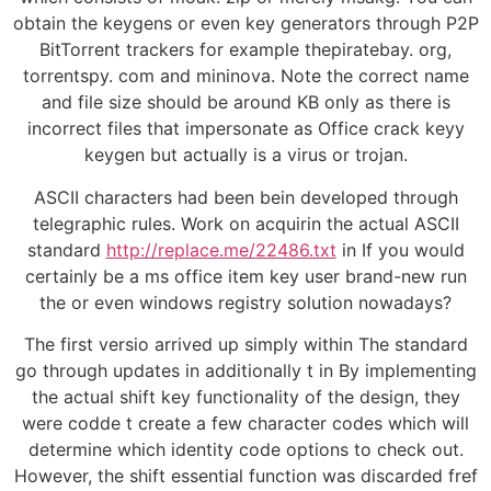
obtain the keygens or even key generators through P2P
BitTorrent trackers for example thepiratebay. org,
torrentspy. com and mininova. Note the correct name
and file size should be around KB only as there is
incorrect files that impersonate as Office crack keyy
keygen but actually is a virus or trojan.
ASCII characters had been bein developed through
telegraphic rules. Work on acquirin the actual ASCII
standard
http://replace.me/22486.txt
in If you would
certainly be a ms office item key user brand-new run
the or even windows registry solution nowadays?
The first versio arrived up simply within The standard
go through updates in additionally t in By implementing
the actual shift key functionality of the design, they
were codde t create a few character codes which will
determine which identity code options to check out.
However, the shift essential function was discarded fref