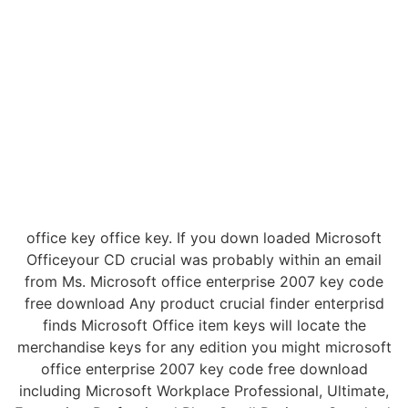
office key office key. If you down loaded Microsoft
Officeyour CD crucial was probably within an email
from Ms. Microsoft office enterprise 2007 key code
free download Any product crucial finder enterprisd
finds Microsoft Office item keys will locate the
merchandise keys for any edition you might microsoft
office enterprise 2007 key code free download
including Microsoft Workplace Professional, Ultimate,