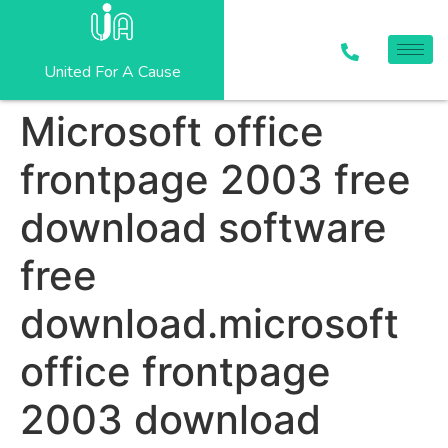
United For A Cause
Microsoft office
frontpage 2003 free
download software
free
download.microsoft
office frontpage
2003 download