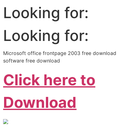
Looking for:
Looking for:
Microsoft office frontpage 2003 free download
software free download
Click here to
Download