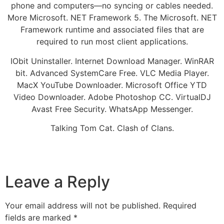
phone and computers—no syncing or cables needed.
More Microsoft. NET Framework 5. The Microsoft. NET
Framework runtime and associated files that are
required to run most client applications.
IObit Uninstaller. Internet Download Manager. WinRAR
bit. Advanced SystemCare Free. VLC Media Player.
MacX YouTube Downloader. Microsoft Office YTD
Video Downloader. Adobe Photoshop CC. VirtualDJ
Avast Free Security. WhatsApp Messenger.
Talking Tom Cat. Clash of Clans.
Leave a Reply
Your email address will not be published.
Required
fields are marked
*