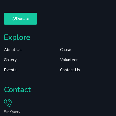
Donate
Explore
About Us
Cause
Gallery
Volunteer
Events
Contact Us
Contact
For Query