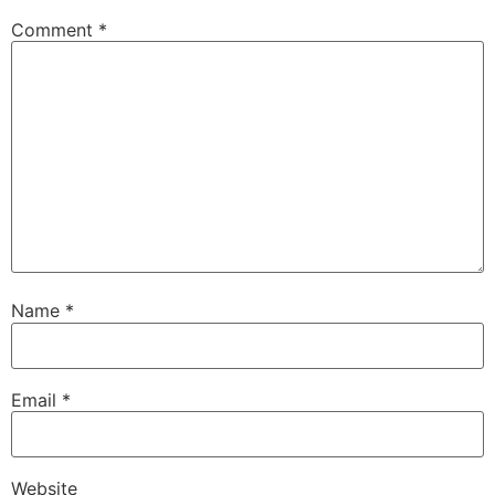
Comment
*
Name
*
Email
*
Website