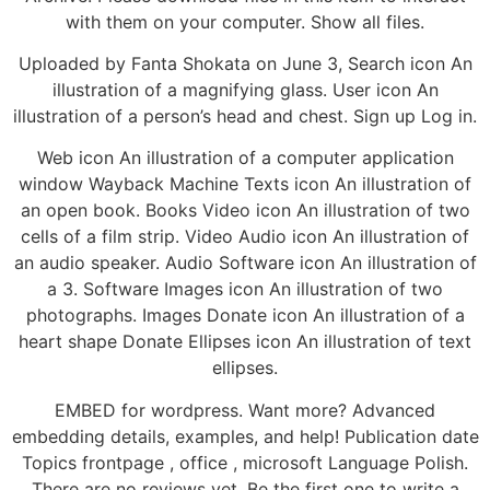
with them on your computer. Show all files.
Uploaded by Fanta Shokata on June 3, Search icon An
illustration of a magnifying glass. User icon An
illustration of a person’s head and chest. Sign up Log in.
Web icon An illustration of a computer application
window Wayback Machine Texts icon An illustration of
an open book. Books Video icon An illustration of two
cells of a film strip. Video Audio icon An illustration of
an audio speaker. Audio Software icon An illustration of
a 3. Software Images icon An illustration of two
photographs. Images Donate icon An illustration of a
heart shape Donate Ellipses icon An illustration of text
ellipses.
EMBED for wordpress. Want more? Advanced
embedding details, examples, and help! Publication date
Topics frontpage , office , microsoft Language Polish.
There are no reviews yet. Be the first one to write a