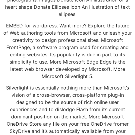
heart shape Donate Ellipses icon An illustration of text
ellipses.
EMBED for wordpress. Want more? Explore the future
of Web authoring tools from Microsoft and unleash your
creativity to design professional sites. Microsoft
FrontPage, a software program used for creating and
editing websites. Its popularity is due in part to its
simplicity to use. More Microsoft Edge Edge is the
latest web browser developed by Microsoft. More
Microsoft Silverlight 5.
Silverlight is essentially nothing more than Microsoft’s
vision of a cross-browser, cross-platform plug-in
designed to be the source of rich online user
experiences and to dislodge Flash from its current
dominant position on the market. More Microsoft
OneDrive Store any file on your free OneDrive fromer
SkyDrive and it’s automatically available from your