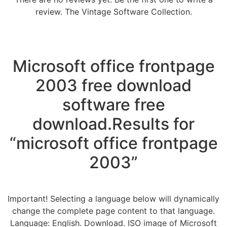
review. The Vintage Software Collection.
Microsoft office frontpage
2003 free download
software free
download.Results for
“microsoft office frontpage
2003”
Important! Selecting a language below will dynamically
change the complete page content to that language.
Language: English. Download. ISO image of Microsoft