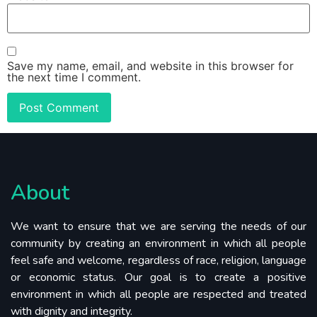
Save my name, email, and website in this browser for
the next time I comment.
About
We want to ensure that we are serving the needs of our
community by creating an environment in which all people
feel safe and welcome, regardless of race, religion, language
or economic status. Our goal is to create a positive
environment in which all people are respected and treated
with dignity and integrity.