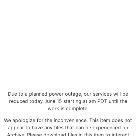
Due to a planned power outage, our services will be
reduced today June 15 starting at am PDT until the
work is complete.
We apologize for the inconvenience. This item does not
appear to have any files that can be experienced on
Archive. Please download files in this item to interact