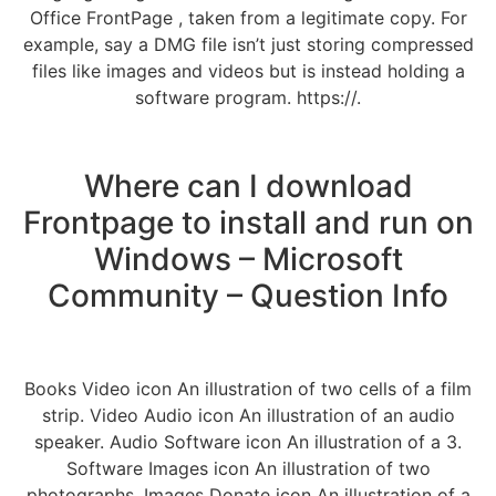
Office FrontPage , taken from a legitimate copy. For
example, say a DMG file isn’t just storing compressed
files like images and videos but is instead holding a
software program. https://.
Where can I download
Frontpage to install and run on
Windows – Microsoft
Community – Question Info
Books Video icon An illustration of two cells of a film
strip. Video Audio icon An illustration of an audio
speaker. Audio Software icon An illustration of a 3.
Software Images icon An illustration of two
photographs. Images Donate icon An illustration of a