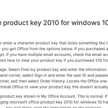
ce product key 2010 for windows 1
o enter a character product key that looks something like 
you got Office from the options below. If you purchased 
ipt. If you have multiple email accounts, check the email
ere’s how to view your product key if you purchased 210 from
page. Select Find my product key and enter the information
and corner, select Sign in and enter the user ID and passwo
rner, and then select Order History. Locate the Office one
 Install Office to view your product key this doesn’t actually 
product key shown in My Office Account. This is normal. If O
aging microsoft office product key 2010 for windows 10 fre
key isn’t there, read the instructions on the package.