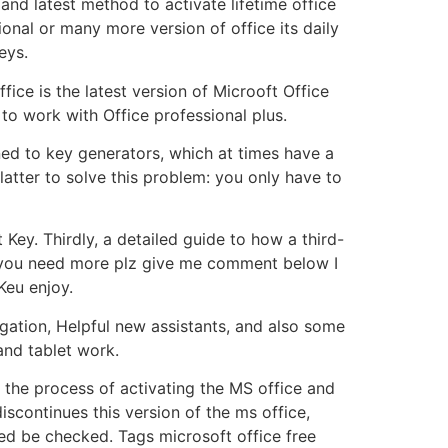
and latest method to activate lifetime office
onal or many more version of office its daily
eys.
ice is the latest version of Microoft Office
to work with Office professional plus.
rned to key generators, which at times have a
latter to solve this problem: you only have to
Key. Thirdly, a detailed guide to how a third-
f you need more plz give me comment below I
Keu enjoy.
gation, Helpful new assistants, and also some
and tablet work.
 the process of activating the MS office and
discontinues this version of the ms office,
red be checked. Tags microsoft office free