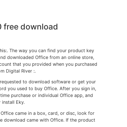
0 free download
this:. The way you can find your product key
and downloaded Office from an online store,
 account that you provided when you purchased
 Digital River :.
 requested to download software or get your
rd you used to buy Office. After you sign in,
-time purchase or individual Office app, and
install Eky.
ffice came in a box, card, or disc, look for
e download came with Office. If the product