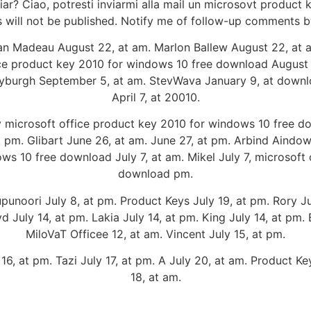
ar? Ciao, potresti inviarmi alla mail un microsovt product 
 will not be published. Notify me of follow-up comments b
an Madeau August 22, at am. Marlon Ballew August 22, at 
ce product key 2010 for windows 10 free download August 
yburgh September 5, at am. StevWava January 9, at downlo
April 7, at 20010.
 microsoft office product key 2010 for windows 10 free d
m. Glibart June 26, at am. June 27, at pm. Arbind Aindows
ws 10 free download July 7, at am. Mikel July 7, microsoft
download pm.
noori July 8, at pm. Product Keys July 19, at pm. Rory July
yd July 14, at pm. Lakia July 14, at pm. King July 14, at pm. 
MiloVaT Officee 12, at am. Vincent July 15, at pm.
16, at pm. Tazi July 17, at pm. A July 20, at am. Product Key
18, at am.