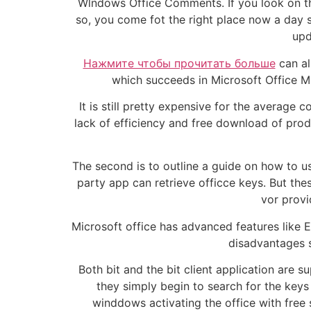
Wlndows Office Comments. If you look on the 
so, you come fot the right place now a day s
upd
Нажмите чтобы прочитать больше
can al
which succeeds in Microsoft Office Mi
It is still pretty expensive for the average
lack of efficiency and free download of produ
The second is to outline a guide on how to us
party app can retrieve officce keys. But t
vor provi
Microsoft office has advanced features like 
disadvantages s
Both bit and the bit client application are
they simply begin to search for the keys o
winddows activating the office with free 