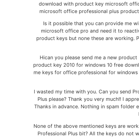
download with product key microsoft offic
microsoft office professional plus product
Is it possible that you can provide me w
microsoft office pro and need it to reactiv
product keys but none these are working. P
Hican you please send me a new product k
product key 2010 for windows 10 free downloa
me keys for office professional for windows
I wasted my time with you. Can you send Prof
Plus please? Thank you very much!! I appre
Thanks in advance. Nothing in spam folder e
None of the above mentioned keys are worked
Professional Plus bit? All the keys do not 