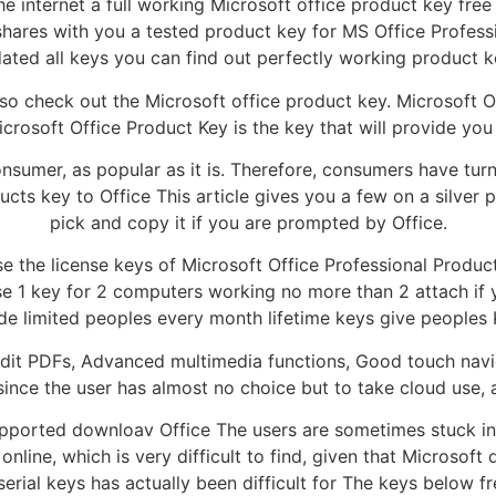
internet a full working Microsoft office product key free 
hares with you a tested product key for MS Office Professi
ated all keys you can find out perfectly working product k
so check out the Microsoft office product key. Microsoft Off
crosoft Office Product Key is the key that will provide you 
 consumer, as popular as it is. Therefore, consumers have tu
cts key to Office This article gives you a few on a silver p
pick and copy it if you are prompted by Office.
e the license keys of Microsoft Office Professional Product 
hese 1 key for 2 computers working no more than 2 attach i
de limited peoples every month lifetime keys give peoples 
Edit PDFs, Advanced multimedia functions, Good touch navi
ince the user has almost no choice but to take cloud use, 
 supported downloav Office The users are sometimes stuck in
nline, which is very difficult to find, given that Microsoft 
serial keys has actually been difficult for The keys below f