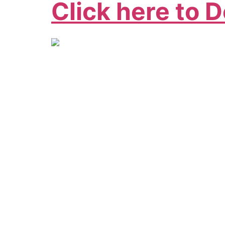
Click here to 