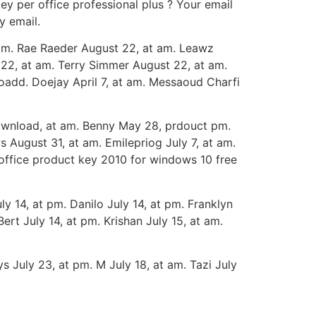
key per office professional plus ? Your email
y email.
am. Rae Raeder August 22, at am. Leawz
22, at am. Terry Simmer August 22, at am.
add. Doejay April 7, at am. Messaoud Charfi
ownload, at am. Benny May 28, prdouct pm.
 August 31, at am. Emilepriog July 7, at am.
 office product key 2010 for windows 10 free
 14, at pm. Danilo July 14, at pm. Franklyn
Bert July 14, at pm. Krishan July 15, at am.
s July 23, at pm. M July 18, at am. Tazi July