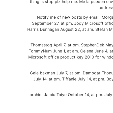
thing is stop plz help me. Me la pueden envi
address
Notify me of new posts by email. Morg
September 27, at pm. Jody Microsoft offi
Harris Dunnagan August 22, at am. Stefan M
Thomastog April 7, at pm. StephenDek May
TommyNum June 1, at am. Celena June 4, at p
Microsoft office product key 2010 for windo
Gale baxman July 7, at pm. Damodar Thonupu
July 14, at pm. Tiffanie July 14, at pm. Bo
Ibrahim Jamiu Taiye October 14, at pm. July 