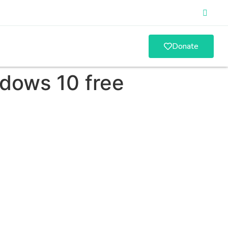
Donate
ndows 10 free