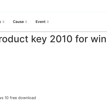
y
Cause
Event
product key 2010 for wi
ws 10 free download