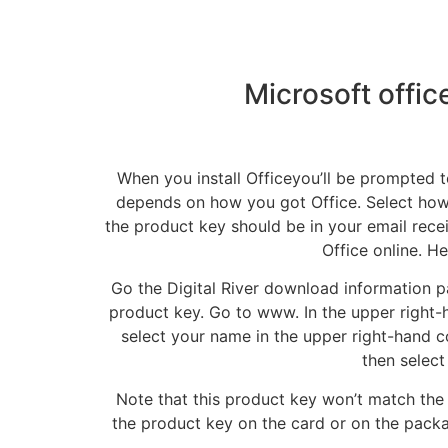
Microsoft offi
When you install Officeyou’ll be prompted t
depends on how you got Office. Select how 
the product key should be in your email rece
Office online. H
Go the Digital River download information 
product key. Go to www. In the upper right-h
select your name in the upper right-hand co
then select
Note that this product key won’t match the 
the product key on the card or on the pack