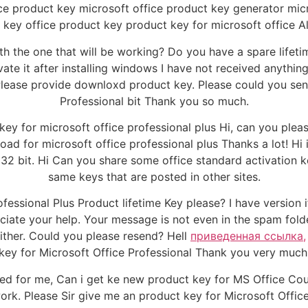
e product key microsoft office product key generator micr
 key office product key product key for microsoft office Al
ith the one that will be working? Do you have a spare lifet
ate it after installing windows I have not received anything 
lease provide downloxd product key. Please could you send
Professional bit Thank you so much.
ey for microsoft office professional plus Hi, can you plea
d for microsoft office professional plus Thanks a lot! Hi i 
 32 bit. Hi Can you share some office standard activation 
same keys that are posted in other sites.
essional Plus Product lifetime Key please? I have version if
ciate your help. Your message is not even in the spam fol
ither. Could you please resend? Hell
приведенная ссылка,
key for Microsoft Office Professional Thank you very much
 for me, Can i get ke new product key for MS Office Coun
work. Please Sir give me an product key for Microsoft Offic