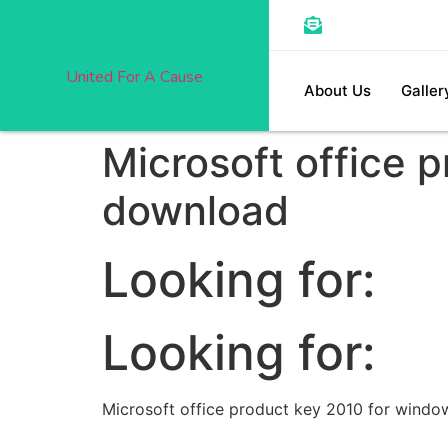
United For A Cause
About Us
Galler
Microsoft office 
download
Looking for:
Looking for:
Microsoft office product key 2010 for windo