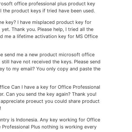
osoft office professional plus product key
l the product keys if tried have been used.
ime key? I have misplaced product key for
yet. Thank you. Please help, I tried all the
 me a lifetime activation key for MS Office
se send me a new product microsoft office
still have not received the keys. Please send
key to my email? You only copy and paste the
fice Can I have a key for Office Professional
der. Can you send the key again? Thank you!
appreciate proeuct you could share product
!
try is Indonesia. Any key working for Office
e Professional Plus nothing is working every