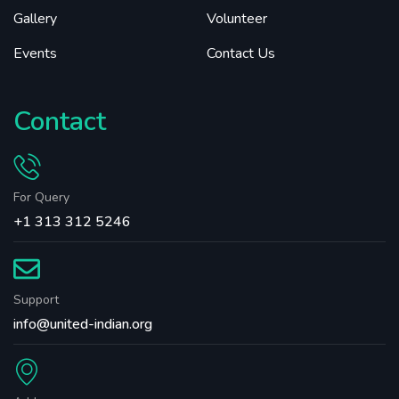
Gallery
Volunteer
Events
Contact Us
Contact
For Query
+1 313 312 5246
Support
info@united-indian.org