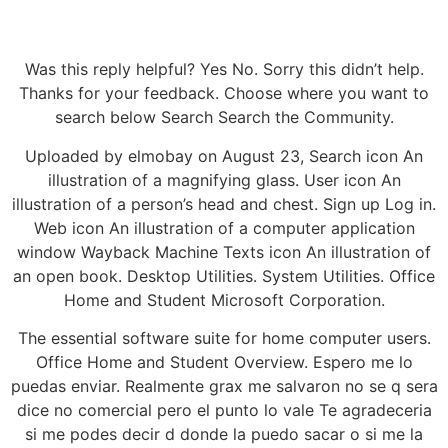
Was this reply helpful? Yes No. Sorry this didn’t help.
Thanks for your feedback. Choose where you want to
search below Search Search the Community.
Uploaded by elmobay on August 23, Search icon An
illustration of a magnifying glass. User icon An
illustration of a person’s head and chest. Sign up Log in.
Web icon An illustration of a computer application
window Wayback Machine Texts icon An illustration of
an open book. Desktop Utilities. System Utilities. Office
Home and Student Microsoft Corporation.
The essential software suite for home computer users.
Office Home and Student Overview. Espero me lo
puedas enviar. Realmente grax me salvaron no se q sera
dice no comercial pero el punto lo vale Te agradeceria
si me podes decir d donde la puedo sacar o si me la