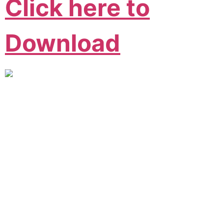
Click here to
Download