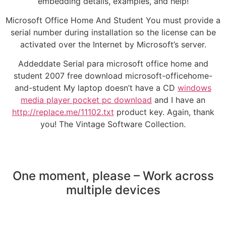
embedding details, examples, and help!
Microsoft Office Home And Student You must provide a
serial number during installation so the license can be
activated over the Internet by Microsoft’s server.
Addeddate Serial para microsoft office home and
student 2007 free download microsoft-officehome-
and-student My laptop doesn’t have a CD
windows
media player pocket pc download
and I have an
http://replace.me/11102.txt
product key. Again, thank
you! The Vintage Software Collection.
One moment, please – Work across
multiple devices