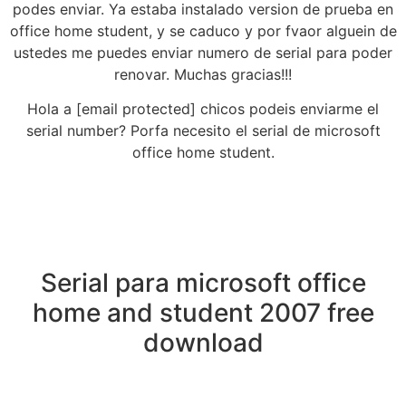
podes enviar. Ya estaba instalado version de prueba en
office home student, y se caduco y por fvaor alguein de
ustedes me puedes enviar numero de serial para poder
renovar. Muchas gracias!!!
Hola a [email protected] chicos podeis enviarme el
serial number? Porfa necesito el serial de microsoft
office home student.
Serial para microsoft office
home and student 2007 free
download