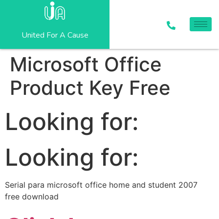
United For A Cause
Microsoft Office
Product Key Free
Looking for:
Looking for:
Serial para microsoft office home and student 2007
free download