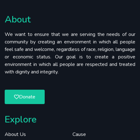
About
We want to ensure that we are serving the needs of our
community by creating an environment in which all people
feel safe and welcome, regardless of race, religion, language
or economic status. Our goal is to create a positive
environment in which all people are respected and treated
with dignity and integrity.
Donate
Explore
About Us
Cause