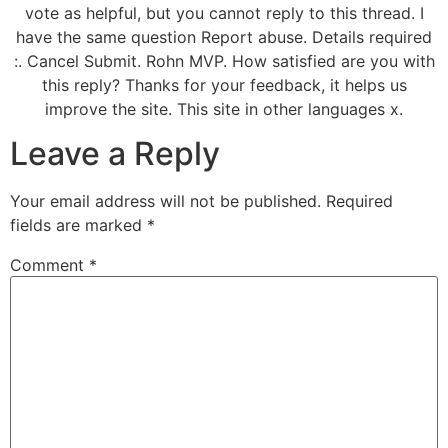
vote as helpful, but you cannot reply to this thread. I
have the same question Report abuse. Details required
:. Cancel Submit. Rohn MVP. How satisfied are you with
this reply? Thanks for your feedback, it helps us
improve the site. This site in other languages x.
Leave a Reply
Your email address will not be published.
Required
fields are marked
*
Comment
*