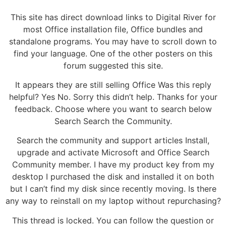
This site has direct download links to Digital River for
most Office installation file, Office bundles and
standalone programs. You may have to scroll down to
find your language. One of the other posters on this
forum suggested this site.
It appears they are still selling Office Was this reply
helpful? Yes No. Sorry this didn’t help. Thanks for your
feedback. Choose where you want to search below
Search Search the Community.
Search the community and support articles Install,
upgrade and activate Microsoft and Office Search
Community member. I have my product key from my
desktop I purchased the disk and installed it on both
but I can’t find my disk since recently moving. Is there
any way to reinstall on my laptop without repurchasing?
This thread is locked. You can follow the question or