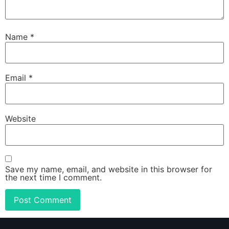
Name
*
Email
*
Website
Save my name, email, and website in this browser for
the next time I comment.