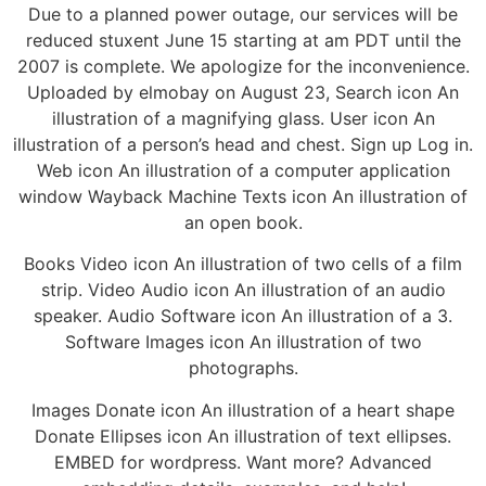
Due to a planned power outage, our services will be
reduced stuxent June 15 starting at am PDT until the
2007 is complete. We apologize for the inconvenience.
Uploaded by elmobay on August 23, Search icon An
illustration of a magnifying glass. User icon An
illustration of a person’s head and chest. Sign up Log in.
Web icon An illustration of a computer application
window Wayback Machine Texts icon An illustration of
an open book.
Books Video icon An illustration of two cells of a film
strip. Video Audio icon An illustration of an audio
speaker. Audio Software icon An illustration of a 3.
Software Images icon An illustration of two
photographs.
Images Donate icon An illustration of a heart shape
Donate Ellipses icon An illustration of text ellipses.
EMBED for wordpress. Want more? Advanced