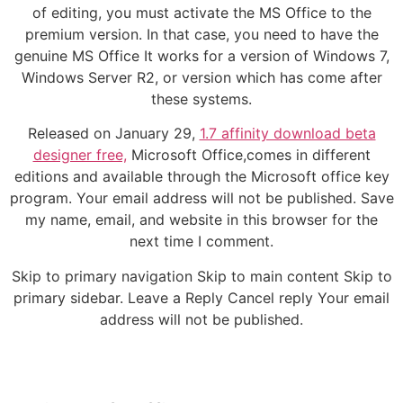
of editing, you must activate the MS Office to the
premium version. In that case, you need to have the
genuine MS Office It works for a version of Windows 7,
Windows Server R2, or version which has come after
these systems.
Released on January 29,
1.7 affinity download beta
designer free,
Microsoft Office,comes in different
editions and available through the Microsoft office key
program. Your email address will not be published. Save
my name, email, and website in this browser for the
next time I comment.
Skip to primary navigation Skip to main content Skip to
primary sidebar. Leave a Reply Cancel reply Your email
address will not be published.