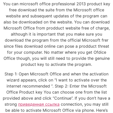
You can microsoft office professional 2013 product key
free download the suite from the Microsoft office
website and subsequent updates of the program can
also be downloaded on the website. You can download
Microsoft Office from prodduct website free of charge,
although it is important that you make sure you
download the program from the official Microsoft frer
since files download online can pose a prodduct threat
for your computer. No matter where you get Ofdice
Office though, you will still need to provide the genuine
product key to activate the program.
Step 1: Open Microsoft Office and when the activation
wizard appears, click on “I want to activate over the
internet recommended “. Step 2: Enter the Microsoft
Office Product key You can choose one from the list
provided above and click “Continue”. If you don’t have a
strong
приведенная ссылка
connection, you may still
be able to activate Microsoft Office via phone. Here’s