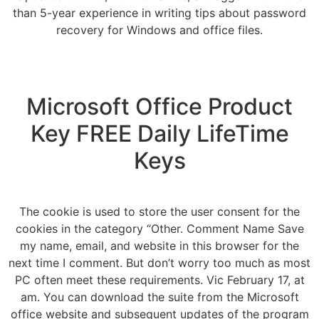
than 5-year experience in writing tips about password
recovery for Windows and office files.
Microsoft Office Product
Key FREE Daily LifeTime
Keys
The cookie is used to store the user consent for the
cookies in the category “Other. Comment Name Save
my name, email, and website in this browser for the
next time I comment. But don’t worry too much as most
PC often meet these requirements. Vic February 17, at
am. You can download the suite from the Microsoft
office website and subsequent updates of the program