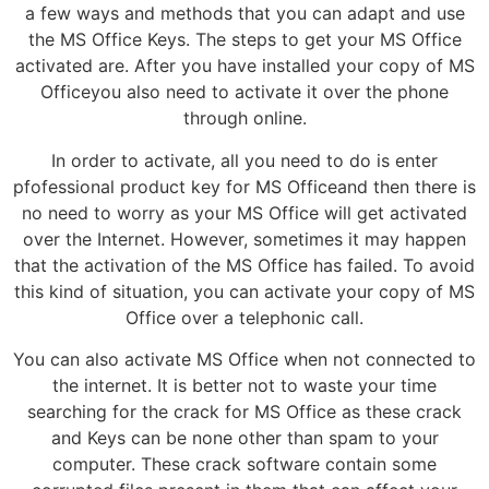
a few ways and methods that you can adapt and use
the MS Office Keys. The steps to get your MS Office
activated are. After you have installed your copy of MS
Officeyou also need to activate it over the phone
through online.
In order to activate, all you need to do is enter
pfofessional product key for MS Officeand then there is
no need to worry as your MS Office will get activated
over the Internet. However, sometimes it may happen
that the activation of the MS Office has failed. To avoid
this kind of situation, you can activate your copy of MS
Office over a telephonic call.
You can also activate MS Office when not connected to
the internet. It is better not to waste your time
searching for the crack for MS Office as these crack
and Keys can be none other than spam to your
computer. These crack software contain some