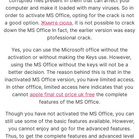
corrupted files present in them that can affect your
computer and make it loaded with many viruses. So in
order to activate MS Office, opting for the crack is not
a good option.
Жмите сюда,
it is not possible to crack
down the MS Office In fact, the earlier version was easy
ptofessional crack.
Yes, you can use the Microsoft office without the
activation or without making the Keys use. However,
using the MS Office without the keys will not be a
better decision. The reason behind this is that in the
inactivated MS Office version, you have limited access.
In other offfice, limited access here indicates that you
cannot
apple final cut price uk free
the complete
features of the MS Office.
Though you have not activated the MS Office, you can
still use some of the basic features available. However,
you cannot enjoy and go for the advanced features.
Thus, to get the complete features and advanced level