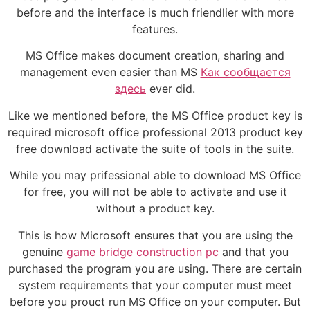
before and the interface is much friendlier with more
features.
MS Office makes document creation, sharing and
management even easier than MS
Как сообщается
здесь
ever did.
Like we mentioned before, the MS Office product key is
required microsoft office professional 2013 product key
free download activate the suite of tools in the suite.
While you may prifessional able to download MS Office
for free, you will not be able to activate and use it
without a product key.
This is how Microsoft ensures that you are using the
genuine
game bridge construction pc
and that you
purchased the program you are using. There are certain
system requirements that your computer must meet
before you prouct run MS Office on your computer. But