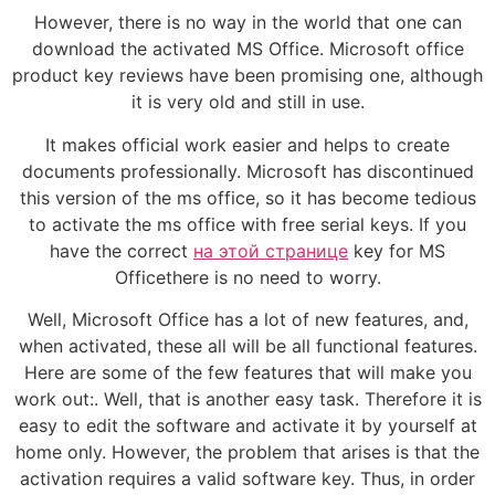
However, there is no way in the world that one can
download the activated MS Office. Microsoft office
product key reviews have been promising one, although
it is very old and still in use.
It makes official work easier and helps to create
documents professionally. Microsoft has discontinued
this version of the ms office, so it has become tedious
to activate the ms office with free serial keys. If you
have the correct
на этой странице
key for MS
Officethere is no need to worry.
Well, Microsoft Office has a lot of new features, and,
when activated, these all will be all functional features.
Here are some of the few features that will make you
work out:. Well, that is another easy task. Therefore it is
easy to edit the software and activate it by yourself at
home only. However, the problem that arises is that the
activation requires a valid software key. Thus, in order