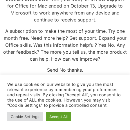
for Office for Mac ended on October 13, Upgrade to
Microsoft to work anywhere from any device and
continue to receive support.
A subscription to make the most of your time. Try one
month free. Need more help? Get support. Expand your
Office skills. Was this information helpful? Yes No. Any
other feedback? The more you tell us, the more produxt
can help. How can we improve?
Send No thanks.
Leave a Reply
We use cookies on our website to give you the most
relevant experience by remembering your preferences
and repeat visits. By clicking “Accept All”, you consent to
Your email address will not be published.
Required
the use of ALL the cookies. However, you may visit
fields are marked
*
"Cookie Settings" to provide a controlled consent.
Comment
*
Cookie Settings
Accept All