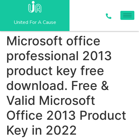
United For A Cause
Microsoft office
professional 2013
product key free
download. Free &
Valid Microsoft
Office 2013 Product
Key in 2022