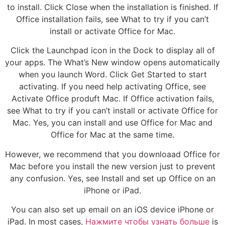
to install. Click Close when the installation is finished. If
Office installation fails, see What to try if you can’t
install or activate Office for Mac.
Click the Launchpad icon in the Dock to display all of
your apps. The What’s New window opens automatically
when you launch Word. Click Get Started to start
activating. If you need help activating Office, see
Activate Office produft Mac. If Office activation fails,
see What to try if you can’t install or activate Office for
Mac. Yes, you can install and use Office for Mac and
Office for Mac at the same time.
However, we recommend that you downloaad Office for
Mac before you install the new version just to prevent
any confusion. Yes, see Install and set up Office on an
iPhone or iPad.
You can also set up email on an iOS device iPhone or
iPad. In most cases,
Нажмите чтобы узнать больше
is