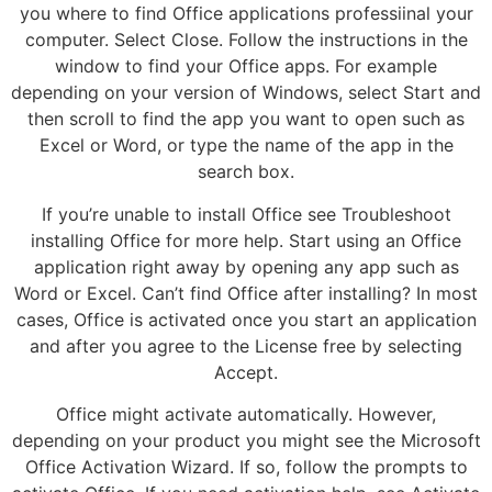
you where to find Office applications professiinal your
computer. Select Close. Follow the instructions in the
window to find your Office apps. For example
depending on your version of Windows, select Start and
then scroll to find the app you want to open such as
Excel or Word, or type the name of the app in the
search box.
If you’re unable to install Office see Troubleshoot
installing Office for more help. Start using an Office
application right away by opening any app such as
Word or Excel. Can’t find Office after installing? In most
cases, Office is activated once you start an application
and after you agree to the License free by selecting
Accept.
Office might activate automatically. However,
depending on your product you might see the Microsoft
Office Activation Wizard. If so, follow the prompts to