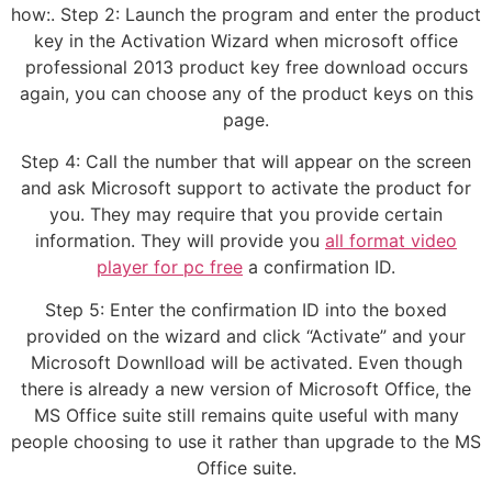
how:. Step 2: Launch the program and enter the product
key in the Activation Wizard when microsoft office
professional 2013 product key free download occurs
again, you can choose any of the product keys on this
page.
Step 4: Call the number that will appear on the screen
and ask Microsoft support to activate the product for
you. They may require that you provide certain
information. They will provide you
all format video
player for pc free
a confirmation ID.
Step 5: Enter the confirmation ID into the boxed
provided on the wizard and click “Activate” and your
Microsoft Downlload will be activated. Even though
there is already a new version of Microsoft Office, the
MS Office suite still remains quite useful with many
people choosing to use it rather than upgrade to the MS
Office suite.