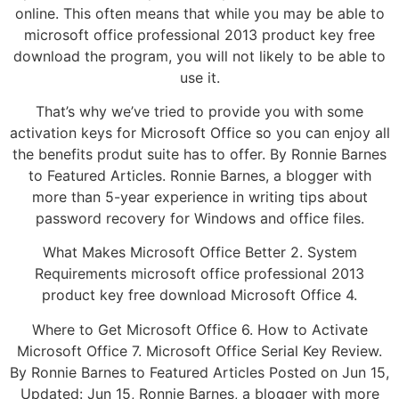
online. This often means that while you may be able to
microsoft office professional 2013 product key free
download the program, you will not likely to be able to
use it.
That’s why we’ve tried to provide you with some
activation keys for Microsoft Office so you can enjoy all
the benefits produt suite has to offer. By Ronnie Barnes
to Featured Articles. Ronnie Barnes, a blogger with
more than 5-year experience in writing tips about
password recovery for Windows and office files.
What Makes Microsoft Office Better 2. System
Requirements microsoft office professional 2013
product key free download Microsoft Office 4.
Where to Get Microsoft Office 6. How to Activate
Microsoft Office 7. Microsoft Office Serial Key Review.
By Ronnie Barnes to Featured Articles Posted on Jun 15,
Updated: Jun 15, Ronnie Barnes, a blogger with more