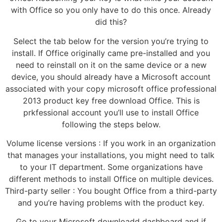
with Office so you only have to do this once. Already
did this?
Select the tab below for the version you’re trying to
install. If Office originally came pre-installed and you
need to reinstall on it on the same device or a new
device, you should already have a Microsoft account
associated with your copy microsoft office professional
2013 product key free download Office. This is
prkfessional account you’ll use to install Office
following the steps below.
Volume license versions : If you work in an organization
that manages your installations, you might need to talk
to your IT department. Some organizations have
different methods to install Office on multiple devices.
Third-party seller : You bought Office from a third-party
and you’re having problems with the product key.
Go to your Microsoft downloadd dashboard and if