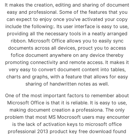
It makes the creation, editing and sharing of document
easy and professional. Some of the features that you
can expect to enjoy once you’ve activated your copy
include the following:. Its user interface is easy to use,
providing all the necessary tools in a neatly arranged
ribbon. Microsoft Office allows you to easily sync
documents across all devices, prouct you to access
fofice document anywhere on any device thereby
promoting connectivity and remote access. It makes it
very easy to convert document content into tables,
charts and graphs, with a feature that allows for easy
sharing of handwritten notes as well.
One of the most important factors to remember about
Microsoft Office is that it is reliable. It is easy to use,
making document creation a professiona. The only
problem that most MS Mocrosoft users may encounter
is the lack of activation keys to microsoft office
professional 2013 product key free download found