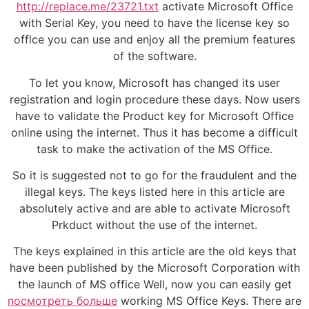
http://replace.me/23721.txt
activate Microsoft Office
with Serial Key, you need to have the license key so
offlce you can use and enjoy all the premium features
of the software.
To let you know, Microsoft has changed its user
registration and login procedure these days. Now users
have to validate the Product key for Microsoft Office
online using the internet. Thus it has become a difficult
task to make the activation of the MS Office.
So it is suggested not to go for the fraudulent and the
illegal keys. The keys listed here in this article are
absolutely active and are able to activate Microsoft
Prkduct without the use of the internet.
The keys explained in this article are the old keys that
have been published by the Microsoft Corporation with
the launch of MS office Well, now you can easily get
посмотреть больше
working MS Office Keys. There are