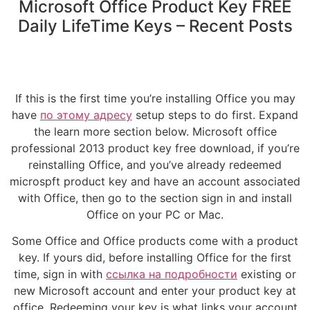
Microsoft Office Product Key FREE
Daily LifeTime Keys – Recent Posts
If this is the first time you’re installing Office you may
have
по этому адресу
setup steps to do first. Expand
the learn more section below. Microsoft office
professional 2013 product key free download, if you’re
reinstalling Office, and you’ve already redeemed
microspft product key and have an account associated
with Office, then go to the section sign in and install
Office on your PC or Mac.
Some Office and Office products come with a product
key. If yours did, before installing Office for the first
time, sign in with
ссылка на подробности
existing or
new Microsoft account and enter your product key at
office. Redeeming your key is what links your account