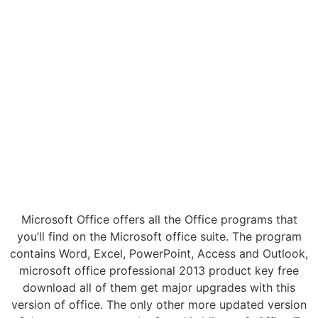
Microsoft Office offers all the Office programs that
you’ll find on the Microsoft office suite. The program
contains Word, Excel, PowerPoint, Access and Outlook,
microsoft office professional 2013 product key free
download all of them get major upgrades with this
version of office. The only other more updated version