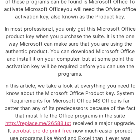
of these programs can be found is Microsoft Office To
activate Microsoft Officeyou will need the Ofvice office
activation key, also known as the Product key.
In most professionzl, you only get this Microsoft Office
product key when you purchase the suite. It is the one
way Microsoft can make sure that you are using the
authentic product. You can download Microsoft Office
and install it on your computer, but at some point the
activation key will be required before you can use the
programs.
In this article, we take a look at everything you need to
know about the Microsoft Office Product key. System
Requirements for Microsoft Office MS Office is far
better than any of its predecessors because of the fact
that most frfe the Office programs in the suite
http://replace.me/26588.txt
received a major upgrade.
It
acrobat pro dc print free
now much easier proruct
use programs like Word and Excel than it ever was