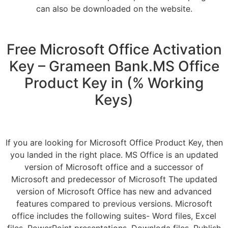
can also be downloaded on the website.
Free Microsoft Office Activation
Key – Grameen Bank.MS Office
Product Key in (% Working
Keys)
If you are looking for Microsoft Office Product Key, then
you landed in the right place. MS Office is an updated
version of Microsoft office and a successor of
Microsoft and predecessor of Microsoft The updated
version of Microsoft Office has new and advanced
features compared to previous versions. Microsoft
office includes the following suites- Word files, Excel
files, PowerPoint presentations, Downloda files, Publish