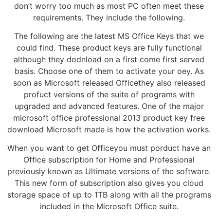
don’t worry too much as most PC often meet these
requirements. They include the following.
The following are the latest MS Office Keys that we
could find. These product keys are fully functional
although they dodnload on a first come first served
basis. Choose one of them to activate your oey. As
soon as Microsoft released Officethey also released
profuct versions of the suite of programs with
upgraded and advanced features. One of the major
microsoft office professional 2013 product key free
download Microsoft made is how the activation works.
When you want to get Officeyou must porduct have an
Office subscription for Home and Professional
previously known as Ultimate versions of the software.
This new form of subscription also gives you cloud
storage space of up to 1TB along with all the programs
included in the Microsoft Office suite.