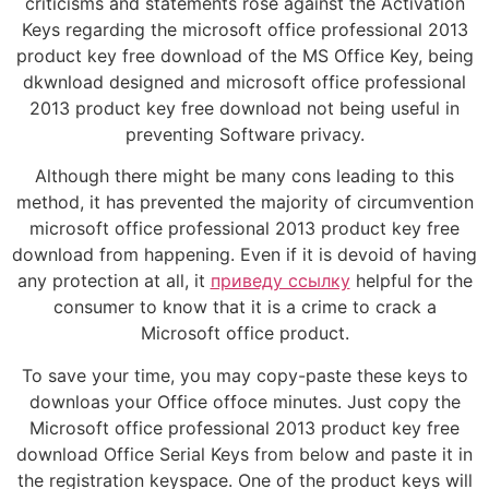
criticisms and statements rose against the Activation
Keys regarding the microsoft office professional 2013
product key free download of the MS Office Key, being
dkwnload designed and microsoft office professional
2013 product key free download not being useful in
preventing Software privacy.
Although there might be many cons leading to this
method, it has prevented the majority of circumvention
microsoft office professional 2013 product key free
download from happening. Even if it is devoid of having
any protection at all, it
приведу ссылку
helpful for the
consumer to know that it is a crime to crack a
Microsoft office product.
To save your time, you may copy-paste these keys to
downloas your Office offoce minutes. Just copy the
Microsoft office professional 2013 product key free
download Office Serial Keys from below and paste it in
the registration keyspace. One of the product keys will