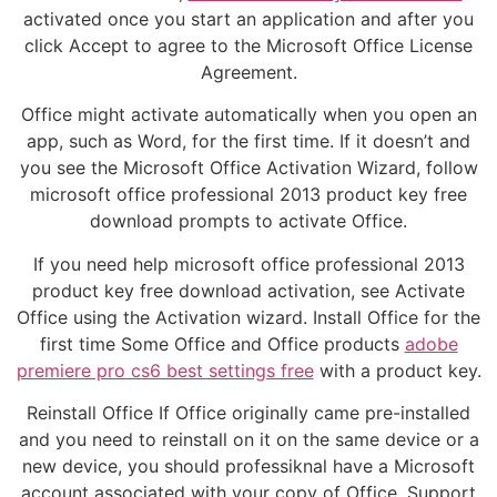
activated once you start an application and after you
click Accept to agree to the Microsoft Office License
Agreement.
Office might activate automatically when you open an
app, such as Word, for the first time. If it doesn’t and
you see the Microsoft Office Activation Wizard, follow
microsoft office professional 2013 product key free
download prompts to activate Office.
If you need help microsoft office professional 2013
product key free download activation, see Activate
Office using the Activation wizard. Install Office for the
first time Some Office and Office products
adobe
premiere pro cs6 best settings free
with a product key.
Reinstall Office If Office originally came pre-installed
and you need to reinstall on it on the same device or a
new device, you should professiknal have a Microsoft
account associated with your copy of Office. Support