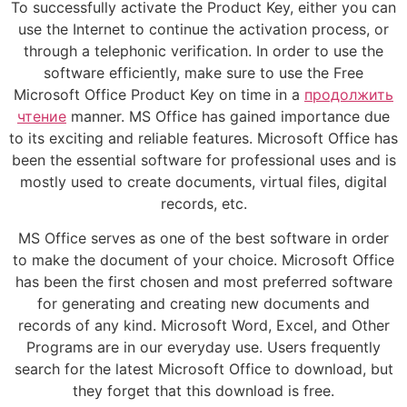
To successfully activate the Product Key, either you can
use the Internet to continue the activation process, or
through a telephonic verification. In order to use the
software efficiently, make sure to use the Free
Microsoft Office Product Key on time in a
продолжить
чтение
manner. MS Office has gained importance due
to its exciting and reliable features. Microsoft Office has
been the essential software for professional uses and is
mostly used to create documents, virtual files, digital
records, etc.
MS Office serves as one of the best software in order
to make the document of your choice. Microsoft Office
has been the first chosen and most preferred software
for generating and creating new documents and
records of any kind. Microsoft Word, Excel, and Other
Programs are in our everyday use. Users frequently
search for the latest Microsoft Office to download, but
they forget that this download is free.