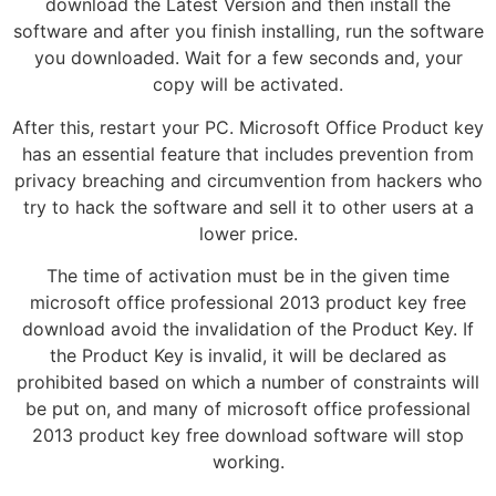
download the Latest Version and then install the
software and after you finish installing, run the software
you downloaded. Wait for a few seconds and, your
copy will be activated.
After this, restart your PC. Microsoft Office Product key
has an essential feature that includes prevention from
privacy breaching and circumvention from hackers who
try to hack the software and sell it to other users at a
lower price.
The time of activation must be in the given time
microsoft office professional 2013 product key free
download avoid the invalidation of the Product Key. If
the Product Key is invalid, it will be declared as
prohibited based on which a number of constraints will
be put on, and many of microsoft office professional
2013 product key free download software will stop
working.