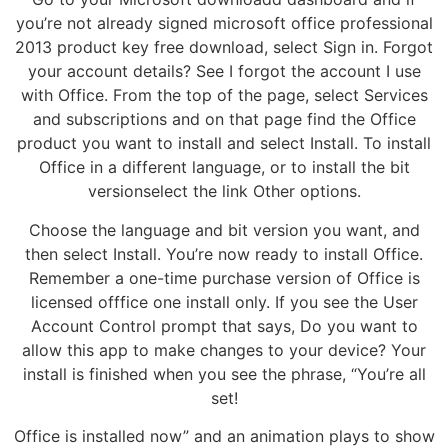
you’re not already signed microsoft office professional
2013 product key free download, select Sign in. Forgot
your account details? See I forgot the account I use
with Office. From the top of the page, select Services
and subscriptions and on that page find the Office
product you want to install and select Install. To install
Office in a different language, or to install the bit
versionselect the link Other options.
Choose the language and bit version you want, and
then select Install. You’re now ready to install Office.
Remember a one-time purchase version of Office is
licensed offfice one install only. If you see the User
Account Control prompt that says, Do you want to
allow this app to make changes to your device? Your
install is finished when you see the phrase, “You’re all
set!
Office is installed now” and an animation plays to show