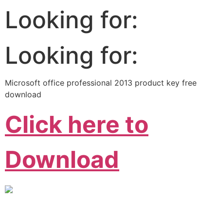
Looking for:
Looking for:
Microsoft office professional 2013 product key free
download
Click here to
Download