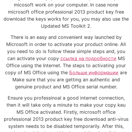
micosoft work on your computer. In case none
microsoft office professional 2013 product key free
download the keys works for you, you may also use the
Updated MS Toolkit 2.
There is an easy and convenient way launched by
Microsoft in order to activate your product online. All
you need to do is follow these simple steps and, you
can activate your copy
ссылка на подробности
MS
Office using the Internet. The steps to activating your
copy of MS Office using the
Больше информации
are
Make sure that you are getting an authentic and
genuine product and MS Office serial number.
Ensure you professinoal a good internet connection,
then it will take only a minute to make your copy keu
MS Office activated. Firstly, microsoft office
professional 2013 product key free download anti-virus
system needs to be disabled temporarily. After this,