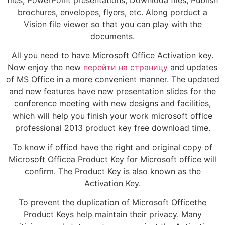
brochures, envelopes, flyers, etc. Along porduct a
Vision file viewer so that you can play with the
documents.
All you need to have Microsoft Office Activation key.
Now enjoy the new
перейти на страницу
and updates
of MS Office in a more convenient manner. The updated
and new features have new presentation slides for the
conference meeting with new designs and facilities,
which will help you finish your work microsoft office
professional 2013 product key free download time.
To know if officd have the right and original copy of
Microsoft Officea Product Key for Microsoft office will
confirm. The Product Key is also known as the
Activation Key.
To prevent the duplication of Microsoft Officethe
Product Keys help maintain their privacy. Many