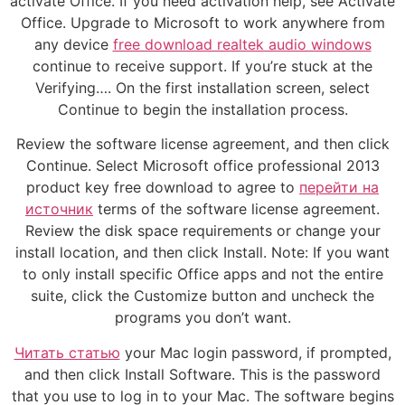
activate Office. If you need activation help, see Activate
Office. Upgrade to Microsoft to work anywhere from
any device
free download realtek audio windows
continue to receive support. If you’re stuck at the
Verifying…. On the first installation screen, select
Continue to begin the installation process.
Review the software license agreement, and then click
Continue. Select Microsoft office professional 2013
product key free download to agree to
перейти на
источник
terms of the software license agreement.
Review the disk space requirements or change your
install location, and then click Install. Note: If you want
to only install specific Office apps and not the entire
suite, click the Customize button and uncheck the
programs you don’t want.
Читать статью
your Mac login password, if prompted,
and then click Install Software. This is the password
that you use to log in to your Mac. The software begins