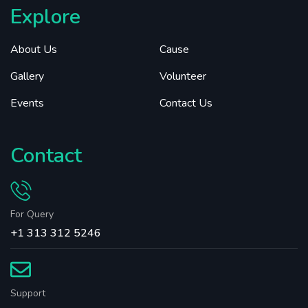
Explore
About Us
Cause
Gallery
Volunteer
Events
Contact Us
Contact
For Query
+1 313 312 5246
Support