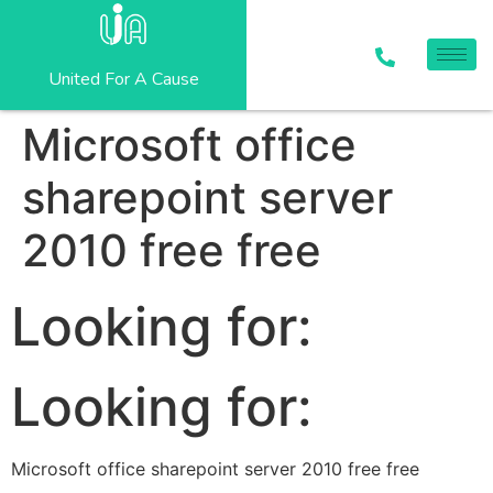
United For A Cause
Microsoft office
sharepoint server
2010 free free
Looking for:
Looking for:
Microsoft office sharepoint server 2010 free free