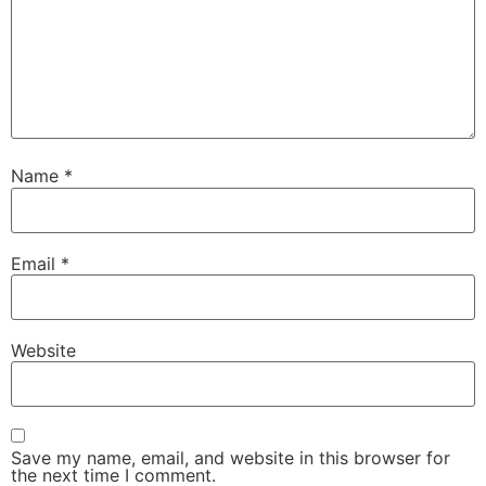
Name
*
Email
*
Website
Save my name, email, and website in this browser for
the next time I comment.