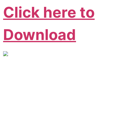
Click here to
Download