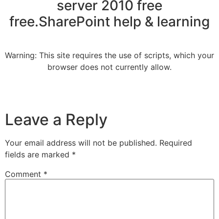
server 2010 free
free.SharePoint help & learning
Warning: This site requires the use of scripts, which your
browser does not currently allow.
Leave a Reply
Your email address will not be published.
Required
fields are marked
*
Comment
*