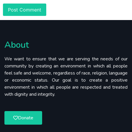
About
We want to ensure that we are serving the needs of our
community by creating an environment in which all people
feel safe and welcome, regardless of race, religion, language
or economic status. Our goal is to create a positive
environment in which all people are respected and treated
with dignity and integrity.
Donate