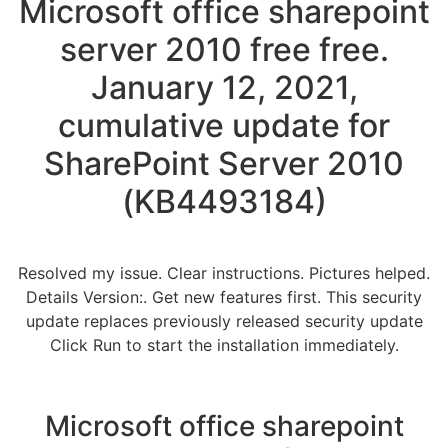
Microsoft office sharepoint
server 2010 free free.
January 12, 2021,
cumulative update for
SharePoint Server 2010
(KB4493184)
Resolved my issue. Clear instructions. Pictures helped.
Details Version:. Get new features first. This security
update replaces previously released security update
Click Run to start the installation immediately.
Microsoft office sharepoint