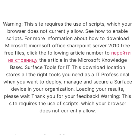
Warning: This site requires the use of scripts, which your
browser does not currently allow. See how to enable
scripts. For more information about how to download
Microsoft microsoft office sharepoint server 2010 free
free files, click the following article number to
перейти
на страницу
the article in the Microsoft Knowledge
Base:. Surface Tools for IT This download location
stores all the right tools you need as a IT Professional
when you want to deploy, manage and secure a Surface
device in your organization. Loading your results,
please wait Thank you for your feedback! Warning: This
site requires the use of scripts, which your browser
does not currently allow.