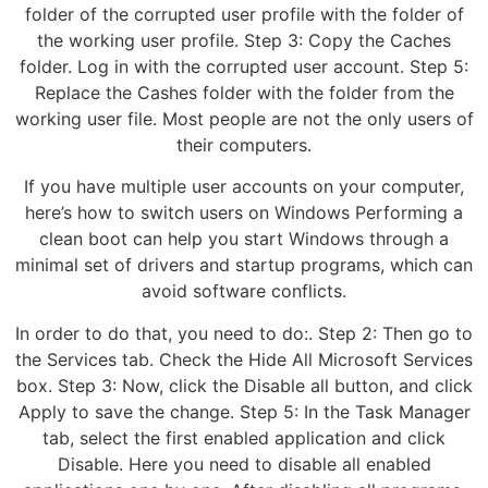
folder of the corrupted user profile with the folder of
the working user profile. Step 3: Copy the Caches
folder. Log in with the corrupted user account. Step 5:
Replace the Cashes folder with the folder from the
working user file. Most people are not the only users of
their computers.
If you have multiple user accounts on your computer,
here’s how to switch users on Windows Performing a
clean boot can help you start Windows through a
minimal set of drivers and startup programs, which can
avoid software conflicts.
In order to do that, you need to do:. Step 2: Then go to
the Services tab. Check the Hide All Microsoft Services
box. Step 3: Now, click the Disable all button, and click
Apply to save the change. Step 5: In the Task Manager
tab, select the first enabled application and click
Disable. Here you need to disable all enabled