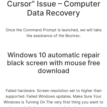
Cursor” Issue – Computer
Data Recovery
Once the Command Prompt is launched, we will take
the assistance of the Bootrec.
Windows 10 automatic repair
black screen with mouse free
download
Failed hardware. Screen resolution set to higher than
supported. Failed Windows updates. Make Sure Your
Windows is Turning On The very first thing you want to