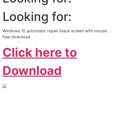
Looking for:
Windows 10 automatic repair black screen with mouse
free download
Click here to
Download