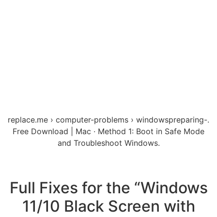
replace.me › computer-problems › windowspreparing-.
Free Download | Mac · Method 1: Boot in Safe Mode
and Troubleshoot Windows.
Full Fixes for the “Windows
11/10 Black Screen with