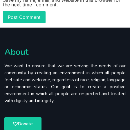
the next time I comment.
About
We want to ensure that we are serving the needs of our
community by creating an environment in which all people
feel safe and welcome, regardless of race, religion, language
or economic status. Our goal is to create a positive
environment in which all people are respected and treated
with dignity and integrity.
Donate