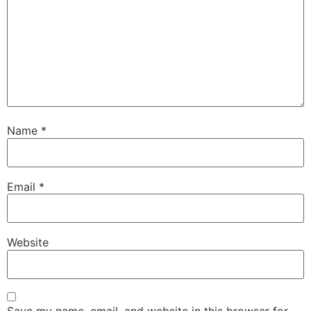
Name
*
Email
*
Website
Save my name, email, and website in this browser for