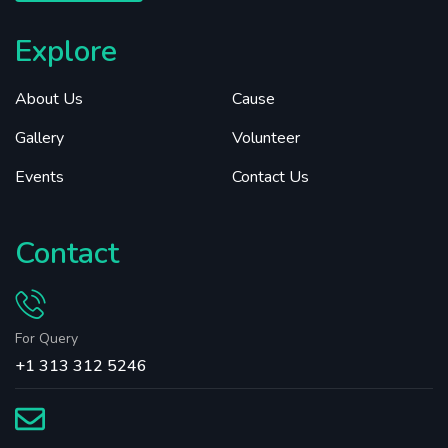
Explore
About Us
Cause
Gallery
Volunteer
Events
Contact Us
Contact
For Query
+1 313 312 5246