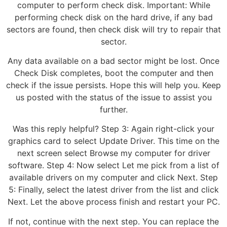
computer to perform check disk. Important: While
performing check disk on the hard drive, if any bad
sectors are found, then check disk will try to repair that
sector.
Any data available on a bad sector might be lost. Once
Check Disk completes, boot the computer and then
check if the issue persists. Hope this will help you. Keep
us posted with the status of the issue to assist you
further.
Was this reply helpful? Step 3: Again right-click your
graphics card to select Update Driver. This time on the
next screen select Browse my computer for driver
software. Step 4: Now select Let me pick from a list of
available drivers on my computer and click Next. Step
5: Finally, select the latest driver from the list and click
Next. Let the above process finish and restart your PC.
If not, continue with the next step. You can replace the