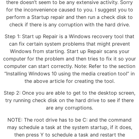
there doesn’t seem to be any extensive activity. Sorry
for the inconvenience caused to you. I suggest you to
perform a Startup repair and then run a check disk to
check if there is any corruption with the hard drive.
Step 1: Start up Repair is a Windows recovery tool that
can fix certain system problems that might prevent
Windows from starting. Start up Repair scans your
computer for the problem and then tries to fix it so your
computer can start correctly. Note: Refer to the section
“Installing Windows 10 using the media creation tool” in
the above article for creating the tool.
Step 2: Once you are able to get to the desktop screen,
try running check disk on the hard drive to see if there
are any corruptions.
NOTE: The root drive has to be C: and the command
may schedule a task at the system startup, if it does,
then press Y to schedule a task and restart the