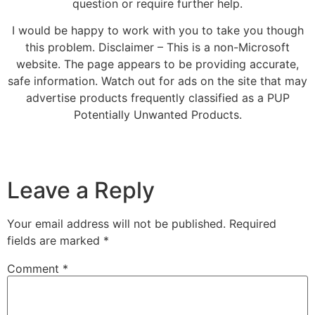
question or require further help.
I would be happy to work with you to take you though
this problem. Disclaimer – This is a non-Microsoft
website. The page appears to be providing accurate,
safe information. Watch out for ads on the site that may
advertise products frequently classified as a PUP
Potentially Unwanted Products.
Leave a Reply
Your email address will not be published.
Required
fields are marked
*
Comment
*