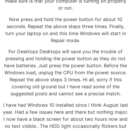
make sure is that your computer is turning on properly
or not.
Now press and hold the power button for about 10
seconds. Repeat the above steps three times. Finally,
turn your laptop on and this time Windows will start in
Repair mode.
For Desktops Desktops will save you the trouble of
pressing and holding the power button as they do not
have batteries. Just press the power button. Before the
Windows load, unplug the CPU from the power source.
Repeat the above steps 3 times. Hi all, sorry if this
covering old ground but I have read some of the
suggested posts and cannot see a precise match.
I have had Windows 10 installed since I think August last
year. Had a few issues here and there but nothing major.
I now have a black screen for about two hours now and
no text visible.. The HDD light occasionally flickers but