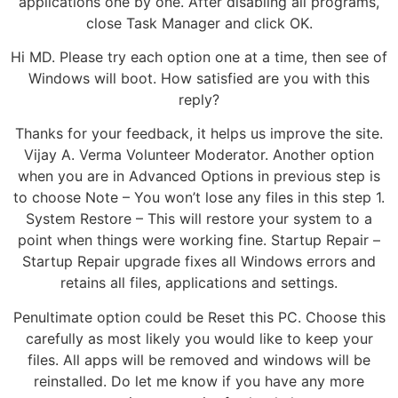
applications one by one. After disabling all programs,
close Task Manager and click OK.
Hi MD. Please try each option one at a time, then see of
Windows will boot. How satisfied are you with this
reply?
Thanks for your feedback, it helps us improve the site.
Vijay A. Verma Volunteer Moderator. Another option
when you are in Advanced Options in previous step is
to choose Note – You won’t lose any files in this step 1.
System Restore – This will restore your system to a
point when things were working fine. Startup Repair –
Startup Repair upgrade fixes all Windows errors and
retains all files, applications and settings.
Penultimate option could be Reset this PC. Choose this
carefully as most likely you would like to keep your
files. All apps will be removed and windows will be
reinstalled. Do let me know if you have any more