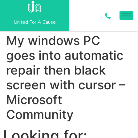
United For A Cause
My windows PC
goes into automatic
repair then black
screen with cursor –
Microsoft
Community
Looking for: