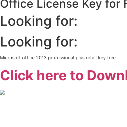
Office License Key for
Looking for:
Looking for:
Microsoft office 2013 professional plus retail key free
Click here to Down