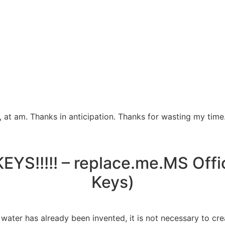
 at am. Thanks in anticipation. Thanks for wasting my time
YS!!!!! – replace.me.MS Offi
Keys)
ater has already been invented, it is not necessary to cre