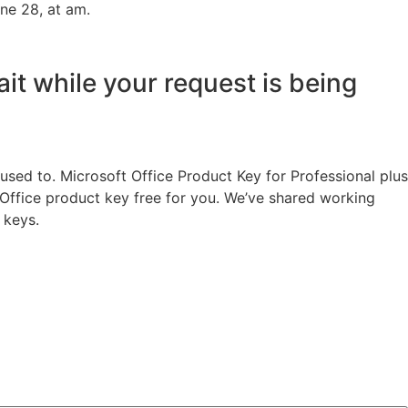
ne 28, at am.
ait while your request is being
used to. Microsoft Office Product Key for Professional plus
t Office product key free for you. We’ve shared working
 keys.