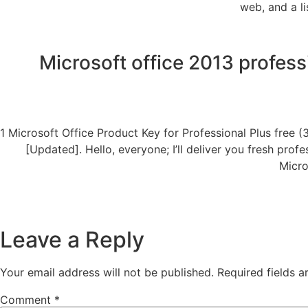
web, and a l
Microsoft office 2013 professi
1 Microsoft Office Product Key for Professional Plus free (
[Updated]. Hello, everyone; I’ll deliver you fresh pro
Micro
Leave a Reply
Your email address will not be published.
Required fields 
Comment
*