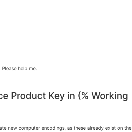
. Please help me.
ce Product Key in (% Working
ate new computer encodings, as these already exist on the