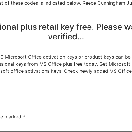
ist of these codes is indicated below. Reece Cunningham Ju
onal plus retail key free. Please w
verified…
30 Microsoft Office activation keys or product keys can be 
fessional keys from MS Office plus free today. Get Microsof
soft office activations keys. Check newly added MS Office
are marked
*