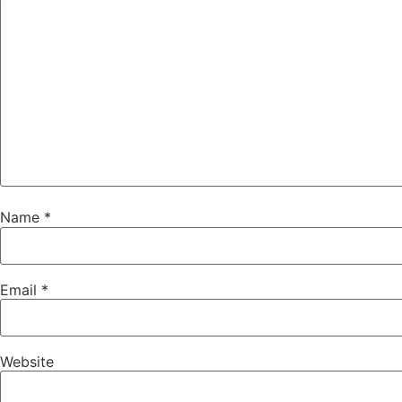
Name
*
Email
*
Website