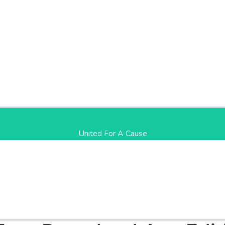
United For A Cause