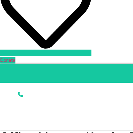
Donate