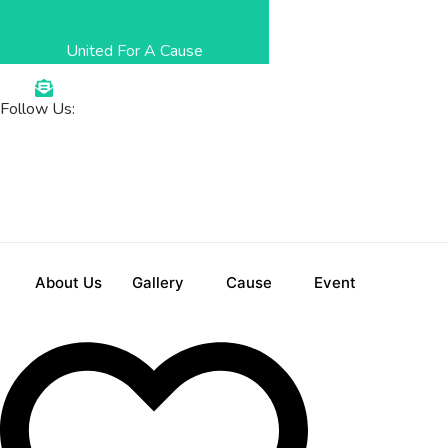
Skip
to
United For A Cause
content
Follow Us
:
About Us
Gallery
Cause
Event