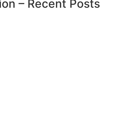
ion – Recent Posts