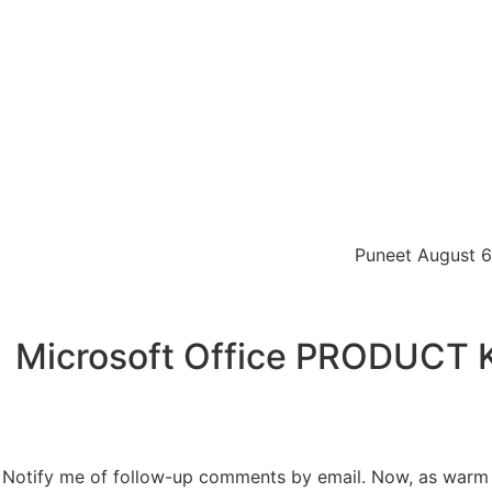
Puneet August 6,
Microsoft Office PRODUCT KE
Notify me of follow-up comments by email. Now, as warm w