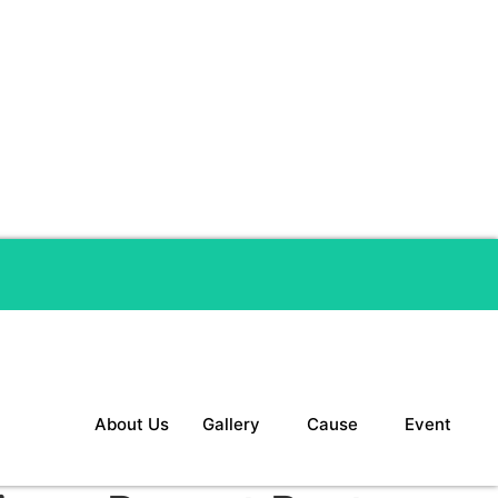
About Us
Gallery
Cause
Event