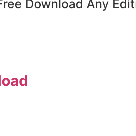
 Free Download Any Edit
load