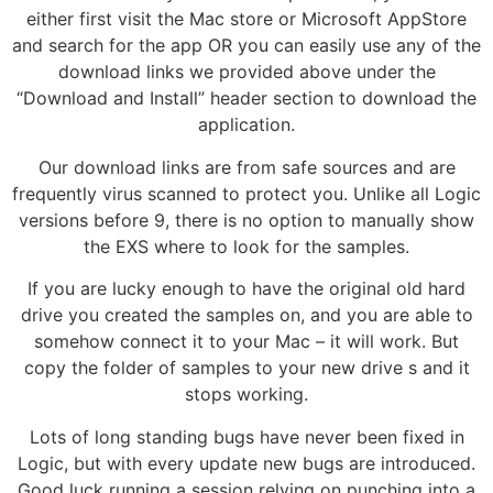
either first visit the Mac store or Microsoft AppStore
and search for the app OR you can easily use any of the
download links we provided above under the
“Download and Install” header section to download the
application.
Our download links are from safe sources and are
frequently virus scanned to protect you. Unlike all Logic
versions before 9, there is no option to manually show
the EXS where to look for the samples.
If you are lucky enough to have the original old hard
drive you created the samples on, and you are able to
somehow connect it to your Mac – it will work. But
copy the folder of samples to your new drive s and it
stops working.
Lots of long standing bugs have never been fixed in
Logic, but with every update new bugs are introduced.
Good luck running a session relying on punching into a