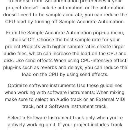
to choose from. Set automation preferences If your
project doesn’t include automation, or the automation
doesn’t need to be sample accurate, you can reduce the
CPU load by turning off Sample Accurate Automation.
From the Sample Accurate Automation pop-up menu,
choose Off. Choose the best sample rate for your
project Projects with higher sample rates create larger
audio files, which can increase the load on the CPU and
disk. Use send effects When using CPU-intensive effect
plug-ins such as reverbs and delays, you can reduce the
load on the CPU by using send effects.
Optimize software instruments Use these guidelines
when working with software instruments: When mixing,
make sure to select an Audio track or an External MIDI
track, not a Software Instrument track.
Select a Software Instrument track only when you’re
actively working on it. If your project includes Track