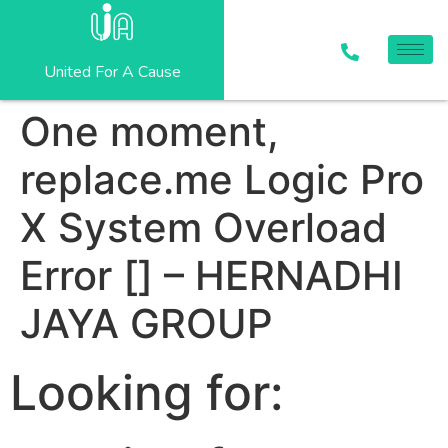
United For A Cause
One moment,
replace.me Logic Pro
X System Overload
Error [] – HERNADHI
JAYA GROUP
Looking for: