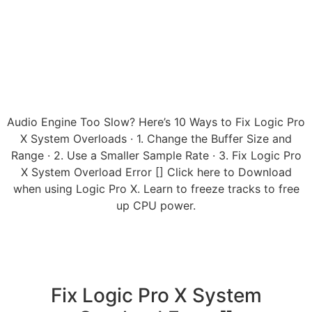
Audio Engine Too Slow? Here’s 10 Ways to Fix Logic Pro
X System Overloads · 1. Change the Buffer Size and
Range · 2. Use a Smaller Sample Rate · 3. Fix Logic Pro
X System Overload Error [] Click here to Download
when using Logic Pro X. Learn to freeze tracks to free
up CPU power.
Fix Logic Pro X System