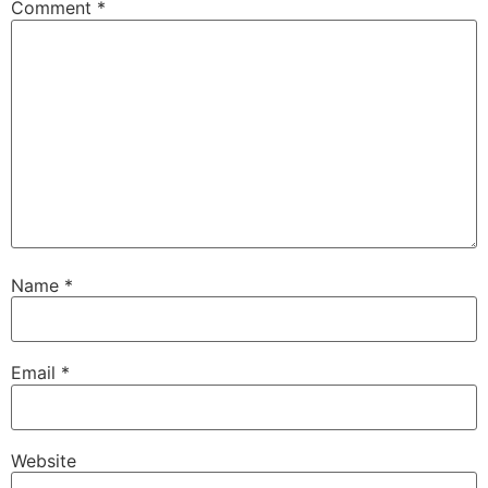
Comment
*
Name
*
Email
*
Website