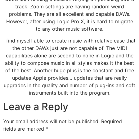
track. Zoom settings are having random weird
problems. They are all excellent and capable DAWs.
However, after using Logic Pro X, it is hard to migrate
to any other music software.
I find myself able to create music with relative ease that
the other DAWs just are not capable of. The MIDI
capabilities alone are second to none in Logic and the
ability to compose music in all styles makes it the best
of the best. Another huge plus is the constant and free
updates Apple provides… updates that are really
upgrades in the quality and number of plug-ins and soft
instruments built into the program.
Leave a Reply
Your email address will not be published.
Required
fields are marked
*