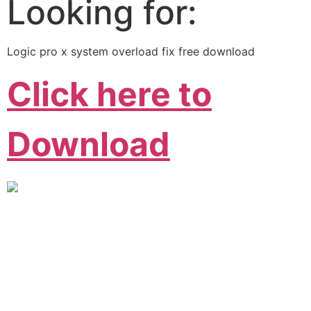
Looking for:
Logic pro x system overload fix free download
Click here to
Download