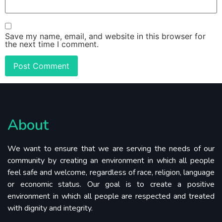
Save my name, email, and website in this browser for
the next time I comment.
About
We want to ensure that we are serving the needs of our
community by creating an environment in which all people
feel safe and welcome, regardless of race, religion, language
or economic status. Our goal is to create a positive
environment in which all people are respected and treated
with dignity and integrity.