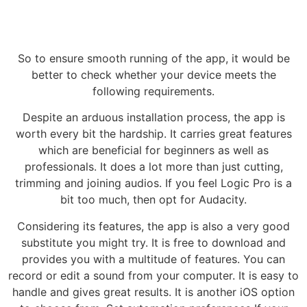
So to ensure smooth running of the app, it would be
better to check whether your device meets the
following requirements.
Despite an arduous installation process, the app is
worth every bit the hardship. It carries great features
which are beneficial for beginners as well as
professionals. It does a lot more than just cutting,
trimming and joining audios. If you feel Logic Pro is a
bit too much, then opt for Audacity.
Considering its features, the app is also a very good
substitute you might try. It is free to download and
provides you with a multitude of features. You can
record or edit a sound from your computer. It is easy to
handle and gives great results. It is another iOS option