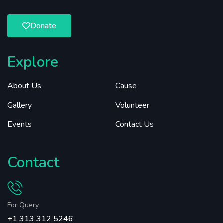
Donate
Explore
About Us
Cause
Gallery
Volunteer
Events
Contact Us
Contact
For Query
+1 313 312 5246