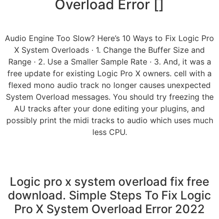
Overload Error []
Audio Engine Too Slow? Here’s 10 Ways to Fix Logic Pro
X System Overloads · 1. Change the Buffer Size and
Range · 2. Use a Smaller Sample Rate · 3. And, it was a
free update for existing Logic Pro X owners. cell with a
flexed mono audio track no longer causes unexpected
System Overload messages. You should try freezing the
AU tracks after your done editing your plugins, and
possibly print the midi tracks to audio which uses much
less CPU.
Logic pro x system overload fix free
download. Simple Steps To Fix Logic
Pro X System Overload Error 2022