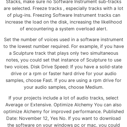
Stacks, make sure no Software Instrument sub-tracks
are selected. Freeze tracks , especially tracks with a lot
of plug-ins. Freezing Software Instrument tracks can
increase the load on the disk, increasing the likelihood
of encountering a system overload alert.
Set the number of voices used in a software instrument
to the lowest number required. For example, if you have
a Sculpture track that plays only two simultaneous
notes, you could set that instance of Sculpture to use
two voices. Disk Drive Speed: If you have a solid-state
drive or a rpm or faster hard drive for your audio
samples, choose Fast. If you are using a rpm drive for
your audio samples, choose Medium.
If your projects include a lot of audio tracks, select
Average or Extensive. Optimize Alchemy You can also
optimize Alchemy for improved performance. Published
Date: November 12, Yes No. If you want to download
the software on your windows pc or mac, you could