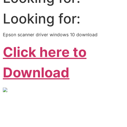
Looking for:
Epson scanner driver windows 10 download
Click here to
Download