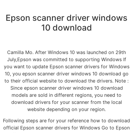
Epson scanner driver windows
10 download
Camilla Mo. After Windows 10 was launched on 29th
July,Epson was committed to supporting Windows If
you want to update Epson scanner drivers for Windows
10, you epson scanner driver windows 10 download go
to their official website to download the drivers. Note :
Since epson scanner driver windows 10 download
models are sold in different regions, you need to
download drivers for your scanner from the local
website depending on your region.
Following steps are for your reference how to download
official Epson scanner drivers for Windows Go to Epson