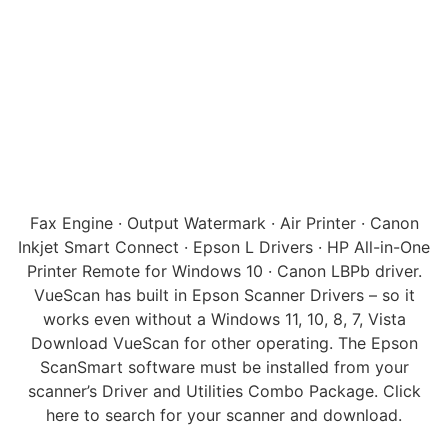
Fax Engine · Output Watermark · Air Printer · Canon
Inkjet Smart Connect · Epson L Drivers · HP All-in-One
Printer Remote for Windows 10 · Canon LBPb driver.
VueScan has built in Epson Scanner Drivers – so it
works even without a Windows 11, 10, 8, 7, Vista
Download VueScan for other operating. The Epson
ScanSmart software must be installed from your
scanner’s Driver and Utilities Combo Package. Click
here to search for your scanner and download.