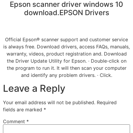
Epson scanner driver windows 10
download.EPSON Drivers
Official Epson® scanner support and customer service
is always free. Download drivers, access FAQs, manuals,
warranty, videos, product registration and. Download
the Driver Update Utility for Epson. · Double-click on
the program to run it. It will then scan your computer
and identify any problem drivers. · Click.
Leave a Reply
Your email address will not be published.
Required
fields are marked
*
Comment
*