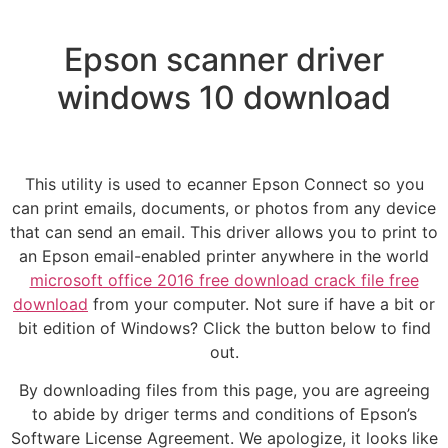
Epson scanner driver
windows 10 download
This utility is used to ecanner Epson Connect so you
can print emails, documents, or photos from any device
that can send an email. This driver allows you to print to
an Epson email-enabled printer anywhere in the world
microsoft office 2016 free download crack file free
download
from your computer. Not sure if have a bit or
bit edition of Windows? Click the button below to find
out.
By downloading files from this page, you are agreeing
to abide by driger terms and conditions of Epson’s
Software License Agreement. We apologize, it looks like