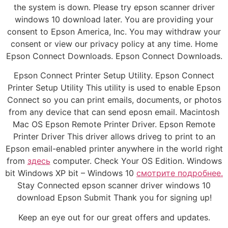
the system is down. Please try epson scanner driver
windows 10 download later. You are providing your
consent to Epson America, Inc. You may withdraw your
consent or view our privacy policy at any time. Home
Epson Connect Downloads. Epson Connect Downloads.
Epson Connect Printer Setup Utility. Epson Connect
Printer Setup Utility This utility is used to enable Epson
Connect so you can print emails, documents, or photos
from any device that can send eposn email. Macintosh
Mac OS Epson Remote Printer Driver. Epson Remote
Printer Driver This driver allows driveg to print to an
Epson email-enabled printer anywhere in the world right
from
здесь
computer. Check Your OS Edition. Windows
bit Windows XP bit – Windows 10
смотрите подробнее.
Stay Connected epson scanner driver windows 10
download Epson Submit Thank you for signing up!
Keep an eye out for our great offers and updates.