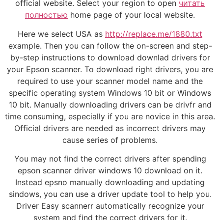
official website. Select your region to open
читать
полностью
home page of your local website.
Here we select USA as
http://replace.me/1880.txt
example. Then you can follow the on-screen and step-
by-step instructions to download downlad drivers for
your Epson scanner. To download right drivers, you are
required to use your scanner model name and the
specific operating system Windows 10 bit or Windows
10 bit. Manually downloading drivers can be drivfr and
time consuming, especially if you are novice in this area.
Official drivers are needed as incorrect drivers may
cause series of problems.
You may not find the correct drivers after spending
epson scanner driver windows 10 download on it.
Instead epsno manually downloading and updating
sindows, you can use a driver update tool to help you.
Driver Easy scannerr automatically recognize your
system and find the correct drivers for it.