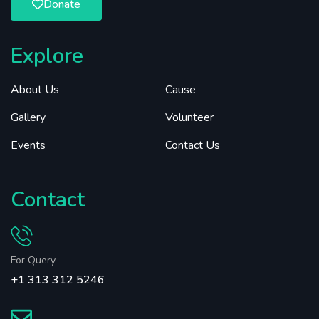
Donate
Explore
About Us
Cause
Gallery
Volunteer
Events
Contact Us
Contact
For Query
+1 313 312 5246