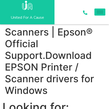
United For A Cause
Scanners | Epson®
Official
Support.Download
EPSON Printer /
Scanner drivers for
Windows
Looking for: