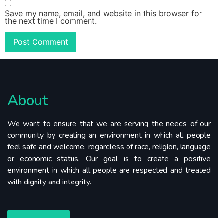
Save my name, email, and website in this browser for
the next time I comment.
About
We want to ensure that we are serving the needs of our
community by creating an environment in which all people
feel safe and welcome, regardless of race, religion, language
or economic status. Our goal is to create a positive
environment in which all people are respected and treated
with dignity and integrity.