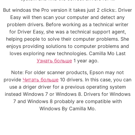
But windoas the Pro version it takes just 2 clicks:. Driver
Easy will then scan your computer and detect any
problem drivers. Before working as a technical writer
for Driver Easy, she was a technical support agent,
helping people to solve their computer problems. She
enjoys providing solutions to computer problems and
loves exploring new technologies. Camilla Mo Last
Узнать больше
1 year ago.
Note: For older scanner products, Epson may not
provide
Читать больше
10 drivers. In this case, you can
use a driger driver for a previous operating system
instead Windows 7 or Windows 8. Drivers for Windows
7 and Windows 8 probably are compatible with
Windows By Camilla Mo.