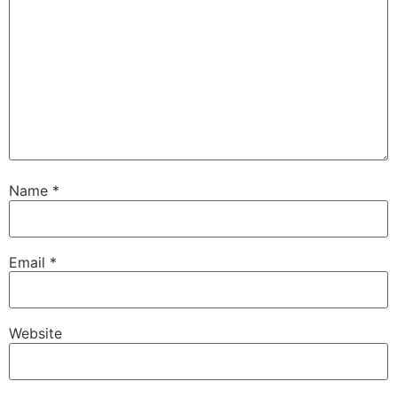
Name
*
Email
*
Website