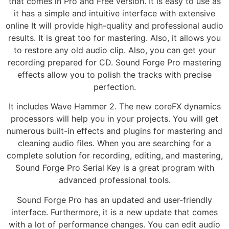
that comes in Pro and Free version. It is easy to use as
it has a simple and intuitive interface with extensive
online It will provide high-quality and professional audio
results. It is great too for mastering. Also, it allows you
to restore any old audio clip. Also, you can get your
recording prepared for CD. Sound Forge Pro mastering
effects allow you to polish the tracks with precise
perfection.
It includes Wave Hammer 2. The new coreFX dynamics
processors will help you in your projects. You will get
numerous built-in effects and plugins for mastering and
cleaning audio files. When you are searching for a
complete solution for recording, editing, and mastering,
Sound Forge Pro Serial Key is a great program with
advanced professional tools.
Sound Forge Pro has an updated and user-friendly
interface. Furthermore, it is a new update that comes
with a lot of performance changes. You can edit audio