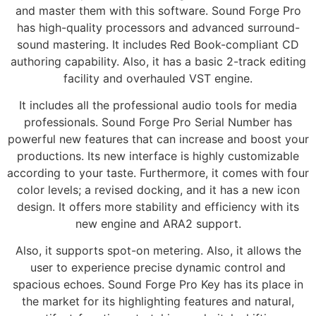
and master them with this software. Sound Forge Pro
has high-quality processors and advanced surround-
sound mastering. It includes Red Book-compliant CD
authoring capability. Also, it has a basic 2-track editing
facility and overhauled VST engine.
It includes all the professional audio tools for media
professionals. Sound Forge Pro Serial Number has
powerful new features that can increase and boost your
productions. Its new interface is highly customizable
according to your taste. Furthermore, it comes with four
color levels; a revised docking, and it has a new icon
design. It offers more stability and efficiency with its
new engine and ARA2 support.
Also, it supports spot-on metering. Also, it allows the
user to experience precise dynamic control and
spacious echoes. Sound Forge Pro Key has its place in
the market for its highlighting features and natural,