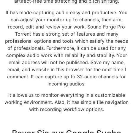
artifact-free time stretching and pitch shifting.
It has made capturing audio easy and productive. You
can adjust your monitor up to channels, then arm,
record, edit and review your work. Sound Forge Pro
Torrent has a strong set of features and many
professional options and tools which satisfy the needs
of professionals. Furthermore, it can be used for any
complex audio work with reliability and stability. Your
email address will not be published. Save my name,
email, and website in this browser for the next time I
comment. It can capture up to 32 audio channels for
incoming audios.
It allows us to monitor everything in a customizable
working environment. Also, it has simple file navigation
with recording workflow options.