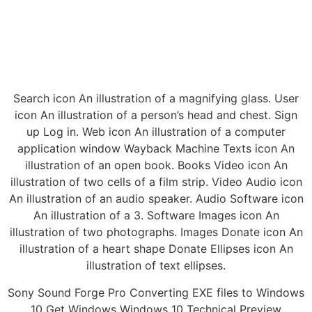
Search icon An illustration of a magnifying glass. User
icon An illustration of a person’s head and chest. Sign
up Log in. Web icon An illustration of a computer
application window Wayback Machine Texts icon An
illustration of an open book. Books Video icon An
illustration of two cells of a film strip. Video Audio icon
An illustration of an audio speaker. Audio Software icon
An illustration of a 3. Software Images icon An
illustration of two photographs. Images Donate icon An
illustration of a heart shape Donate Ellipses icon An
illustration of text ellipses.
Sony Sound Forge Pro Converting EXE files to Windows
10 Get Windows Windows 10 Technical Preview