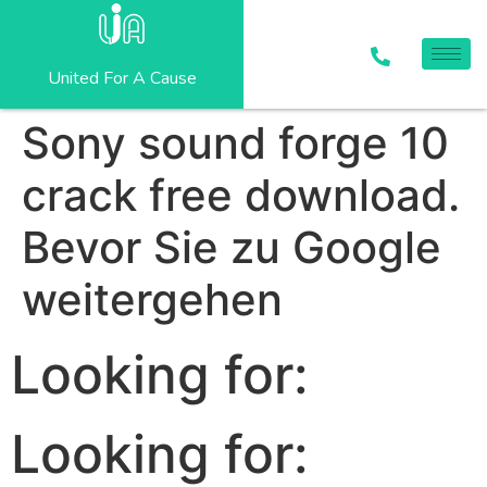
United For A Cause
Sony sound forge 10
crack free download.
Bevor Sie zu Google
weitergehen
Looking for:
Looking for: