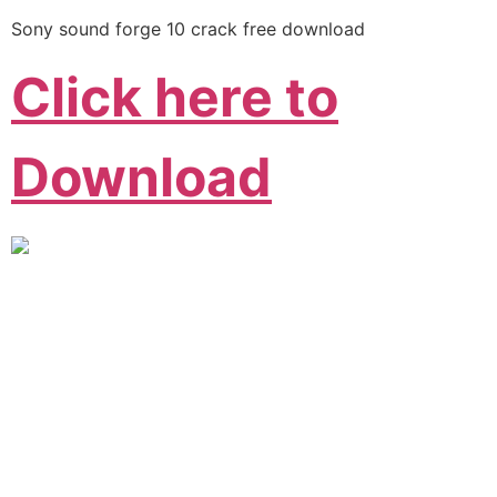
Sony sound forge 10 crack free download
Click here to
Download