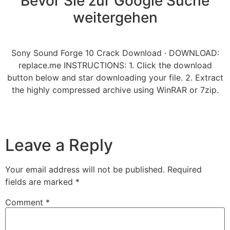
Bevor Sie zur Google Suche
weitergehen
Sony Sound Forge 10 Crack Download · DOWNLOAD:
replace.me INSTRUCTIONS: 1. Click the download
button below and star downloading your file. 2. Extract
the highly compressed archive using WinRAR or 7zip.
Leave a Reply
Your email address will not be published.
Required
fields are marked
*
Comment
*