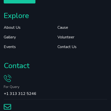
Explore
About Us
Cause
Gallery
Volunteer
Events
Contact Us
Contact
For Query
+1 313 312 5246