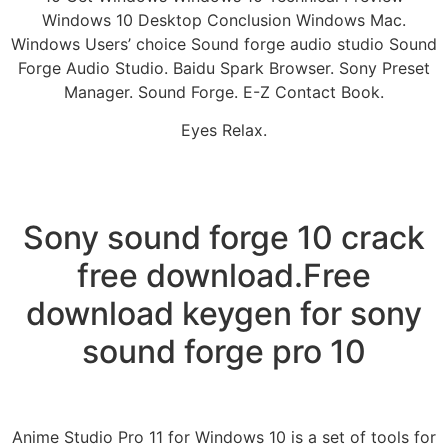
Windows 10 Desktop Conclusion Windows Mac.
Windows Users’ choice Sound forge audio studio Sound
Forge Audio Studio. Baidu Spark Browser. Sony Preset
Manager. Sound Forge. E-Z Contact Book.
Eyes Relax.
Sony sound forge 10 crack
free download.Free
download keygen for sony
sound forge pro 10
Anime Studio Pro 11 for Windows 10 is a set of tools for