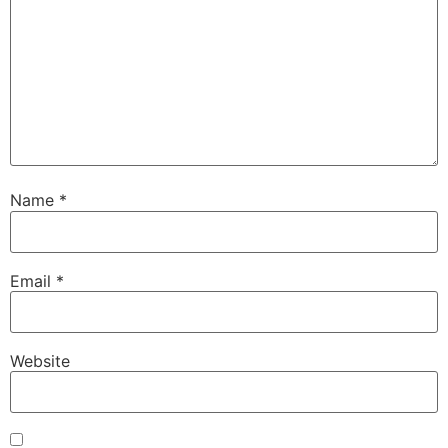
Name
*
Email
*
Website