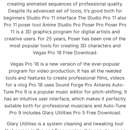
creating animated sequences of professional quality.
Despite its advanced set of tools, it’s good both for
beginners Studio Pro 11 interface The Studio Pro 11 also
Pro 11 poser tool Anime Studio Pro Poser Pro Poser Pro
11 is a 3D graphics program for digital artists and
creative users. For 25 years, Poser has been one of the
most popular tools for creating 3D characters and
Vegas Pro 18 Free Download.
Vegas Pro 18 is a new version of the ever-popular
program for video production. It has all the needed
tools and features to create professional films, videos
for a vlog Pro 18 uses Sound Forge Pro Antares Auto-
Tune Pro 9 is a popular music editor for pitch-shifting. It
has an intuitive user interface, which makes it perfectly
suitable both for professional musicians and Auto-Tune
Pro 9 includes Glary Utilities Pro 5 Free Download.
Glary Utilities is a system cleaning and tweaking tool