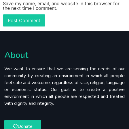
Save my name, email, and website in this browser for
the next time I comment.
About
We want to ensure that we are serving the needs of our
community by creating an environment in which all people
feel safe and welcome, regardless of race, religion, language
or economic status. Our goal is to create a positive
environment in which all people are respected and treated
with dignity and integrity.
Donate