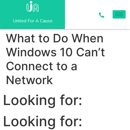
United For A Cause
What to Do When
Windows 10 Can’t
Connect to a
Network
Looking for:
Looking for: