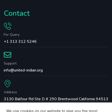
Contact
For Query
+1 313 312 5246
Support
info@united-indian.org
Address
3130 Balfour Rd Ste D # 290 Brentwood California 94513
We use cookies on our website to give you the most