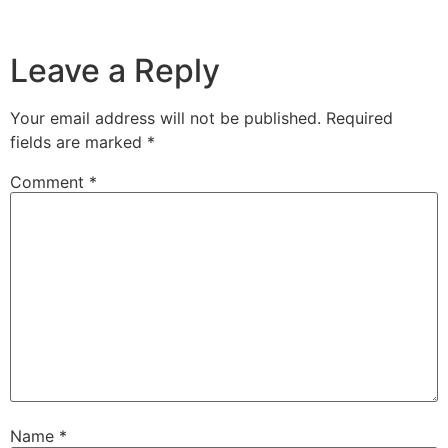
Leave a Reply
Your email address will not be published.
Required
fields are marked
*
Comment
*
Name
*