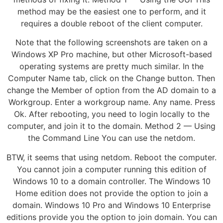
method may be the easiest one to perform, and it
requires a double reboot of the client computer.
Note that the following screenshots are taken on a
Windows XP Pro machine, but other Microsoft-based
operating systems are pretty much similar. In the
Computer Name tab, click on the Change button. Then
change the Member of option from the AD domain to a
Workgroup. Enter a workgroup name. Any name. Press
Ok. After rebooting, you need to login locally to the
computer, and join it to the domain. Method 2 — Using
the Command Line You can use the netdom.
BTW, it seems that using netdom. Reboot the computer.
You cannot join a computer running this edition of
Windows 10 to a domain controller. The Windows 10
Home edition does not provide the option to join a
domain. Windows 10 Pro and Windows 10 Enterprise
editions provide you the option to join domain. You can