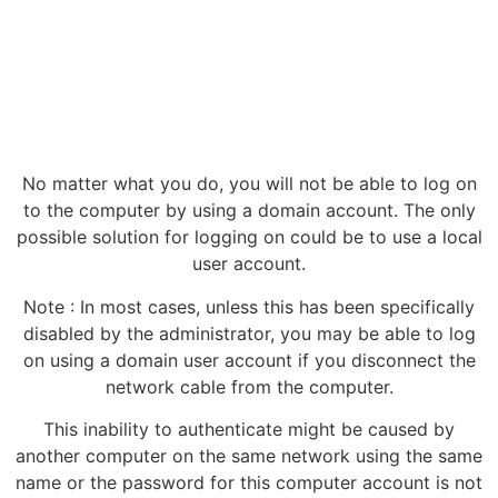
No matter what you do, you will not be able to log on
to the computer by using a domain account. The only
possible solution for logging on could be to use a local
user account.
Note : In most cases, unless this has been specifically
disabled by the administrator, you may be able to log
on using a domain user account if you disconnect the
network cable from the computer.
This inability to authenticate might be caused by
another computer on the same network using the same
name or the password for this computer account is not