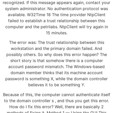
recognized. If this message appears again, contact your
system administrator. No authentication protocol was
available. W32Time 18 The time provider NtpClient
failed to establish a trust relationship between this
computer and the petrilabs. NtpClient will try again in
15 minutes.
The error was: The trust relationship between this
workstation and the primary domain failed. And
possibly others. So why does this error happen? The
short story is that somehow there is a computer
account password mismatch. The Windows-based
domain member thinks that its machine account
password is something X, while the domain controller
believes it to be something Y.
Because of this, the computer cannot authenticate itself
to the domain controller s , and thus you get this error.
How do I fix this error? Well, there are basically 2
methods of fixing it. Method 1 — Using the GUI This