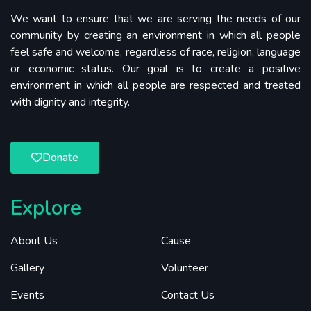
We want to ensure that we are serving the needs of our
community by creating an environment in which all people
feel safe and welcome, regardless of race, religion, language
or economic status. Our goal is to create a positive
environment in which all people are respected and treated
with dignity and integrity.
Donate
Explore
About Us
Cause
Gallery
Volunteer
Events
Contact Us