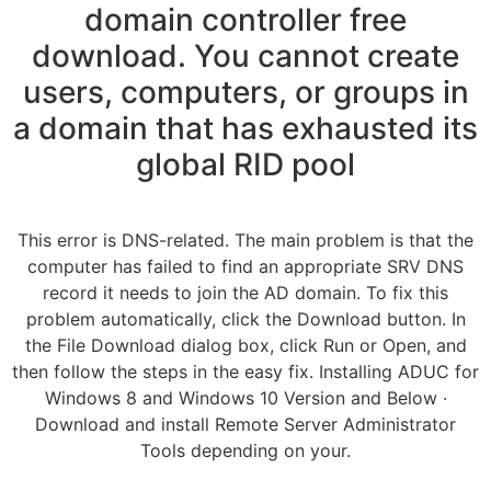
domain controller free
download. You cannot create
users, computers, or groups in
a domain that has exhausted its
global RID pool
This error is DNS-related. The main problem is that the
computer has failed to find an appropriate SRV DNS
record it needs to join the AD domain. To fix this
problem automatically, click the Download button. In
the File Download dialog box, click Run or Open, and
then follow the steps in the easy fix. Installing ADUC for
Windows 8 and Windows 10 Version and Below ·
Download and install Remote Server Administrator
Tools depending on your.