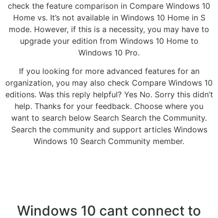
check the feature comparison in Compare Windows 10
Home vs. It’s not available in Windows 10 Home in S
mode. However, if this is a necessity, you may have to
upgrade your edition from Windows 10 Home to
Windows 10 Pro.
If you looking for more advanced features for an
organization, you may also check Compare Windows 10
editions. Was this reply helpful? Yes No. Sorry this didn’t
help. Thanks for your feedback. Choose where you
want to search below Search Search the Community.
Search the community and support articles Windows
Windows 10 Search Community member.
Windows 10 cant connect to