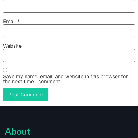
Email
*
Website
Save my name, email, and website in this browser for
the next time I comment.
About