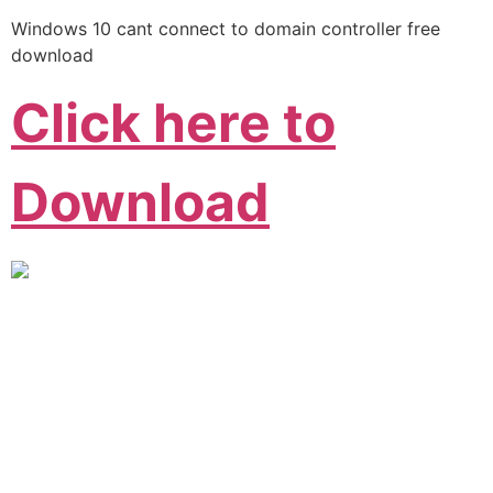
Windows 10 cant connect to domain controller free
download
Click here to
Download