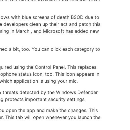
dows with blue screens of death BSOD due to
 developers clean up their act and patch this
 coming in March , and Microsoft has added new
ed a bit, too. You can click each category to
uired using the Control Panel. This replaces
ophone status icon, too. This icon appears in
which application is using your mic.
 to threats detected by the Windows Defender
ng protects important security settings.
you open the app and make the changes. This
. This tab will open whenever you launch the