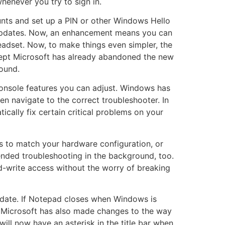
henever you try to sign in.
nts and set up a PIN or other Windows Hello
 updates. Now, an enhancement means you can
adset. Now, to make things even simpler, the
xcept Microsoft has already abandoned the new
ound.
console features you can adjust. Windows has
n navigate to the correct troubleshooter. In
cally fix certain critical problems on your
ngs to match your hardware configuration, or
ded troubleshooting in the background, too.
ead-write access without the worry of breaking
pdate. If Notepad closes when Windows is
. Microsoft has also made changes to the way
l now have an asterisk in the title bar when