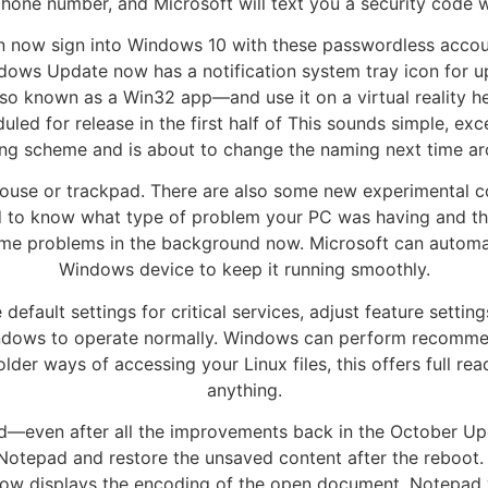
phone number, and Microsoft will text you a security code w
an now sign into Windows 10 with these passwordless accou
indows Update now has a notification system tray icon for
 known as a Win32 app—and use it on a virtual reality he
uled for release in the first half of This sounds simple, e
ng scheme and is about to change the naming next time ar
 mouse or trackpad. There are also some new experimental 
d to know what type of problem your PC was having and the
ome problems in the background now. Microsoft can automati
Windows device to keep it running smoothly.
efault settings for critical services, adjust feature setti
indows to operate normally. Windows can perform recommen
older ways of accessing your Linux files, this offers full r
anything.
pad—even after all the improvements back in the October U
Notepad and restore the unsaved content after the reboot
ow displays the encoding of the open document. Notepad wil