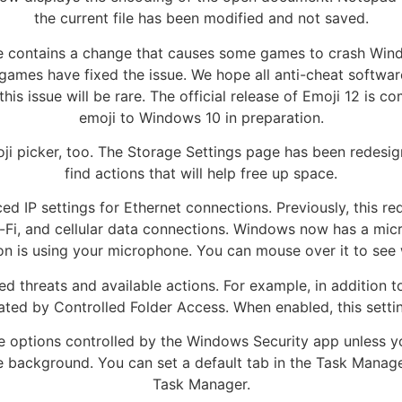
the current file has been modified and not saved.
ate contains a change that causes some games to crash Win
games have fixed the issue. We hope all anti-cheat software
this issue will be rare. The official release of Emoji 12 is
emoji to Windows 10 in preparation.
 picker, too. The Storage Settings page has been redesign
find actions that will help free up space.
 IP settings for Ethernet connections. Previously, this req
Wi-Fi, and cellular data connections. Windows now has a micr
on is using your microphone. You can mouse over it to see 
d threats and available actions. For example, in addition
tiated by Controlled Folder Access. When enabled, this setti
the options controlled by the Windows Security app unless 
 background. You can set a default tab in the Task Manager
Task Manager.