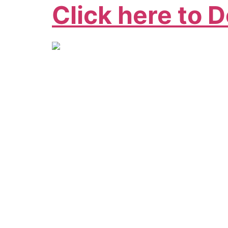
Click here to 