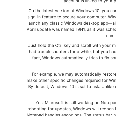
account is linked to your 
On the latest version of Windows 10, you c
sign-in feature to secure your computer. W
launch any classic Windows desktop app—also
April update was named 19H1, as it was sched
nami
Just hold the Ctrl key and scroll with your
had troubleshooters for a while, but you ha
fact, Windows automatically tries to fix s
For example, we may automatically restore d
make other specific changes required for W
By default, Windows 10 is set to ask. Unlike 
Yes, Microsoft is still working on Note
rebooting for updates, Windows will reopen 
Notepad handles encodings. The status bar n