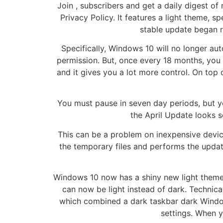
Join , subscribers and get a daily digest of
Privacy Policy. It features a light theme, 
stable update began r
Specifically, Windows 10 will no longer au
permission. But, once every 18 months, you w
and it gives you a lot more control. On top
You must pause in seven day periods, but yo
the April Update looks s
This can be a problem on inexpensive devic
the temporary files and performs the upda
Windows 10 now has a shiny new light theme. 
can now be light instead of dark. Techni
which combined a dark taskbar dark Window
settings. When y