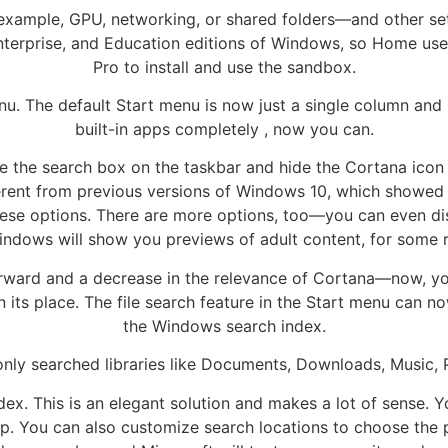
xample, GPU, networking, or shared folders—and other sett
Enterprise, and Education editions of Windows, so Home us
Pro to install and use the sandbox.
nu. The default Start menu is now just a single column and 
built-in apps completely , now you can.
 the search box on the taskbar and hide the Cortana icon 
ifferent from previous versions of Windows 10, which showe
hese options. There are more options, too—you can even disa
ndows will show you previews of adult content, for some 
forward and a decrease in the relevance of Cortana—now, yo
n its place. The file search feature in the Start menu can 
the Windows search index.
 only searched libraries like Documents, Downloads, Music, 
index. This is an elegant solution and makes a lot of sense.
pp. You can also customize search locations to choose the 