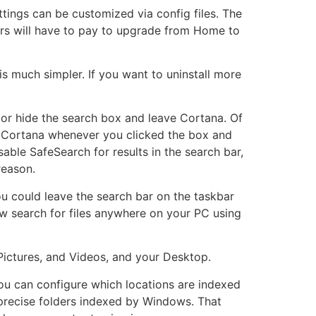
ings can be customized via config files. The
ers will have to pay to upgrade from Home to
is much simpler. If you want to uninstall more
or hide the search box and leave Cortana. Of
d Cortana whenever you clicked the box and
ble SafeSearch for results in the search bar,
reason.
u could leave the search bar on the taskbar
now search for files anywhere on your PC using
Pictures, and Videos, and your Desktop.
 You can configure which locations are indexed
precise folders indexed by Windows. That