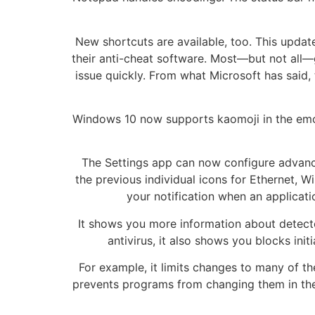
New shortcuts are available, too. This upd
their anti-cheat software. Most—but not all—
issue quickly. From what Microsoft has said, 
Windows 10 now supports kaomoji in the emoji
The Settings app can now configure advanced
the previous individual icons for Ethernet, 
your notification when an applicati
It shows you more information about detecte
antivirus, it also shows you blocks ini
For example, it limits changes to many of 
prevents programs from changing them in the