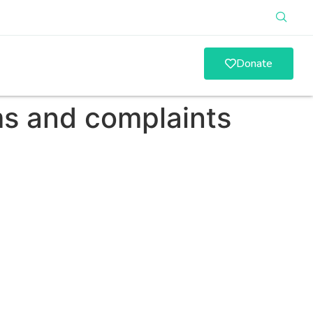
Donate
s and complaints