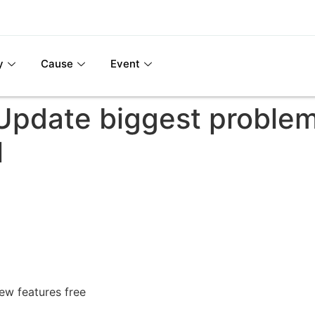
y
Cause
Event
pdate biggest problem
l
w features free