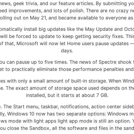
 news, geek trivia, and our feature articles. By submitting 
speed improvements, and lots of polish. There are no crazy 
olling out on May 21, and became available to everyone as 
tomatically install big updates like the May Update and O
ill be forced to update to keep getting security fixes. Th
 of that, Microsoft will now let Home users pause updates 
days.
u can pause up to five times. The news of Spectre shook t
et to practically eliminate those performance penalties a
es with only a small amount of built-in storage. When Wind
te. The exact amount of storage space used depends on th
installed, but it starts at about 7 GB.
The Start menu, taskbar, notifications, action center sideba
cally, Windows 10 now has two separate options: Windows 
s mode with light apps light app mode is still an option.
ou close the Sandbox, all the software and files in the san