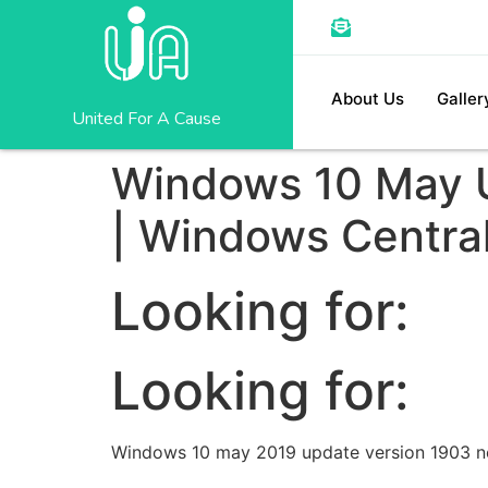
About Us
Galler
United For A Cause
Windows 10 May U
| Windows Centra
Looking for:
Looking for:
Windows 10 may 2019 update version 1903 ne