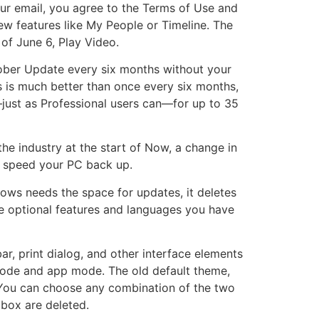
your email, you agree to the Terms of Use and
new features like My People or Timeline. The
of June 6, Play Video.
ctober Update every six months without your
is is much better than once every six months,
—just as Professional users can—for up to 35
he industry at the start of Now, a change in
nd speed your PC back up.
ows needs the space for updates, it deletes
e optional features and languages you have
r, print dialog, and other interface elements
mode and app mode. The old default theme,
 You can choose any combination of the two
dbox are deleted.