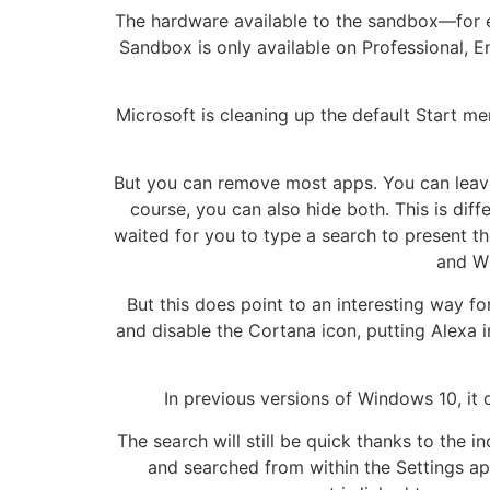
The hardware available to the sandbox—for e
Sandbox is only available on Professional, 
Microsoft is cleaning up the default Start me
But you can remove most apps. You can leave
course, you can also hide both. This is d
waited for you to type a search to present t
and Wi
But this does point to an interesting way 
and disable the Cortana icon, putting Alexa i
In previous versions of Windows 10, it
The search will still be quick thanks to the 
and searched from within the Settings a