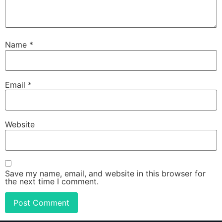
Name
*
Email
*
Website
Save my name, email, and website in this browser for
the next time I comment.