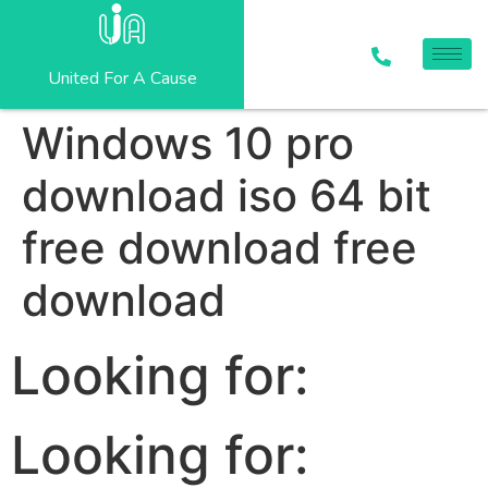
United For A Cause
Windows 10 pro
download iso 64 bit
free download free
download
Looking for:
Looking for: