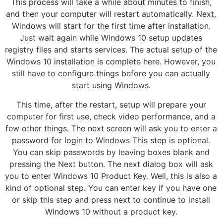
This process will take a while about minutes to finish,
and then your computer will restart automatically. Next,
Windows will start for the first time after installation.
Just wait again while Windows 10 setup updates
registry files and starts services. The actual setup of the
Windows 10 installation is complete here. However, you
still have to configure things before you can actually
start using Windows.
This time, after the restart, setup will prepare your
computer for first use, check video performance, and a
few other things. The next screen will ask you to enter a
password for login to Windows This step is optional.
You can skip passwords by leaving boxes blank and
pressing the Next button. The next dialog box will ask
you to enter Windows 10 Product Key. Well, this is also a
kind of optional step. You can enter key if you have one
or skip this step and press next to continue to install
Windows 10 without a product key.