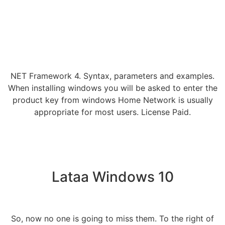
NET Framework 4. Syntax, parameters and examples.
When installing windows you will be asked to enter the
product key from windows Home Network is usually
appropriate for most users. License Paid.
Lataa Windows 10
So, now no one is going to miss them. To the right of