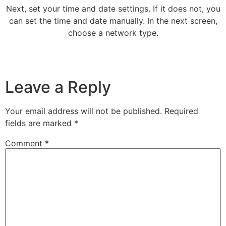
Next, set your time and date settings. If it does not, you
can set the time and date manually. In the next screen,
choose a network type.
Leave a Reply
Your email address will not be published.
Required
fields are marked
*
Comment
*