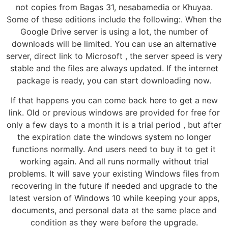
not copies from Bagas 31, nesabamedia or Khuyaa.
Some of these editions include the following:. When the
Google Drive server is using a lot, the number of
downloads will be limited. You can use an alternative
server, direct link to Microsoft , the server speed is very
stable and the files are always updated. If the internet
package is ready, you can start downloading now.
If that happens you can come back here to get a new
link. Old or previous windows are provided for free for
only a few days to a month it is a trial period , but after
the expiration date the windows system no longer
functions normally. And users need to buy it to get it
working again. And all runs normally without trial
problems. It will save your existing Windows files from
recovering in the future if needed and upgrade to the
latest version of Windows 10 while keeping your apps,
documents, and personal data at the same place and
condition as they were before the upgrade.