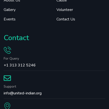
About Us
Cause
Gallery
Volunteer
Events
Contact Us
Contact
For Query
+1 313 312 5246
Support
info@united-indian.org