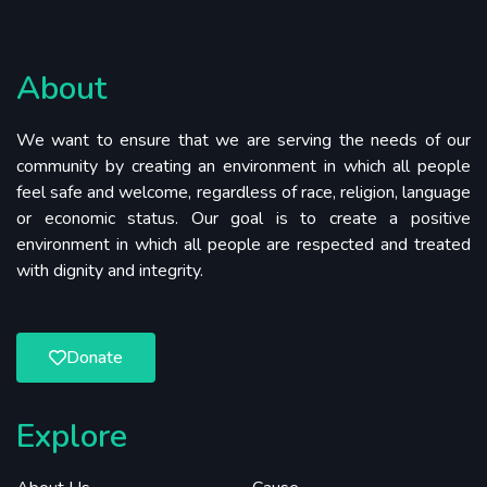
About
We want to ensure that we are serving the needs of our
community by creating an environment in which all people
feel safe and welcome, regardless of race, religion, language
or economic status. Our goal is to create a positive
environment in which all people are respected and treated
with dignity and integrity.
Donate
Explore