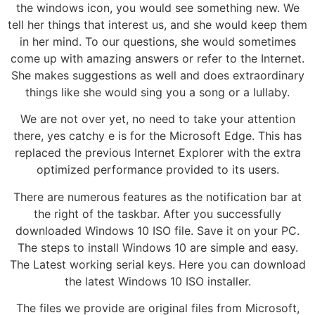
the windows icon, you would see something new. We
tell her things that interest us, and she would keep them
in her mind. To our questions, she would sometimes
come up with amazing answers or refer to the Internet.
She makes suggestions as well and does extraordinary
things like she would sing you a song or a lullaby.
We are not over yet, no need to take your attention
there, yes catchy e is for the Microsoft Edge. This has
replaced the previous Internet Explorer with the extra
optimized performance provided to its users.
There are numerous features as the notification bar at
the right of the taskbar. After you successfully
downloaded Windows 10 ISO file. Save it on your PC.
The steps to install Windows 10 are simple and easy.
The Latest working serial keys. Here you can download
the latest Windows 10 ISO installer.
The files we provide are original files from Microsoft,