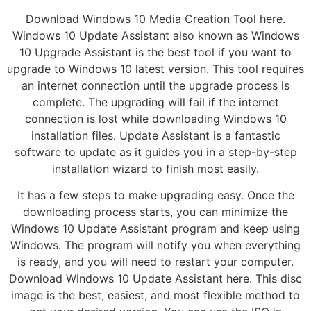
Download Windows 10 Media Creation Tool here.
Windows 10 Update Assistant also known as Windows
10 Upgrade Assistant is the best tool if you want to
upgrade to Windows 10 latest version. This tool requires
an internet connection until the upgrade process is
complete. The upgrading will fail if the internet
connection is lost while downloading Windows 10
installation files. Update Assistant is a fantastic
software to update as it guides you in a step-by-step
installation wizard to finish most easily.
It has a few steps to make upgrading easy. Once the
downloading process starts, you can minimize the
Windows 10 Update Assistant program and keep using
Windows. The program will notify you when everything
is ready, and you will need to restart your computer.
Download Windows 10 Update Assistant here. This disc
image is the best, easiest, and most flexible method to