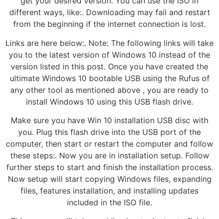
get your desired version. You can use the ISO in
different ways, like:. Downloading may fail and restart
from the beginning if the internet connection is lost.
Links are here below:. Note: The following links will take
you to the latest version of Windows 10 instead of the
version listed in this post. Once you have created the
ultimate Windows 10 bootable USB using the Rufus of
any other tool as mentioned above , you are ready to
install Windows 10 using this USB flash drive.
Make sure you have Win 10 installation USB disc with
you. Plug this flash drive into the USB port of the
computer, then start or restart the computer and follow
these steps:. Now you are in installation setup. Follow
further steps to start and finish the installation process.
Now setup will start copying Windows files, expanding
files, features installation, and installing updates
included in the ISO file.