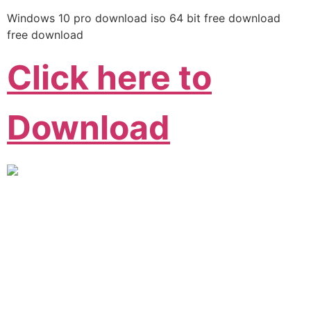
Windows 10 pro download iso 64 bit free download
free download
Click here to
Download