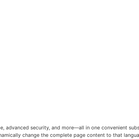
e, advanced security, and more—all in one convenient subsc
namically change the complete page content to that langua