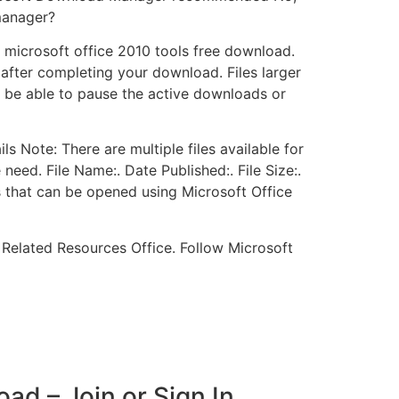
manager?
s microsoft office 2010 tools free download.
after completing your download. Files larger
 be able to pause the active downloads or
s Note: There are multiple files available for
need. File Name:. Date Published:. File Size:.
s that can be opened using Microsoft Office
 Related Resources Office. Follow Microsoft
ad – Join or Sign In