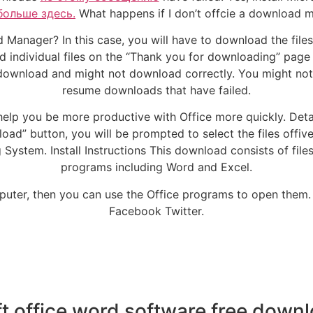
больше здесь.
What happens if I don’t offcie a download 
 Manager? In this case, you will have to download the file
individual files on the “Thank you for downloading” page 
ownload and might not download correctly. You might not
resume downloads that have failed.
help you be more productive with Office more quickly. Detail
d” button, you will be prompted to select the files offive 
stem. Install Instructions This download consists of file
programs including Word and Excel.
puter, then you can use the Office programs to open them.
Facebook Twitter.
t office word software free downlo