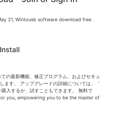
ay 21, Wintousb software download free .
nstall
きますが、すべての最新機能、修正プログラム、およびセキュ
勧めします。 アップグレードの詳細については、「
 を購入するか、試すこともできます。 無料で
r you, empowering you to be the master of