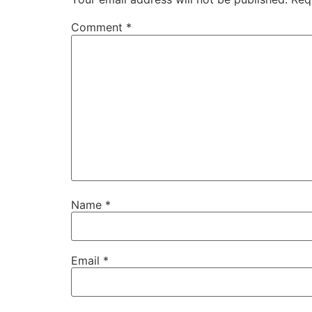
Comment
*
Name
*
Email
*