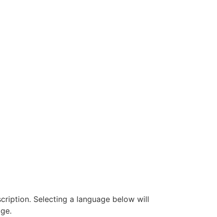
ription. Selecting a language below will
ge.