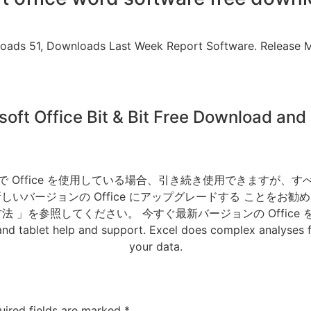
nloads 51, Downloads Last Week Report Software. Release M
soft Office Bit & Bit Free Download and I
shop CC. 自宅で Office を使用している場合、引き続き使用で
いバージョンの Office にアップグレードする ことをお
 」を参照してください。 今すぐ最新バージョンの Office
blet help and support. Excel does complex analyses fo
your data.
uired fields are marked
*