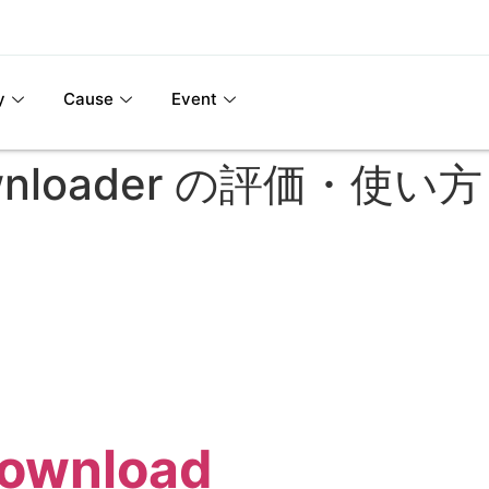
y
Cause
Event
Downloader の評価・使
Download