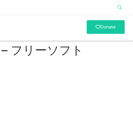
Donate
い方 – フリーソフト