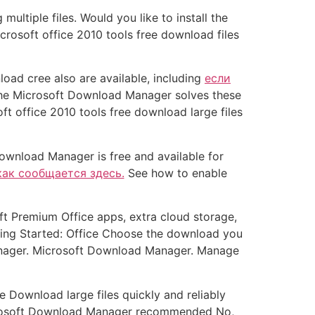
tiple files. Would you like to install the
rosoft office 2010 tools free download files
ad cree also are available, including
если
e Microsoft Download Manager solves these
ft office 2010 tools free download large files
ownload Manager is free and available for
как сообщается здесь.
See how to enable
 Premium Office apps, extra cloud storage,
ting Started: Office Choose the download you
anager. Microsoft Download Manager. Manage
e Download large files quickly and reliably
icrosoft Download Manager recommended No,