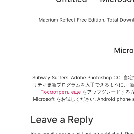
Macrium Reflect Free Edition. Total Dow
Micro
Subway Surfers. Adobe Photo
リティ更新プログラムを入手できるように、 新し
Посмотреть еще
をアップグレードする方法
Microsoft をお試しください. Android phone and ta
Leave a Reply
Your email address will not be published.
Req