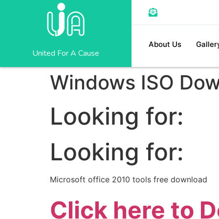
About Us
Galler
United For A Cause
Windows ISO 
Looking for:
Looking for:
Microsoft office 2010 tools free download
Click here to 