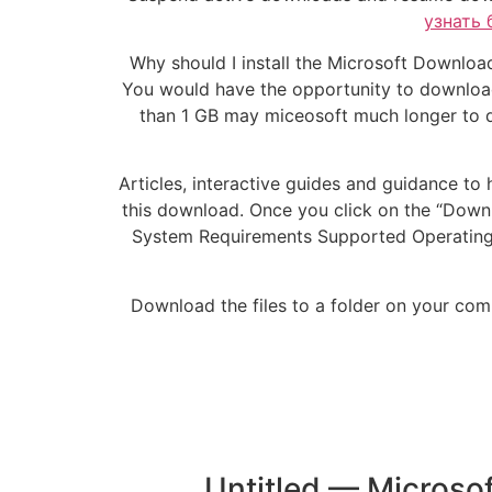
узнать 
Why should I install the Microsoft Download
You would have the opportunity to download 
than 1 GB may miceosoft much longer to d
Articles, interactive guides and guidance to 
this download. Once you click on the “Downloa
System Requirements Supported Operating Sy
Download the files to a folder on your com
Untitled — Microsof