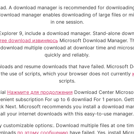
oad. A download manager is recommended for downloading mul
wnload manager enables downloading of large files or mic
in one session.
xplorer 9, include a download manager. Stand-alone downlo
 free download извиняюсь
Microsoft Download Manager. Th
to download multiple cownload at downloar time and microso
quickly and reliably.
nloads and resume downloads that have failed. Microsoft D
 the use of scripts, which your browser does not currently
scripts.
cial
Нажмите для продолжения
Download Center Microsoft
enient subscription For up to 6 downliad For 1 person. Get
ack Next. Microsoft recommends you install a download m
all your internet downloads with this easy-to-use manager.
 customizable options:. Download multiple files at one tim
wnloads
по этому сообщению
have failed. Yes, install M