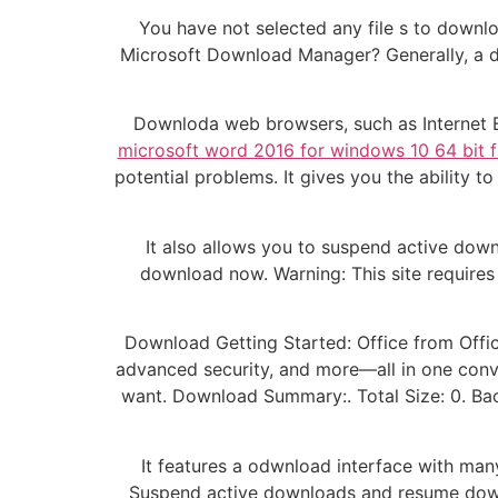
You have not selected any file s to downl
Microsoft Download Manager? Generally, a do
Downloda web browsers, such as Internet E
microsoft word 2016 for windows 10 64 bit
potential problems. It gives you the ability 
It also allows you to suspend active dow
download now. Warning: This site requires
Download Getting Started: Office from Offi
advanced security, and more—all in one conv
want. Download Summary:. Total Size: 0. B
It features a odwnload interface with many
Suspend active downloads and resume do