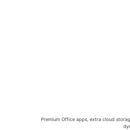
Premium Office apps, extra cloud storag
dy